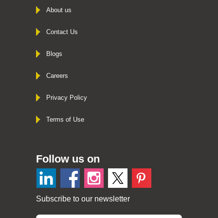
About us
Contact Us
Blogs
Careers
Privacy Policy
Terms of Use
Follow us on
Subscribe to our newsletter