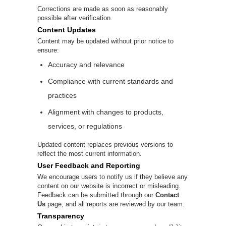
Corrections are made as soon as reasonably
possible after verification.
Content Updates
Content may be updated without prior notice to
ensure:
Accuracy and relevance
Compliance with current standards and
practices
Alignment with changes to products,
services, or regulations
Updated content replaces previous versions to
reflect the most current information.
User Feedback and Reporting
We encourage users to notify us if they believe any
content on our website is incorrect or misleading.
Feedback can be submitted through our
Contact
Us
page, and all reports are reviewed by our team.
Transparency