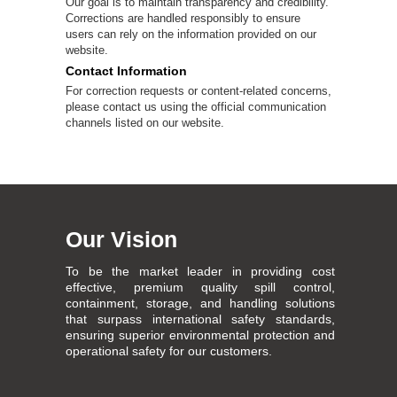
Our goal is to maintain transparency and credibility.
Corrections are handled responsibly to ensure
users can rely on the information provided on our
website.
Contact Information
For correction requests or content-related concerns,
please contact us using the official communication
channels listed on our website.
Our Vision
To be the market leader in providing cost
effective, premium quality spill control,
containment, storage, and handling solutions
that surpass international safety standards,
ensuring superior environmental protection and
operational safety for our customers.