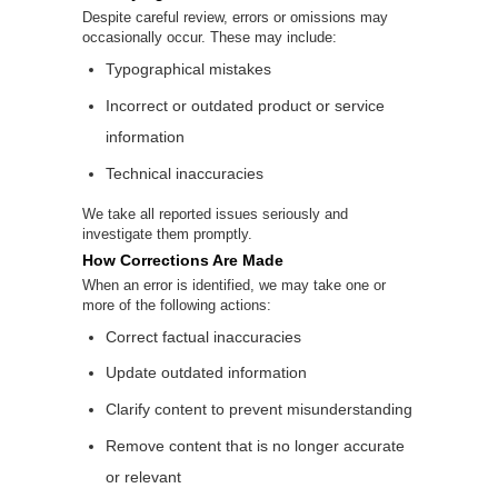
Despite careful review, errors or omissions may
occasionally occur. These may include:
Typographical mistakes
Incorrect or outdated product or service
information
Technical inaccuracies
We take all reported issues seriously and
investigate them promptly.
How Corrections Are Made
When an error is identified, we may take one or
more of the following actions:
Correct factual inaccuracies
Update outdated information
Clarify content to prevent misunderstanding
Remove content that is no longer accurate
or relevant