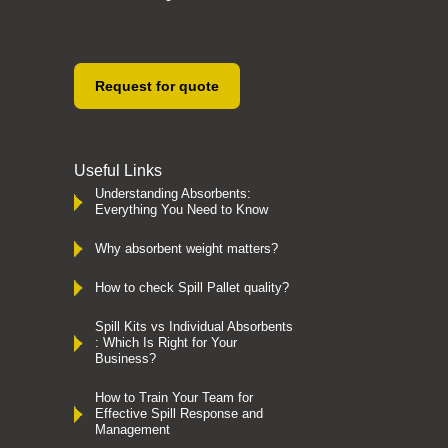
Request for quote
Useful Links
Understanding Absorbents:
Everything You Need to Know
Why absorbent weight matters?
How to check Spill Pallet quality?
Spill Kits vs Individual Absorbents
: Which Is Right for Your
Business?
How to Train Your Team for
Effective Spill Response and
Management