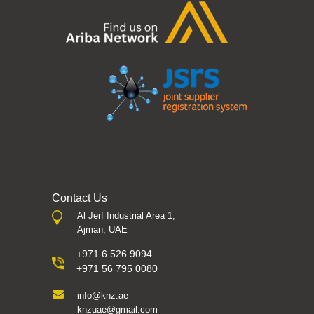
Contact Us
Al Jerf Industrial Area 1,
Ajman, UAE
+971 6 526 9094
+971 56 795 0080
info@knz.ae
knzuae@gmail.com