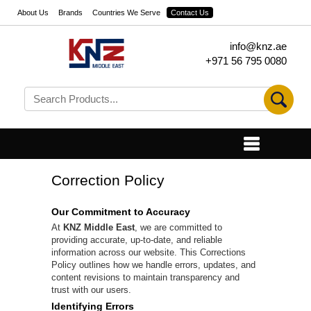
About Us
Brands
Countries We Serve
Contact Us
info@knz.ae
+971 56 795 0080
Correction Policy
Our Commitment to Accuracy
At
KNZ Middle East
, we are committed to
providing accurate, up-to-date, and reliable
information across our website. This Corrections
Policy outlines how we handle errors, updates, and
content revisions to maintain transparency and
trust with our users.
Identifying Errors