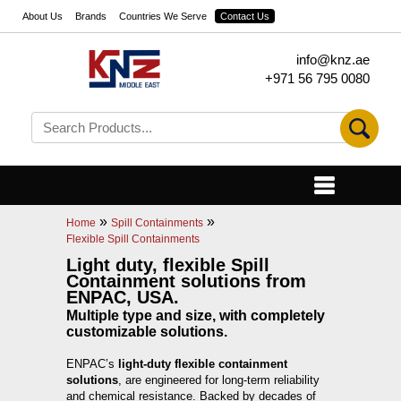
About Us
Brands
Countries We Serve
Contact Us
info@knz.ae
+971 56 795 0080
»
»
Home
Spill Containments
Flexible Spill Containments
Light duty, flexible Spill
Containment solutions from
ENPAC, USA.
Multiple type and size, with completely
customizable solutions.
ENPAC’s
light-duty flexible containment
solutions
, are engineered for long-term reliability
and chemical resistance. Backed by decades of