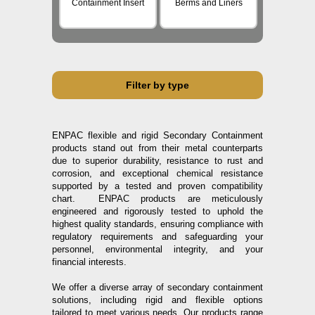
Containment Insert
Berms and Liners
Filter by type
ENPAC flexible and rigid Secondary Containment
products stand out from their metal counterparts
due to superior durability, resistance to rust and
corrosion, and exceptional chemical resistance
supported by a tested and proven compatibility
chart. ENPAC products are meticulously
engineered and rigorously tested to uphold the
highest quality standards, ensuring compliance with
regulatory requirements and safeguarding your
personnel, environmental integrity, and your
financial interests.
We offer a diverse array of secondary containment
solutions, including rigid and flexible options
tailored to meet various needs. Our products range