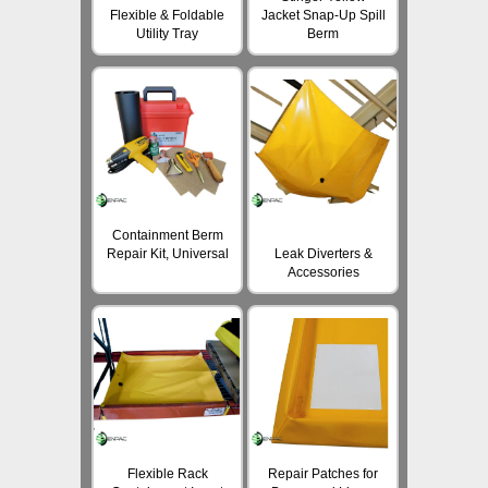
Flexible & Foldable
Jacket Snap-Up Spill
Utility Tray
Berm
Containment Berm
Repair Kit, Universal
Leak Diverters &
Accessories
Flexible Rack
Repair Patches for