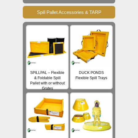
Spill Pallet Accessories & TARP
SPILLPAL – Flexible
DUCK PONDS
& Foldable Spill
Flexible Spill Trays
Pallet with or without
Grates