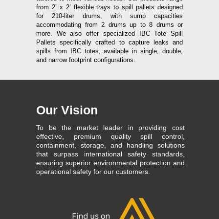
from 2’ x 2’ flexible trays to spill pallets designed
for 210-liter drums, with sump capacities
accommodating from 2 drums up to 8 drums or
more. We also offer specialized IBC Tote Spill
Pallets specifically crafted to capture leaks and
spills from IBC totes, available in single, double,
and narrow footprint configurations.
Our Vision
To be the market leader in providing cost
effective, premium quality spill control,
containment, storage, and handling solutions
that surpass international safety standards,
ensuring superior environmental protection and
operational safety for our customers.