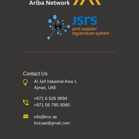
Contact Us
Al Jerf Industrial Area 1,
Ajman, UAE
+971 6 526 9094
+971 56 795 0080
info@knz.ae
knzuae@gmail.com