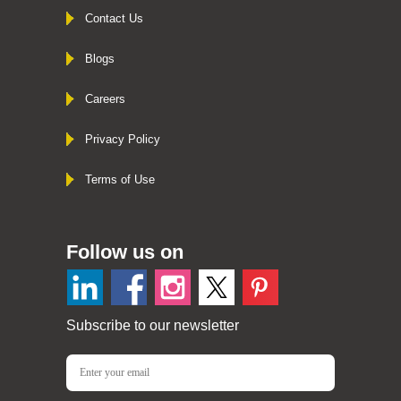
Contact Us
Blogs
Careers
Privacy Policy
Terms of Use
Follow us on
Subscribe to our newsletter