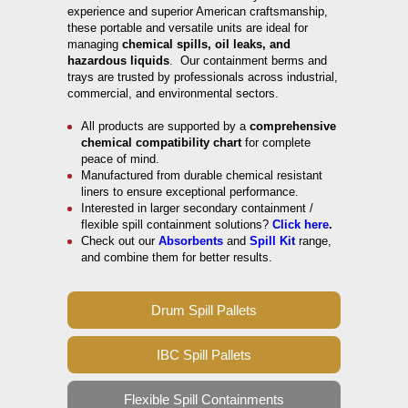
experience and superior American craftsmanship,
these portable and versatile units are ideal for
managing
chemical spills, oil leaks, and
hazardous liquids
. Our containment berms and
trays are trusted by professionals across industrial,
commercial, and environmental sectors.
All products are supported by a
comprehensive
chemical compatibility chart
for complete
peace of mind.
Manufactured from durable chemical resistant
liners to ensure exceptional performance.
Interested in larger secondary containment /
flexible spill containment solutions?
Click here
.
Check out our
Absorbents
and
Spill Kit
range,
and combine them for better results.
Drum Spill Pallets
IBC Spill Pallets
Flexible Spill Containments