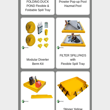
FOLDING DUCK
Prowler Pop-up Pool
POND Flexible &
Hazmat Pool
Foldable Spill Tray
FILTER SPILLPADS
Modular Diverter
with
Berm Kit
Flexible Spill Tray
Stinger Yellow