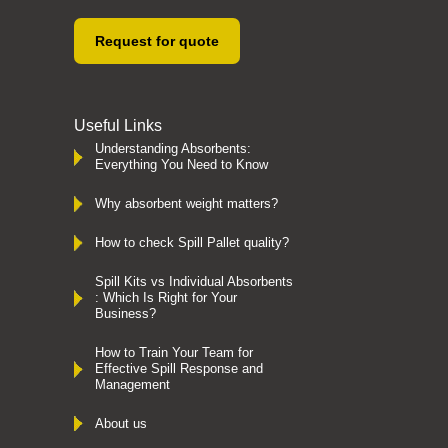
Request for quote
Useful Links
Understanding Absorbents:
Everything You Need to Know
Why absorbent weight matters?
How to check Spill Pallet quality?
Spill Kits vs Individual Absorbents
: Which Is Right for Your
Business?
How to Train Your Team for
Effective Spill Response and
Management
About us