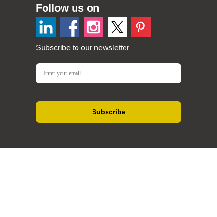
Follow us on
Subscribe to our newsletter