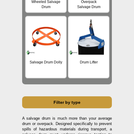
Wheeled Salvage
Overpack
Drum
Salvage Drum
Salvage Drum Dolly
Drum Lifter
Filter by type
A salvage drum is much more than your average
drum or overpack. Designed specifically to prevent
spills of hazardous materials during transport, a