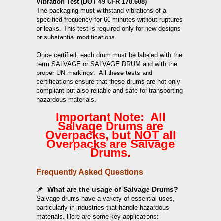
Vibration Test (DOT 49 CFR 178.608)
The packaging must withstand vibrations of a
specified frequency for 60 minutes without ruptures
or leaks. This test is required only for new designs
or substantial modifications.
Once certified, each drum must be labeled with the
term SALVAGE or SALVAGE DRUM and with the
proper UN markings. All these tests and
certifications ensure that these drums are not only
compliant but also reliable and safe for transporting
hazardous materials.
Important Note: All
Salvage Drums are
Overpacks, but
NOT
all
Overpacks are Salvage
Drums.
Frequently Asked Questions
📌 What are the usage of Salvage Drums?
Salvage drums have a variety of essential uses,
particularly in industries that handle hazardous
materials. Here are some key applications: