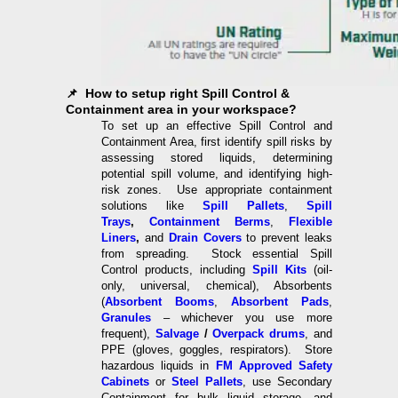
📌 How to setup right Spill Control &
Containment area in your workspace?
To set up an effective Spill Control and
Containment Area, first identify spill risks by
assessing stored liquids, determining
potential spill volume, and identifying high-
risk zones. Use appropriate containment
solutions like
Spill Pallets
,
Spill
Trays
,
Containment Berms
,
Flexible
Liners
,
and
Drain Covers
to prevent leaks
from spreading. Stock essential Spill
Control products, including
Spill Kits
(oil-
only, universal, chemical), Absorbents
(
Absorbent Booms
,
Absorbent Pads
,
Granules
– whichever you use more
frequent),
Salvage
/
Overpack drums
, and
PPE (gloves, goggles, respirators). Store
hazardous liquids in
FM Approved Safety
Cabinets
or
Steel Pallets
, use Secondary
Containment for bulk liquid storage, and