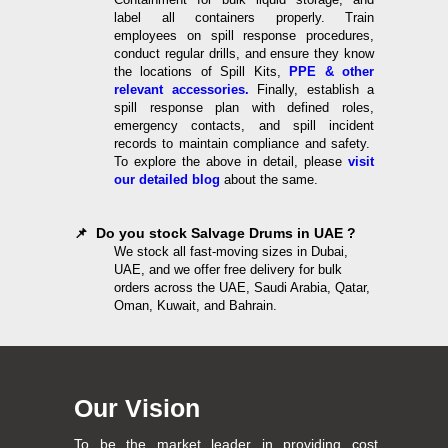
label all containers properly. Train
employees on spill response procedures,
conduct regular drills, and ensure they know
the locations of Spill Kits,
PPE & other
relevant accessories.
Finally, establish a
spill response plan with defined roles,
emergency contacts, and spill incident
records to maintain compliance and safety.
To explore the above in detail, please
visit
our detailed blog
about the same.
📌 Do you stock Salvage Drums in UAE ?
We stock all fast-moving sizes in Dubai,
UAE, and we offer free delivery for bulk
orders across the UAE, Saudi Arabia, Qatar,
Oman, Kuwait, and Bahrain.
Our Vision
To be the market leader in providing cost