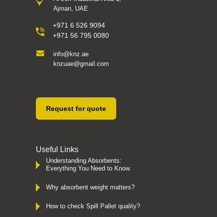
Ajman, UAE
+971 6 526 9094
+971 56 795 0080
info@knz.ae
knzuae@gmail.com
Request for quote
Useful Links
Understanding Absorbents:
Everything You Need to Know
Why absorbent weight matters?
How to check Spill Pallet quality?