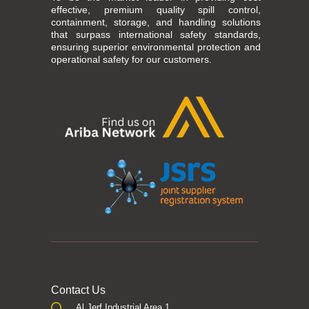
effective, premium quality spill control,
containment, storage, and handling solutions
that surpass international safety standards,
ensuring superior environmental protection and
operational safety for our customers.
Contact Us
Al Jerf Industrial Area 1,