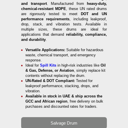
and transport
. Manufactured from
heavy-duty,
chemical-resistant MDPE
, these UN rated drums
are rigorously tested to meet
DOT and UN
performance requirements
, including leakproof,
drop, stack, and vibration tests. Available in
multiple sizes, these drums are ideal for
applications that demand
reliability, compliance,
and durability
.
Versatile Applications:
Suitable for hazardous
waste, chemical transport, and emergency
response.
Ideal for
Spill Kits
in high-risk industries like
Oil
& Gas, Defense, or Aviation
, simply replace kit
contents without replacing the drum.
UN-Rated & DOT Compliant:
Tested for
leakproof performance, stacking, drops, and
vibration.
Available in stock in UAE & ship across the
GCC and African region
, free delivery on bulk
purchases and discounted rates for traders.
Salvage Drum