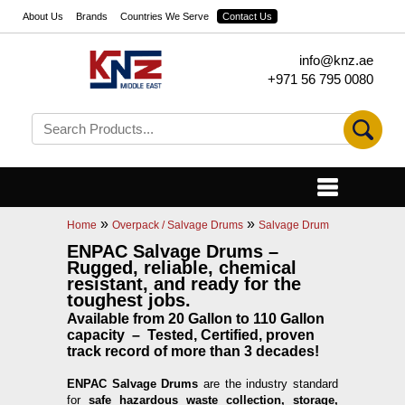
About Us
Brands
Countries We Serve
Contact Us
info@knz.ae
+971 56 795 0080
»
»
Home
Overpack / Salvage Drums
Salvage Drum
ENPAC Salvage Drums –
Rugged, reliable, chemical
resistant, and ready for the
toughest jobs.
Available from 20 Gallon to 110 Gallon
capacity – Tested, Certified, proven
track record of more than 3 decades!
ENPAC Salvage Drums
are the industry standard
for
safe hazardous waste collection, storage,