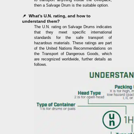
then a Salvage Drum is the suitable option.
📌 What’s U.N. rating, and how to
understand them?
The U.N. rating on Salvage Drums indicates
that they meet specific international
standards for the safe transport of
hazardous materials. These ratings are part
of the United Nations Recommendations on
the Transport of Dangerous Goods, which
are recognized worldwide, further details as
follows.