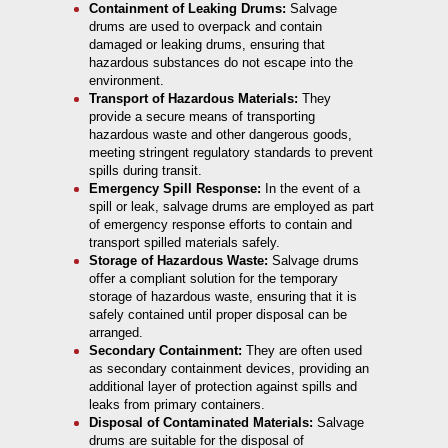
Containment of Leaking Drums:
Salvage
drums are used to overpack and contain
damaged or leaking drums, ensuring that
hazardous substances do not escape into the
environment.
Transport of Hazardous Materials:
They
provide a secure means of transporting
hazardous waste and other dangerous goods,
meeting stringent regulatory standards to prevent
spills during transit.
Emergency Spill Response:
In the event of a
spill or leak, salvage drums are employed as part
of emergency response efforts to contain and
transport spilled materials safely.
Storage of Hazardous Waste:
Salvage drums
offer a compliant solution for the temporary
storage of hazardous waste, ensuring that it is
safely contained until proper disposal can be
arranged.
Secondary Containment:
They are often used
as secondary containment devices, providing an
additional layer of protection against spills and
leaks from primary containers.
Disposal of Contaminated Materials:
Salvage
drums are suitable for the disposal of