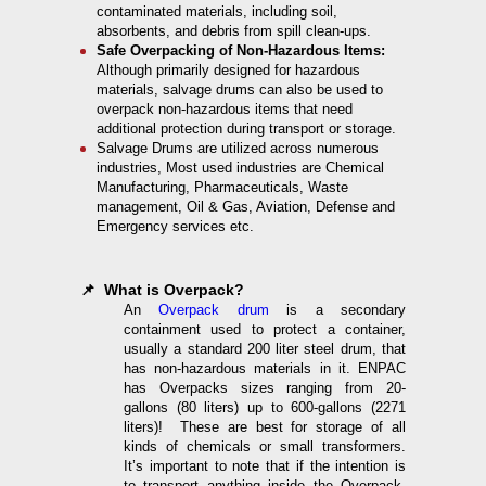
contaminated materials, including soil,
absorbents, and debris from spill clean-ups.
Safe Overpacking of Non-Hazardous Items:
Although primarily designed for hazardous
materials, salvage drums can also be used to
overpack non-hazardous items that need
additional protection during transport or storage.
Salvage Drums are utilized across numerous
industries, Most used industries are Chemical
Manufacturing, Pharmaceuticals, Waste
management, Oil & Gas, Aviation, Defense and
Emergency services etc.
📌 What is Overpack?
An
Overpack drum
is a secondary
containment used to protect a container,
usually a standard 200 liter steel drum, that
has non-hazardous materials in it. ENPAC
has Overpacks sizes ranging from 20-
gallons (80 liters) up to 600-gallons (2271
liters)! These are best for storage of all
kinds of chemicals or small transformers.
It’s important to note that if the intention is
to transport anything inside the Overpack,