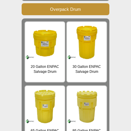
Overpack Drum
20 Gallon ENPAC
30 Gallon ENPAC
Salvage Drum
Salvage Drum
65 Gallon ENPAC
95 Gallon ENPAC