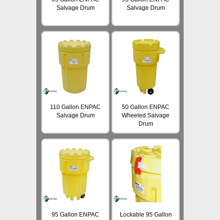
Salvage Drum
Salvage Drum
110 Gallon ENPAC
50 Gallon ENPAC
Salvage Drum
Wheeled Salvage
Drum
95 Gallon ENPAC
Lockable 95 Gallon