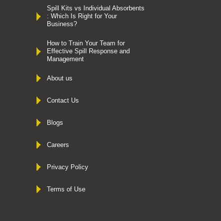
Spill Kits vs Individual Absorbents
: Which Is Right for Your
Business?
How to Train Your Team for
Effective Spill Response and
Management
About us
Contact Us
Blogs
Careers
Privacy Policy
Terms of Use