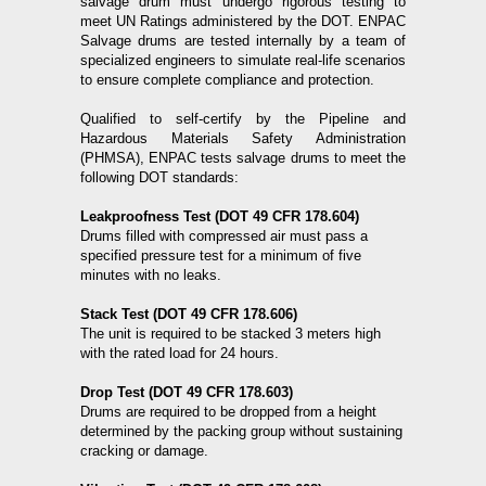
salvage drum must undergo rigorous testing to
meet UN Ratings administered by the DOT. ENPAC
Salvage drums are tested internally by a team of
specialized engineers to simulate real-life scenarios
to ensure complete compliance and protection.
Qualified to self-certify by the Pipeline and
Hazardous Materials Safety Administration
(PHMSA), ENPAC tests salvage drums to meet the
following DOT standards:
Leakproofness Test (DOT 49 CFR 178.604)
Drums filled with compressed air must pass a
specified pressure test for a minimum of five
minutes with no leaks.
Stack Test (DOT 49 CFR 178.606)
The unit is required to be stacked 3 meters high
with the rated load for 24 hours.
Drop Test (DOT 49 CFR 178.603)
Drums are required to be dropped from a height
determined by the packing group without sustaining
cracking or damage.