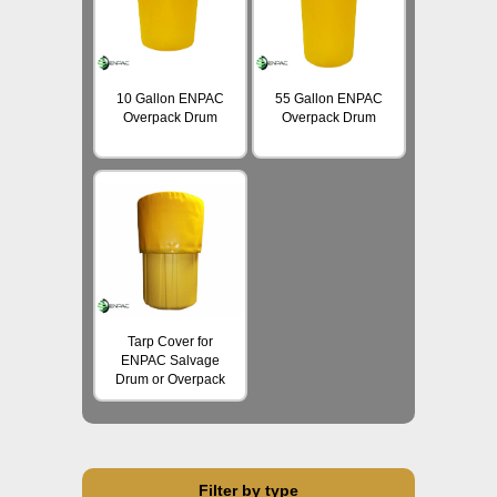
10 Gallon ENPAC
55 Gallon ENPAC
Overpack Drum
Overpack Drum
Tarp Cover for
ENPAC Salvage
Drum or Overpack
Filter by type