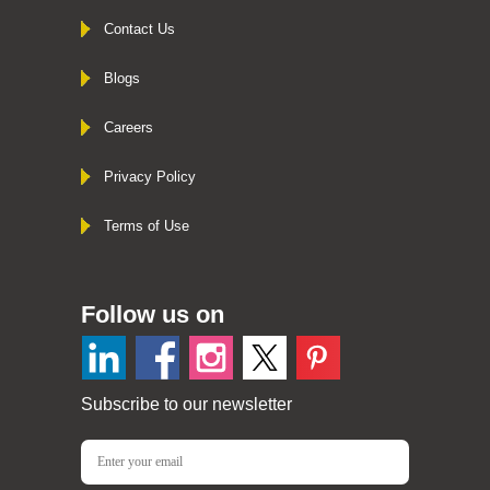
Contact Us
Blogs
Careers
Privacy Policy
Terms of Use
Follow us on
Subscribe to our newsletter