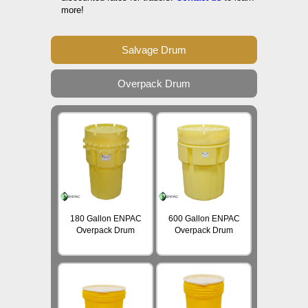
more!
Salvage Drum
Overpack Drum
180 Gallon ENPAC
600 Gallon ENPAC
Overpack Drum
Overpack Drum