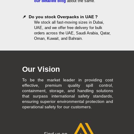
our detailed blog
about the same.
📌 Do you stock Overpacks in UAE ?
We stock all fast-moving sizes in Dubai,
UAE, and we offer free delivery for bulk
orders across the UAE, Saudi Arabia, Qatar,
Oman, Kuwait, and Bahrain.
Our Vision
To be the market leader in providing cost
effective, premium quality spill control,
containment, storage, and handling solutions
that surpass international safety standards,
ensuring superior environmental protection and
operational safety for our customers.