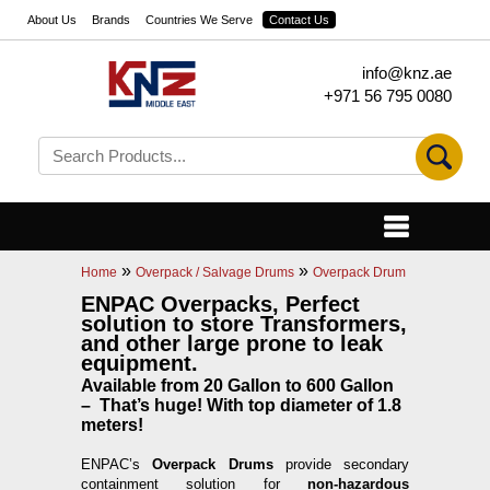
About Us
Brands
Countries We Serve
Contact Us
info@knz.ae
+971 56 795 0080
»
»
Home
Overpack / Salvage Drums
Overpack Drum
ENPAC Overpacks, Perfect
solution to store Transformers,
and other large prone to leak
equipment.
Available from 20 Gallon to 600 Gallon
– That’s huge! With top diameter of 1.8
meters!
ENPAC’s
Overpack Drums
provide secondary
containment solution for
non-hazardous