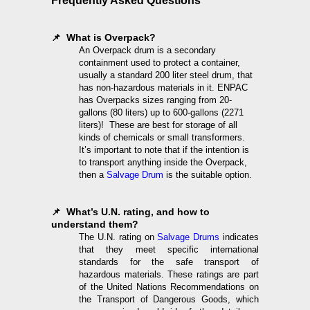
Frequently Asked Questions
📌 What is Overpack?
An Overpack drum is a secondary
containment used to protect a container,
usually a standard 200 liter steel drum, that
has non-hazardous materials in it. ENPAC
has Overpacks sizes ranging from 20-
gallons (80 liters) up to 600-gallons (2271
liters)! These are best for storage of all
kinds of chemicals or small transformers.
It’s important to note that if the intention is
to transport anything inside the Overpack,
then a
Salvage Drum
is the suitable option.
📌 What’s U.N. rating, and how to
understand them?
The U.N. rating on
Salvage Drums
indicates
that they meet specific international
standards for the safe transport of
hazardous materials. These ratings are part
of the United Nations Recommendations on
the Transport of Dangerous Goods, which