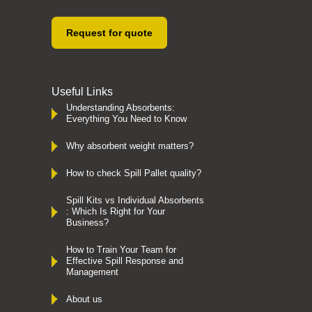
Request for quote
Useful Links
Understanding Absorbents:
Everything You Need to Know
Why absorbent weight matters?
How to check Spill Pallet quality?
Spill Kits vs Individual Absorbents
: Which Is Right for Your
Business?
How to Train Your Team for
Effective Spill Response and
Management
About us