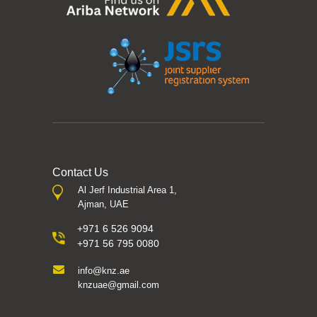
Contact Us
Al Jerf Industrial Area 1,
Ajman, UAE
+971 6 526 9094
+971 56 795 0080
info@knz.ae
knzuae@gmail.com