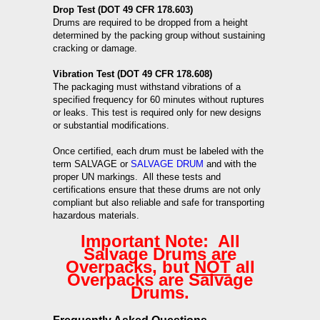
Drop Test (DOT 49 CFR 178.603)
Drums are required to be dropped from a height
determined by the packing group without sustaining
cracking or damage.
Vibration Test (DOT 49 CFR 178.608)
The packaging must withstand vibrations of a
specified frequency for 60 minutes without ruptures
or leaks. This test is required only for new designs
or substantial modifications.
Once certified, each drum must be labeled with the
term SALVAGE or
SALVAGE DRUM
and with the
proper UN markings. All these tests and
certifications ensure that these drums are not only
compliant but also reliable and safe for transporting
hazardous materials.
Important Note: All
Salvage Drums are
Overpacks, but
NOT
all
Overpacks are Salvage
Drums.