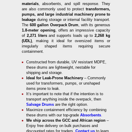
materials
, absorbents, and spill response. They
are also commonly used to protect
transformers,
pumps, and large industrial machinery prone to
leakage
during storage or internal facility transport.
The
600 gallon Overpack Drum
, with its generous
1.8-meter opening
, offers an impressive capacity
of
2,271 liters
and supports loads up to
2,268 kg
(UDL)
, making it ideal for oversized items or
irregularly shaped items requiring secure
containment.
Constructed from durable, UV resistant MDPE,
these drums are lightweight, nestable for
shipping and storage.
Ideal for Leak-Prone Machinery
– Commonly
used for transformers, pumps, or unshaped
items prone to leak.
It’s important to note that if the intention is to
transport anything inside the overpack, then
Salvage Drums
are the right option.
Maximize containment efficiency by combining
these drums with our top-grade
Absorbents
.
We ship across the GCC and African region
–
Enjoy free delivery on bulk purchases and
discounted rates for traders.
Contact us
to learn