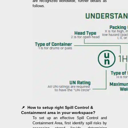
are recognized worldwide, further details as
follows.
📌 How to setup right Spill Control &
Containment area in your workspace?
To set up an effective Spill Control and
Containment Area, first identify spill risks by