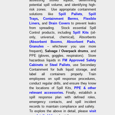
assessing stored liquids, determining
potential spill volume, and identifying high-
risk zones. Use appropriate containment
solutions like
Spill Pallets
,
Spill
Trays
,
Containment Berms
,
Flexible
Liners
,
and
Drain Covers
to prevent leaks
from spreading. Stock essential Spill
Control products, including
Spill Kits
(oil-
only, universal, chemical), Absorbents
(
Absorbent Booms
,
Absorbent Pads
,
Granules
– whichever you use more
frequent),
Salvage / Overpack drums
, and
PPE (gloves, goggles, respirators). Store
hazardous liquids in
FM Approved Safety
Cabinets
or
Steel Pallets
, use Secondary
Containment for bulk liquid storage, and
label all containers properly. Train
employees on spill response procedures,
conduct regular drills, and ensure they know
the locations of Spill Kits,
PPE & other
relevant accessories.
Finally, establish a
spill response plan with defined roles,
emergency contacts, and spill incident
records to maintain compliance and safety.
To explore the above in detail, please
visit