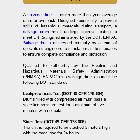
A
salvage drum
is much more than your average
drum or overpack. Designed specifically to prevent
spills of hazardous materials during transport, a
salvage drum
must undergo rigorous testing to
meet UN Ratings administered by the DOT. ENPAC
Salvage drums
are tested internally by a team of
specialized engineers to simulate real-life scenarios
to ensure complete compliance and protection.
Qualified to self-certify by the Pipeline and
Hazardous Materials Safety Administration
(PHMSA), ENPAC tests salvage drums to meet the
following DOT standards:
Leakproofness Test (DOT 49 CFR 178.604)
Drums filled with compressed air must pass a
specified pressure test for a minimum of five
minutes with no leaks.
Stack Test (DOT 49 CFR 178.606)
The unit is required to be stacked 3 meters high
with the rated load for 24 hours.