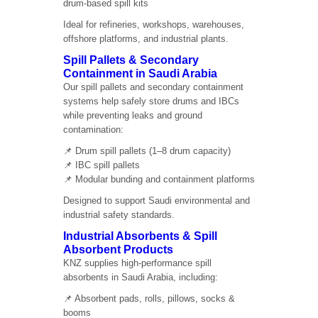
drum-based spill kits
Ideal for refineries, workshops, warehouses,
offshore platforms, and industrial plants.
Spill Pallets & Secondary
Containment in Saudi Arabia
Our spill pallets and secondary containment
systems help safely store drums and IBCs
while preventing leaks and ground
contamination:
📌 Drum spill pallets (1–8 drum capacity)
📌 IBC spill pallets
📌 Modular bunding and containment platforms
Designed to support Saudi environmental and
industrial safety standards.
Industrial Absorbents & Spill
Absorbent Products
KNZ supplies high-performance spill
absorbents in Saudi Arabia, including:
📌 Absorbent pads, rolls, pillows, socks &
booms