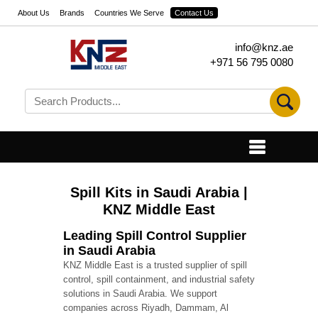
About Us
Brands
Countries We Serve
Contact Us
info@knz.ae
+971 56 795 0080
Spill Kits in Saudi Arabia |
KNZ Middle East
Leading Spill Control Supplier
in Saudi Arabia
KNZ Middle East is a trusted supplier of spill
control, spill containment, and industrial safety
solutions in Saudi Arabia. We support
companies across Riyadh, Dammam, Al