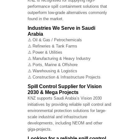
KNZ is recognised for supplying high-
performance spill containment solutions that
outperform low-grade alternatives commonly
found in the market.
Industries We Serve in Saudi
Arabia
⚠️ Oil & Gas / Petrochemicals
⚠️ Refineries & Tank Farms
⚠️ Power & Utilities
⚠️ Manufacturing & Heavy Industry
⚠️ Ports, Marine & Offshore
⚠️ Warehousing & Logistics
⚠️ Construction & Infrastructure Projects
Spill Control Supplier for Vision
2030 & Mega Projects
KNZ supports Saudi Arabia’s Vision 2030
initiatives by providing reliable spill control and
environmental protection solutions for large-
scale industrial and infrastructure
developments, including NEOM and other
giga-projects.
Looking for a reliable spill control