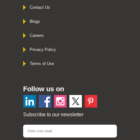
Contact Us
Blogs
Careers
Privacy Policy
Terms of Use
Follow us on
Subscribe to our newsletter