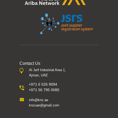
Contact Us
Al Jerf Industrial Area 1,
Ajman, UAE
+971 6 526 9094
+971 56 795 0080
info@knz.ae
knzuae@gmail.com