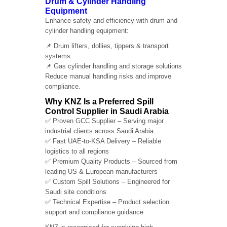
Drum & Cylinder Handling
Equipment
Enhance safety and efficiency with drum and
cylinder handling equipment:
📌 Drum lifters, dollies, tippers & transport
systems
📌 Gas cylinder handling and storage solutions
Reduce manual handling risks and improve
compliance.
Why KNZ Is a Preferred Spill
Control Supplier in Saudi Arabia
✅ Proven GCC Supplier – Serving major
industrial clients across Saudi Arabia
✅ Fast UAE-to-KSA Delivery – Reliable
logistics to all regions
✅ Premium Quality Products – Sourced from
leading US & European manufacturers
✅ Custom Spill Solutions – Engineered for
Saudi site conditions
✅ Technical Expertise – Product selection
support and compliance guidance