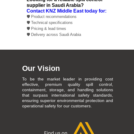
supplier in Saudi Arabia?
Contact KNZ Middle East today for:
🛡️ Product recommendations
🛡️ Technical specifications
🛡️ Pricing & lead times
🛡️ Delivery across Saudi Arabia
Our Vision
To be the market leader in providing cost
effective, premium quality spill control,
containment, storage, and handling solutions
that surpass international safety standards,
ensuring superior environmental protection and
operational safety for our customers.