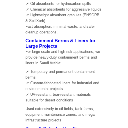
📌 Oil absorbents for hydrocarbon spills
📌 Chemical absorbents for aggressive liquids
📌 Lightweight absorbent granules (ENSORB
& SpillXorb)
Fast absorption, minimal waste, and safer
cleanup operations.
Containment Berms & Liners for
Large Projects
For large-scale and high-risk applications, we
provide heavy-duty containment berms and
liners in Saudi Arabia:
📌 Temporary and permanent containment
berms
📌 Custom-fabricated liners for industrial and
environmental projects
📌 UV-resistant, tear-resistant materials
suitable for desert conditions
Used extensively in oil fields, tank farms,
equipment maintenance zones, and mega
infrastructure projects.