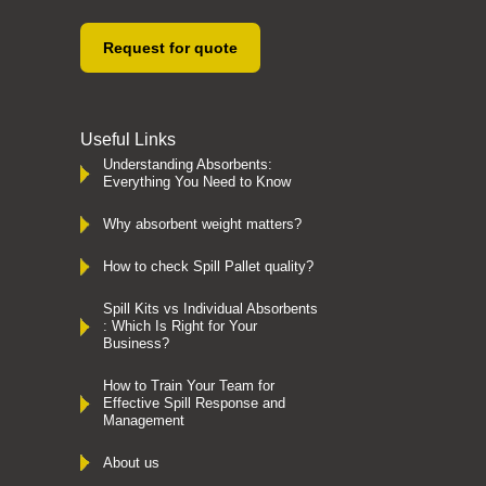
Request for quote
Useful Links
Understanding Absorbents:
Everything You Need to Know
Why absorbent weight matters?
How to check Spill Pallet quality?
Spill Kits vs Individual Absorbents
: Which Is Right for Your
Business?
How to Train Your Team for
Effective Spill Response and
Management
About us