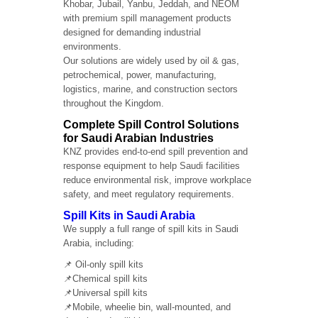
Khobar, Jubail, Yanbu, Jeddah, and NEOM
with premium spill management products
designed for demanding industrial
environments.
Our solutions are widely used by oil & gas,
petrochemical, power, manufacturing,
logistics, marine, and construction sectors
throughout the Kingdom.
Complete Spill Control Solutions
for Saudi Arabian Industries
KNZ provides end-to-end spill prevention and
response equipment to help Saudi facilities
reduce environmental risk, improve workplace
safety, and meet regulatory requirements.
Spill Kits in Saudi Arabia
We supply a full range of spill kits in Saudi
Arabia, including:
📌 Oil-only spill kits
📌Chemical spill kits
📌Universal spill kits
📌Mobile, wheelie bin, wall-mounted, and