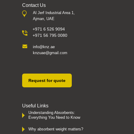
Contact Us
Al Jerf Industrial Area 1,
Ajman, UAE
+971 6 526 9094
+971 56 795 0080
info@knz.ae
knzuae@gmail.com
Request for quote
Useful Links
Understanding Absorbents:
Everything You Need to Know
Why absorbent weight matters?