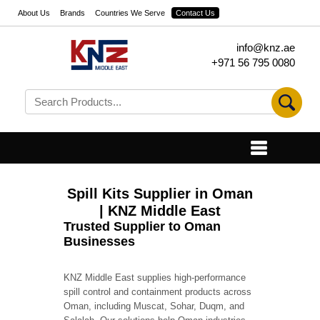
About Us
Brands
Countries We Serve
Contact Us
info@knz.ae
+971 56 795 0080
Spill Kits Supplier in Oman
| KNZ Middle East
Trusted Supplier to Oman
Businesses
KNZ Middle East supplies high-performance
spill control and containment products across
Oman, including Muscat, Sohar, Duqm, and