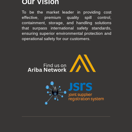
Our Vision
To be the market leader in providing cost
effective, premium quality spill control,
containment, storage, and handling solutions
that surpass international safety standards,
ensuring superior environmental protection and
operational safety for our customers.