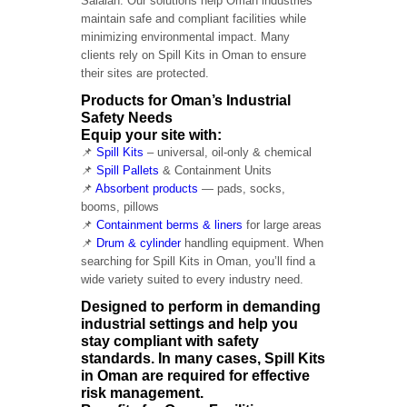
Salalah. Our solutions help Oman industries
maintain safe and compliant facilities while
minimizing environmental impact. Many
clients rely on Spill Kits in Oman to ensure
their sites are protected.
Products for Oman’s Industrial
Safety Needs
Equip your site with:
📌
Spill Kits
– universal, oil-only & chemical
📌
Spill Pallets
& Containment Units
📌
Absorbent products
— pads, socks,
booms, pillows
📌
Containment berms & liners
for large areas
📌
Drum & cylinder
handling equipment. When
searching for Spill Kits in Oman, you’ll find a
wide variety suited to every industry need.
Designed to perform in demanding
industrial settings and help you
stay compliant with safety
standards. In many cases, Spill Kits
in Oman are required for effective
risk management.