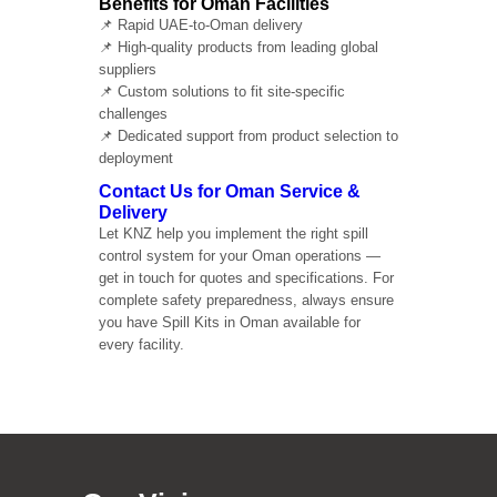
Benefits for Oman Facilities
📌 Rapid UAE-to-Oman delivery
📌 High-quality products from leading global
suppliers
📌 Custom solutions to fit site-specific
challenges
📌 Dedicated support from product selection to
deployment
Contact Us for Oman Service &
Delivery
Let KNZ help you implement the right spill
control system for your Oman operations —
get in touch for quotes and specifications. For
complete safety preparedness, always ensure
you have Spill Kits in Oman available for
every facility.