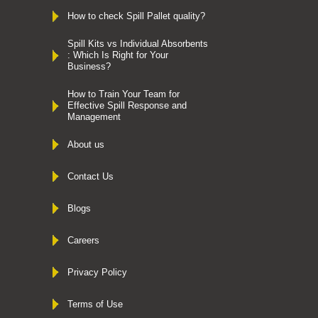
How to check Spill Pallet quality?
Spill Kits vs Individual Absorbents
: Which Is Right for Your
Business?
How to Train Your Team for
Effective Spill Response and
Management
About us
Contact Us
Blogs
Careers
Privacy Policy
Terms of Use