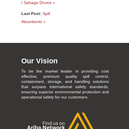
/ Salvage Drums »
Last Post:
Spill
Absorbents »
Our Vision
To be the market leader in providing cost
effective, premium quality spill control,
containment, storage, and handling solutions
that surpass international safety standards,
ensuring superior environmental protection and
operational safety for our customers.