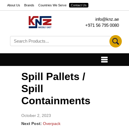
About Us
Brands
Countries We Serve
Contact Us
info@knz.ae
+971 56 795 0080
Spill Pallets /
Spill
Containments
October 2, 2023
Next Post:
Overpack