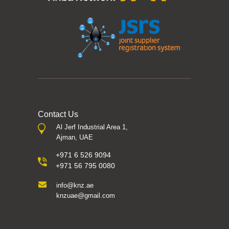
Contact Us
Al Jerf Industrial Area 1,
Ajman, UAE
+971 6 526 9094
+971 56 795 0080
info@knz.ae
knzuae@gmail.com