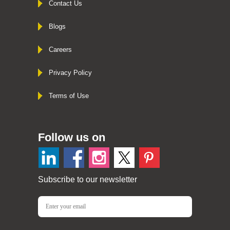
Contact Us
Blogs
Careers
Privacy Policy
Terms of Use
Follow us on
Subscribe to our newsletter