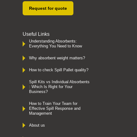
Request for quote
Useful Links
Understanding Absorbents:
Everything You Need to Know
Why absorbent weight matters?
How to check Spill Pallet quality?
Spill Kits vs Individual Absorbents
: Which Is Right for Your
Business?
How to Train Your Team for
Effective Spill Response and
Management
About us