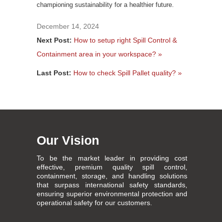
championing sustainability for a healthier future.
December 14, 2024
Next Post:
How to setup right Spill Control &
Containment area in your workspace? »
Last Post:
How to check Spill Pallet quality? »
Our Vision
To be the market leader in providing cost
effective, premium quality spill control,
containment, storage, and handling solutions
that surpass international safety standards,
ensuring superior environmental protection and
operational safety for our customers.