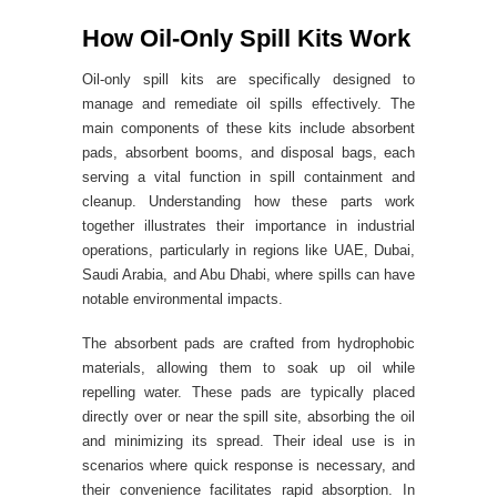
How Oil-Only Spill Kits Work
Oil-only spill kits are specifically designed to
manage and remediate oil spills effectively. The
main components of these kits include absorbent
pads, absorbent booms, and disposal bags, each
serving a vital function in spill containment and
cleanup. Understanding how these parts work
together illustrates their importance in industrial
operations, particularly in regions like UAE, Dubai,
Saudi Arabia, and Abu Dhabi, where spills can have
notable environmental impacts.
The absorbent pads are crafted from hydrophobic
materials, allowing them to soak up oil while
repelling water. These pads are typically placed
directly over or near the spill site, absorbing the oil
and minimizing its spread. Their ideal use is in
scenarios where quick response is necessary, and
their convenience facilitates rapid absorption. In