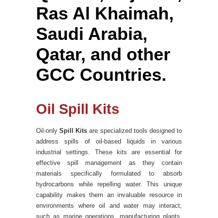
Ras Al Khaimah,
Saudi Arabia,
Qatar, and other
GCC Countries.
Oil Spill Kits
Oil-only
Spill Kits
are specialized tools designed to
address spills of oil-based liquids in various
industrial settings. These kits are essential for
effective spill management as they contain
materials specifically formulated to absorb
hydrocarbons while repelling water. This unique
capability makes them an invaluable resource in
environments where oil and water may interact,
such as marine operations, manufacturing plants,