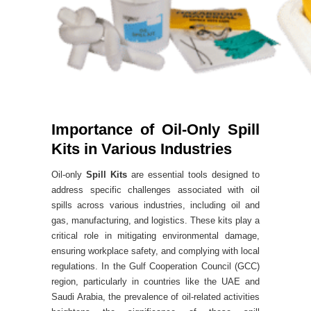
Importance of Oil-Only Spill
Kits in Various Industries
Oil-only
Spill Kits
are essential tools designed to
address specific challenges associated with oil
spills across various industries, including oil and
gas, manufacturing, and logistics. These kits play a
critical role in mitigating environmental damage,
ensuring workplace safety, and complying with local
regulations. In the Gulf Cooperation Council (GCC)
region, particularly in countries like the UAE and
Saudi Arabia, the prevalence of oil-related activities