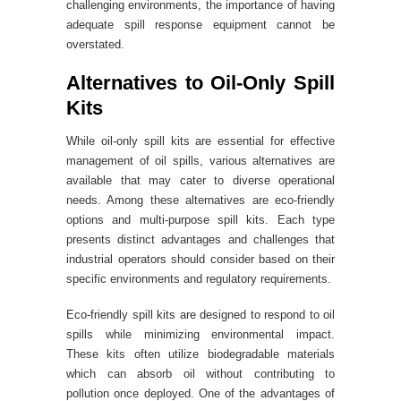
challenging environments, the importance of having
adequate spill response equipment cannot be
overstated.
Alternatives to Oil-Only Spill
Kits
While oil-only spill kits are essential for effective
management of oil spills, various alternatives are
available that may cater to diverse operational
needs. Among these alternatives are eco-friendly
options and multi-purpose spill kits. Each type
presents distinct advantages and challenges that
industrial operators should consider based on their
specific environments and regulatory requirements.
Eco-friendly spill kits are designed to respond to oil
spills while minimizing environmental impact.
These kits often utilize biodegradable materials
which can absorb oil without contributing to
pollution once deployed. One of the advantages of