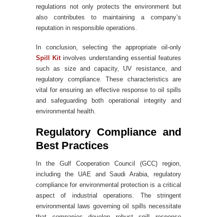
regulations not only protects the environment but
also contributes to maintaining a company’s
reputation in responsible operations.
In conclusion, selecting the appropriate oil-only
Spill Kit
involves understanding essential features
such as size and capacity, UV resistance, and
regulatory compliance. These characteristics are
vital for ensuring an effective response to oil spills
and safeguarding both operational integrity and
environmental health.
Regulatory Compliance and
Best Practices
In the Gulf Cooperation Council (GCC) region,
including the UAE and Saudi Arabia, regulatory
compliance for environmental protection is a critical
aspect of industrial operations. The stringent
environmental laws governing oil spills necessitate
that companies develop robust spill response