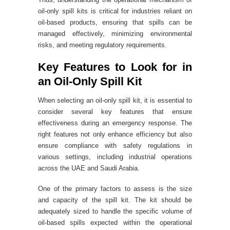
oil-only spill kits is critical for industries reliant on
oil-based products, ensuring that spills can be
managed effectively, minimizing environmental
risks, and meeting regulatory requirements.
Key Features to Look for in
an Oil-Only Spill Kit
When selecting an oil-only spill kit, it is essential to
consider several key features that ensure
effectiveness during an emergency response. The
right features not only enhance efficiency but also
ensure compliance with safety regulations in
various settings, including industrial operations
across the UAE and Saudi Arabia.
One of the primary factors to assess is the size
and capacity of the spill kit. The kit should be
adequately sized to handle the specific volume of
oil-based spills expected within the operational