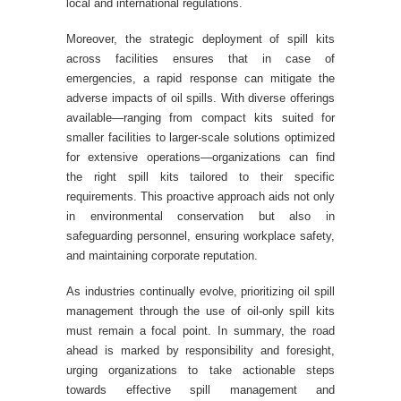
local and international regulations.
Moreover, the strategic deployment of spill kits
across facilities ensures that in case of
emergencies, a rapid response can mitigate the
adverse impacts of oil spills. With diverse offerings
available—ranging from compact kits suited for
smaller facilities to larger-scale solutions optimized
for extensive operations—organizations can find
the right spill kits tailored to their specific
requirements. This proactive approach aids not only
in environmental conservation but also in
safeguarding personnel, ensuring workplace safety,
and maintaining corporate reputation.
As industries continually evolve, prioritizing oil spill
management through the use of oil-only spill kits
must remain a focal point. In summary, the road
ahead is marked by responsibility and foresight,
urging organizations to take actionable steps
towards effective spill management and