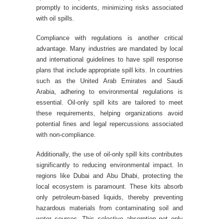
promptly to incidents, minimizing risks associated
with oil spills.
Compliance with regulations is another critical
advantage. Many industries are mandated by local
and international guidelines to have spill response
plans that include appropriate spill kits. In countries
such as the United Arab Emirates and Saudi
Arabia, adhering to environmental regulations is
essential. Oil-only spill kits are tailored to meet
these requirements, helping organizations avoid
potential fines and legal repercussions associated
with non-compliance.
Additionally, the use of oil-only spill kits contributes
significantly to reducing environmental impact. In
regions like Dubai and Abu Dhabi, protecting the
local ecosystem is paramount. These kits absorb
only petroleum-based liquids, thereby preventing
hazardous materials from contaminating soil and
water sources. This selective absorption not only