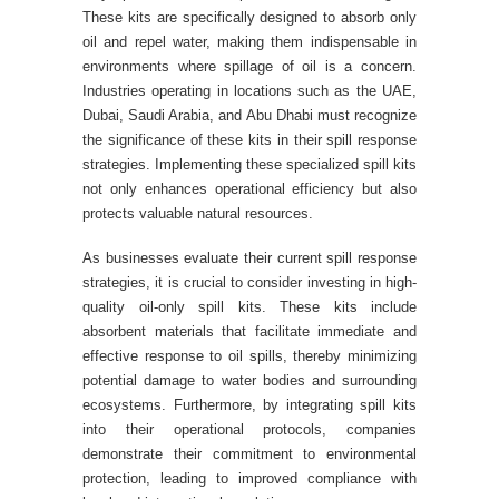
These kits are specifically designed to absorb only
oil and repel water, making them indispensable in
environments where spillage of oil is a concern.
Industries operating in locations such as the UAE,
Dubai, Saudi Arabia, and Abu Dhabi must recognize
the significance of these kits in their spill response
strategies. Implementing these specialized spill kits
not only enhances operational efficiency but also
protects valuable natural resources.
As businesses evaluate their current spill response
strategies, it is crucial to consider investing in high-
quality oil-only spill kits. These kits include
absorbent materials that facilitate immediate and
effective response to oil spills, thereby minimizing
potential damage to water bodies and surrounding
ecosystems. Furthermore, by integrating spill kits
into their operational protocols, companies
demonstrate their commitment to environmental
protection, leading to improved compliance with