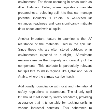
environment. For those operating in areas such as
Abu Dhabi and Dubai, where regulations mandate
preparedness, selecting spill kits that can manage
potential incidents is crucial. A well-sized kit
enhances readiness and can significantly mitigate
risks associated with oil spills.
Another important feature to examine is the UV
resistance of the materials used in the spill kit.
Since these kits are often stored outdoors or in
environments exposed to sunlight, UV-resistant
materials ensure the longevity and durability of the
components. This attribute is particularly relevant
for spill kits found in regions like Qatar and Saudi
Arabia, where the climate can be harsh.
Additionally, compliance with local and international
safety regulations is paramount. The oil-only spill
kit should meet industry safety standards, providing
assurance that it is suitable for tackling spills in
various industrial contexts. This adherence to