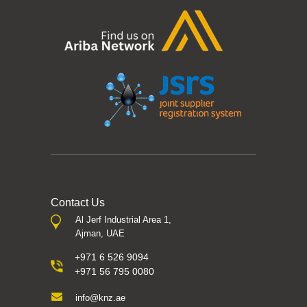
Contact Us
Al Jerf Industrial Area 1,
Ajman, UAE
+971 6 526 9094
+971 56 795 0080
info@knz.ae