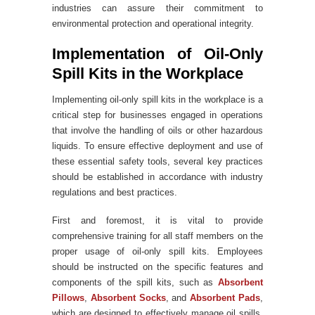
industries can assure their commitment to
environmental protection and operational integrity.
Implementation of Oil-Only
Spill Kits in the Workplace
Implementing oil-only spill kits in the workplace is a
critical step for businesses engaged in operations
that involve the handling of oils or other hazardous
liquids. To ensure effective deployment and use of
these essential safety tools, several key practices
should be established in accordance with industry
regulations and best practices.
First and foremost, it is vital to provide
comprehensive training for all staff members on the
proper usage of oil-only spill kits. Employees
should be instructed on the specific features and
components of the spill kits, such as
Absorbent
Pillows
,
Absorbent Socks
, and
Absorbent Pads
,
which are designed to effectively manage oil spills.