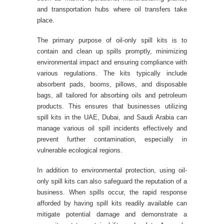
and transportation hubs where oil transfers take
place.
The primary purpose of oil-only spill kits is to
contain and clean up spills promptly, minimizing
environmental impact and ensuring compliance with
various regulations. The kits typically include
absorbent pads, booms, pillows, and disposable
bags, all tailored for absorbing oils and petroleum
products. This ensures that businesses utilizing
spill kits in the UAE, Dubai, and Saudi Arabia can
manage various oil spill incidents effectively and
prevent further contamination, especially in
vulnerable ecological regions.
In addition to environmental protection, using oil-
only spill kits can also safeguard the reputation of a
business. When spills occur, the rapid response
afforded by having spill kits readily available can
mitigate potential damage and demonstrate a