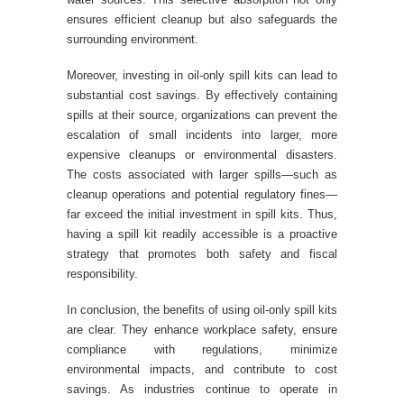
ensures efficient cleanup but also safeguards the
surrounding environment.
Moreover, investing in oil-only spill kits can lead to
substantial cost savings. By effectively containing
spills at their source, organizations can prevent the
escalation of small incidents into larger, more
expensive cleanups or environmental disasters.
The costs associated with larger spills—such as
cleanup operations and potential regulatory fines—
far exceed the initial investment in spill kits. Thus,
having a spill kit readily accessible is a proactive
strategy that promotes both safety and fiscal
responsibility.
In conclusion, the benefits of using oil-only spill kits
are clear. They enhance workplace safety, ensure
compliance with regulations, minimize
environmental impacts, and contribute to cost
savings. As industries continue to operate in