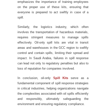
emphasizes the importance of training employees
on the proper use of these kits, ensuring that
everyone is prepared to act swiftly in case of a
spill.
Similarly, the logistics industry, which often
involves the transportation of hazardous materials,
requires stringent measures to manage spills
effectively. Oil-only spill kits are vital in transit
areas and warehouses in the GCC region to swiftly
control and contain spills, limiting their spread and
impact. In Saudi Arabia, failures in spill response
can lead not only to regulatory penalties but also to
loss of reputation for companies involved.
In conclusion, oil-only
Spill Kits
serve as a
fundamental component of spill response strategies
in critical industries, helping organizations navigate
the complexities associated with oil spills efficiently
and responsibly, ultimately safeguarding the
environment and ensuring regulatory compliance.