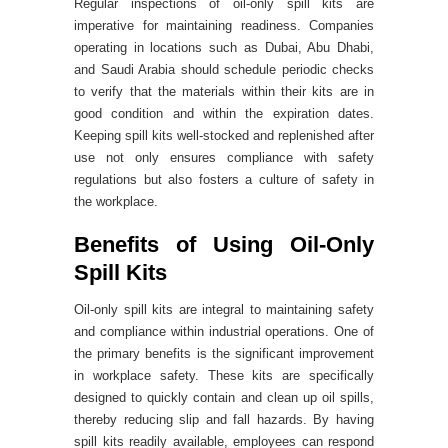
Regular inspections of oil-only spill kits are
imperative for maintaining readiness. Companies
operating in locations such as Dubai, Abu Dhabi,
and Saudi Arabia should schedule periodic checks
to verify that the materials within their kits are in
good condition and within the expiration dates.
Keeping spill kits well-stocked and replenished after
use not only ensures compliance with safety
regulations but also fosters a culture of safety in
the workplace.
Benefits of Using Oil-Only
Spill Kits
Oil-only spill kits are integral to maintaining safety
and compliance within industrial operations. One of
the primary benefits is the significant improvement
in workplace safety. These kits are specifically
designed to quickly contain and clean up oil spills,
thereby reducing slip and fall hazards. By having
spill kits readily available, employees can respond