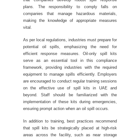
plans. The responsibility to comply falls on
companies that manage hazardous materials,
making the knowledge of appropriate measures
vital.
As per local regulations, industries must prepare for
potential oil spills, emphasizing the need for
efficient response measures. Oil-only spill kits
serve as an essential tool in this compliance
framework, providing industries with the required
equipment to manage spills efficiently. Employers
are encouraged to conduct regular training sessions
on the effective use of spill kits in UAE and
beyond. Staff should be familiarized with the
implementation of these kits during emergencies,
ensuring prompt action when an oil spill occurs.
In addition to training, best practices recommend
that spill kits be strategically placed at high-risk
areas across the facility, such as near storage