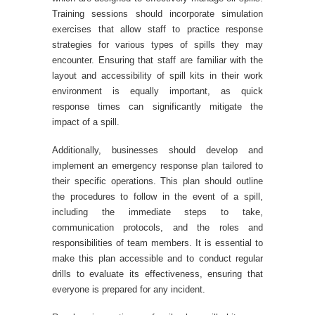
Training sessions should incorporate simulation
exercises that allow staff to practice response
strategies for various types of spills they may
encounter. Ensuring that staff are familiar with the
layout and accessibility of spill kits in their work
environment is equally important, as quick
response times can significantly mitigate the
impact of a spill.
Additionally, businesses should develop and
implement an emergency response plan tailored to
their specific operations. This plan should outline
the procedures to follow in the event of a spill,
including the immediate steps to take,
communication protocols, and the roles and
responsibilities of team members. It is essential to
make this plan accessible and to conduct regular
drills to evaluate its effectiveness, ensuring that
everyone is prepared for any incident.