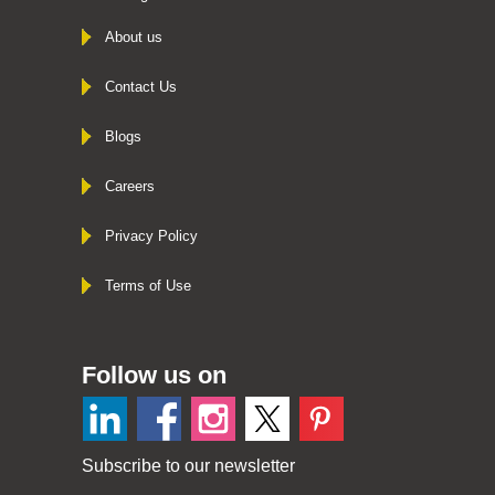
About us
Contact Us
Blogs
Careers
Privacy Policy
Terms of Use
Follow us on
Subscribe to our newsletter