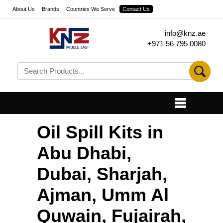
About Us
Brands
Countries We Serve
Contact Us
info@knz.ae
+971 56 795 0080
Oil Spill Kits in
Abu Dhabi,
Dubai, Sharjah,
Ajman, Umm Al
Quwain, Fujairah,