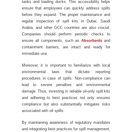
tanks and loading docks. This accessibility helps
ensure that employees can quickly address spills
before they expand. The proper maintenance and
regular inspection of spill kits in Dubai, Saudi
Arabia, and other GCC countries are also crucial.
Companies should perform periodic checks to
ensure all components, such as
Absorbents
and
containment barriers, are intact and ready for
immediate use.
Moreover, it is important to familiarize with local
environmental laws that dictate reporting
procedures in case of spills. Non-compliance can
lead to severe penalties and environmental
damage. Thus, investing in reliable oil-only spill kits
and adhering to best practices not only ensures
compliance but also substantially mitigates risks
associated with oil spills.
By maintaining awareness of regulatory mandates
and integrating best practices for spill management,