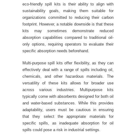
eco-friendly spill kits is their ability to align with
sustainability goals, making them suitable for
organizations committed to reducing their carbon
footprint. However, a notable downside is that these
kits may sometimes demonstrate reduced
absorption capabilities compared to traditional oil-
only options, requiring operators to evaluate their
specific absorption needs beforehand.
Multi-purpose spill kits offer flexibility, as they can
effectively deal with a range of spills including oil,
chemicals, and other hazardous materials. The
versatility of these kits allows for broader use
across various industries. Multipurpose kits
typically come with absorbents designed for both oil
and water-based substances. While this provides
adaptability, users must be cautious in ensuring
that they select the appropriate materials for
specific spills, as inadequate absorption for oil
spills could pose a risk in industrial settings.