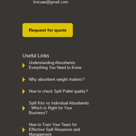
knzuae@gmail.com
Request for quote
Useful Links
Understanding Absorbents:
Everything You Need to Know
Why absorbent weight matters?
How to check Spill Pallet quality?
Spill Kits vs Individual Absorbents
: Which Is Right for Your
Business?
How to Train Your Team for
Effective Spill Response and
Management