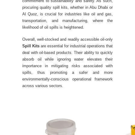
commitment to sustainability and safety. As such,
procuring quality spill kits, whether in Abu Dhabi or
Al Quoz, is crucial for industries like oil and gas,
transportation, and manufacturing, where the
likelihood of oil spills is heightened.
Overall, well-stocked and readily accessible oil-only
Spill Kits
are essential for industrial operations that
deal with oil-based products. Their ability to quickly
absorb oil while ignoring water elevates their
importance in mitigating risks associated with
spills, thus promoting a safer and more
environmentally-conscious operational framework
across various sectors.