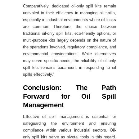
Comparatively, dedicated oil-only spill kits remain
unrivaled in their efficiency in managing oil spills,
especially in industrial environments where oil leaks
are common. Therefore, the choice between
traditional oil-only spill kits, eco-friendly options, or
multi-purpose kits largely depends on the nature of
the operations involved, regulatory compliance, and
environmental considerations. While alternatives
may serve specific needs, the reliability of oil-only
spill kits remains paramount in responding to oil
spills effectively.”
Conclusion: The Path
Forward for Oil Spill
Management
Effective oil spill management is essential for
safeguarding the environment and ensuring
compliance within various industrial sectors. Oil-
only spill kits serve as pivotal tools in this regard.