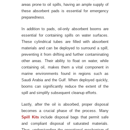
areas prone to oil spills, having an ample supply of
these absorbent pads is essential for emergency
preparedness.
In addition to pads, oil-only absorbent booms are
essential for containing spills on water surfaces.
These cylindrical tubes are filled with absorbent
materials and can be deployed to surround a spill,
preventing it from drifting and further contaminating
other areas. Their ability to float on water, while
containing oil, makes them a vital component in
marine environments found in regions such as
Saudi Arabia and the Gulf. When deployed quickly,
booms can significantly reduce the extent of the
spill and simplify subsequent cleanup efforts.
Lastly, after the oil is absorbed, proper disposal
becomes a crucial phase of the process. Many
Spill Kits
include disposal bags that permit safe
and compliant disposal of saturated materials.
Thus, understanding the operational mechanism of