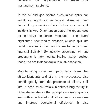
heightens the significance of these spill
management systems.
In the oil and gas sector, even minor spills can
result in significant ecological disruption and
financial repercussions. For instance, an oil spill
incident in Abu Dhabi underscored the urgent need
for effective response measures. The event
highlighted how readily available oil-only spill kits
could have minimized environmental impact and
financial liability. By quickly absorbing oil and
preventing it from contaminating water bodies,
these kits are indispensable in such scenarios.
Manufacturing industries, particularly those that
utilize lubricants and oils in their processes, also
benefit greatly from the presence of oil-only spill
kits. A case study from a manufacturing facility in
Dubai demonstrates that promptly addressing an oil
leak with a dedicated spill kit can reduce downtime
and improve operational efficiency. It also