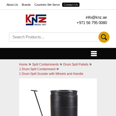
About Us
Brands
Countries We Serve
Contact Us
info@knz.ae
+971 56 795 0080
»
»
»
Home
Spill Containments
Drum Spill Pallets
»
1 Drum Spill Containment
1 Drum Spill Scooter with Wheels and Handle