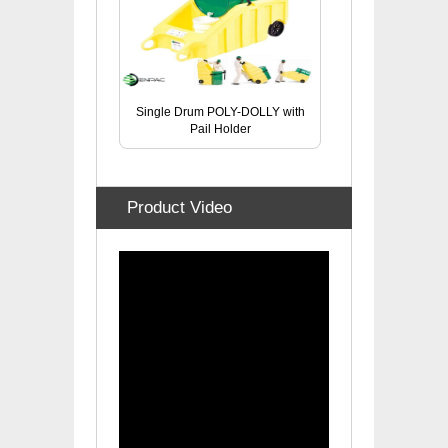
Single Drum POLY-DOLLY with
Pail Holder
Product Video