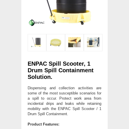
ENPAC Spill Scooter, 1
Drum Spill Containment
Solution.
Dispensing and collection activities are
some of the most susceptible scenarios for
a spill to occur. Protect work area from
incidental drips and leaks while retaining
mobility with the ENPAC Spill Scooter / 1
Drum Spill Containment.
Product Features: