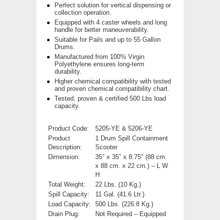
Perfect solution for vertical dispensing or
collection operation.
Equipped with 4 caster wheels and long
handle for better maneuverability.
Suitable for Pails and up to 55 Gallon
Drums.
Manufactured from 100% Virgin
Polyethylene ensures long-term
durability.
Higher chemical compatibility with tested
and proven chemical compatibility chart.
Tested, proven & certified 500 Lbs load
capacity.
Product Code:
5205-YE & 5206-YE
Product
1 Drum Spill Containment
Description:
Scooter
Dimension:
35″ x 35″ x 8.75″ (88 cm.
x 88 cm. x 22 cm.) – L W
H
Total Weight:
22 Lbs. (10 Kg.)
Spill Capacity:
11 Gal. (41.6 Ltr.)
Load Capacity:
500 Lbs. (226.8 Kg.)
Drain Plug:
Not Required – Equipped