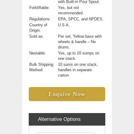
with Built-in Pour Spout.
Forkliftable:
Yes, but not
recommended.
Regulations:
EPA, SPCC, and NPDES.
Country of
U.S.A.
Origin:
Sold as:
Per set, Yellow base with
wheels & handle – No
drums.
Nestable:
Yes, up to 10 sumps on
one stack.
Bulk Shipping
10 sums on one stack,
Method:
handles in separate
carton.
Enquire Now
Alternative Options