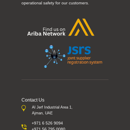
operational safety for our customers.
Contact Us
Al Jerf Industrial Area 1,
Ajman, UAE
+971 6 526 9094
+971 56 795 0080