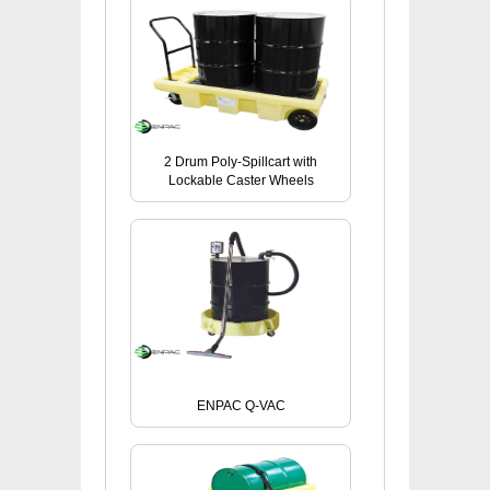
2 Drum Poly-Spillcart with
Lockable Caster Wheels
ENPAC Q-VAC