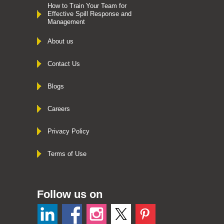
How to Train Your Team for
Effective Spill Response and
Management
About us
Contact Us
Blogs
Careers
Privacy Policy
Terms of Use
Follow us on