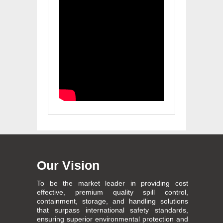
Our Vision
To be the market leader in providing cost
effective, premium quality spill control,
containment, storage, and handling solutions
that surpass international safety standards,
ensuring superior environmental protection and