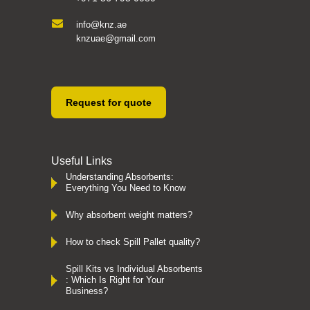
info@knz.ae
knzuae@gmail.com
Request for quote
Useful Links
Understanding Absorbents:
Everything You Need to Know
Why absorbent weight matters?
How to check Spill Pallet quality?
Spill Kits vs Individual Absorbents
: Which Is Right for Your
Business?