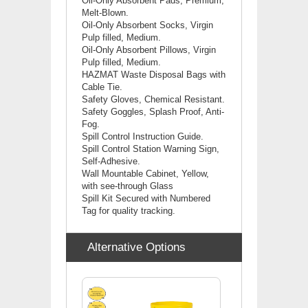
Oil-Only Absorbent Pads, Premium,
Melt-Blown.
Oil-Only Absorbent Socks, Virgin
Pulp filled, Medium.
Oil-Only Absorbent Pillows, Virgin
Pulp filled, Medium.
HAZMAT Waste Disposal Bags with
Cable Tie.
Safety Gloves, Chemical Resistant.
Safety Goggles, Splash Proof, Anti-
Fog.
Spill Control Instruction Guide.
Spill Control Station Warning Sign,
Self-Adhesive.
Wall Mountable Cabinet, Yellow,
with see-through Glass
Spill Kit Secured with Numbered
Tag for quality tracking.
Alternative Options