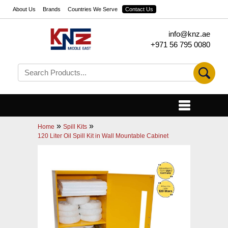
About Us
Brands
Countries We Serve
Contact Us
info@knz.ae
+971 56 795 0080
»
»
Home
Spill Kits
120 Liter Oil Spill Kit in Wall Mountable Cabinet