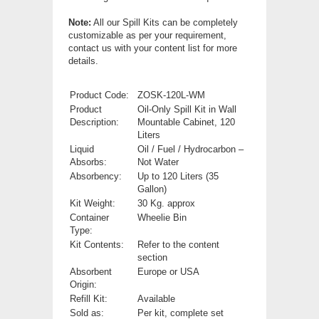
Note:
All our Spill Kits can be completely
customizable as per your requirement,
contact us with your content list for more
details.
Product Code:
ZOSK-120L-WM
Product
Oil-Only Spill Kit in Wall
Description:
Mountable Cabinet, 120
Liters
Liquid
Oil / Fuel / Hydrocarbon –
Absorbs:
Not Water
Absorbency:
Up to 120 Liters (35
Gallon)
Kit Weight:
30 Kg. approx
Container
Wheelie Bin
Type:
Kit Contents:
Refer to the content
section
Absorbent
Europe or USA
Origin:
Refill Kit:
Available
Sold as:
Per kit, complete set