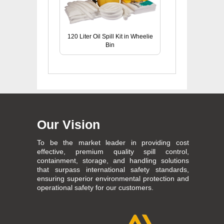
120 Liter Oil Spill Kit in Wheelie
Bin
Our Vision
To be the market leader in providing cost
effective, premium quality spill control,
containment, storage, and handling solutions
that surpass international safety standards,
ensuring superior environmental protection and
operational safety for our customers.