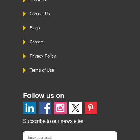
Contact Us
Blogs
Careers
Privacy Policy
Terms of Use
Follow us on
Subscribe to our newsletter