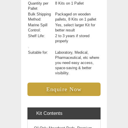
Quantity per
8 Kits on 1 Pallet
Pallet
Bulk Shipping
Packaged on wooden
Method:
pallets, 8 Kits on 1 pallet
Marine Spill
Yes, select larger Kit for
Control:
better result
Shelf Life:
2 to 3 years if stored
properly
.
Suitable for:
Laboratory, Medical,
Pharmaceutical, etc where
you need easy access,
space-saving & better
visibility.
Enquire Now
Kit Contents