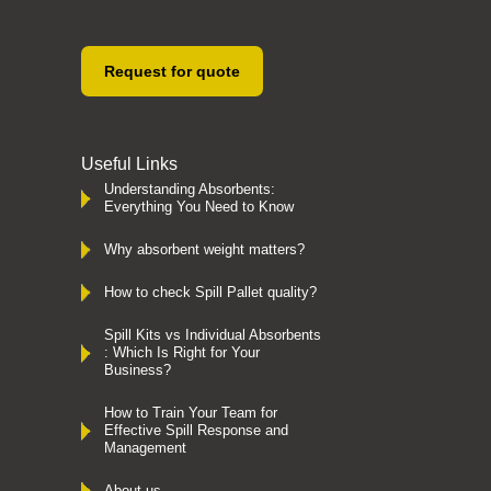
Request for quote
Useful Links
Understanding Absorbents:
Everything You Need to Know
Why absorbent weight matters?
How to check Spill Pallet quality?
Spill Kits vs Individual Absorbents
: Which Is Right for Your
Business?
How to Train Your Team for
Effective Spill Response and
Management
About us