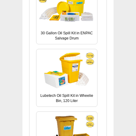
30 Gallon Oil Spill Kit in ENPAC
Salvage Drum
Lubetech Oil Spill Kit in Wheelie
Bin, 120 Liter