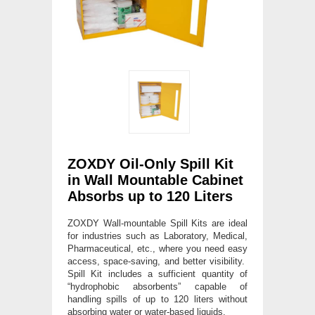
ZOXDY Oil-Only Spill Kit
in Wall Mountable Cabinet
Absorbs up to 120 Liters
ZOXDY Wall-mountable Spill Kits are ideal
for industries such as Laboratory, Medical,
Pharmaceutical, etc., where you need easy
access, space-saving, and better visibility.
Spill Kit includes a sufficient quantity of
“hydrophobic absorbents” capable of
handling spills of up to 120 liters without
absorbing water or water-based liquids.