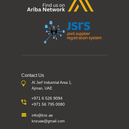
Contact Us
Al Jerf Industrial Area 1,
Ajman, UAE
+971 6 526 9094
+971 56 795 0080
info@knz.ae
knzuae@gmail.com