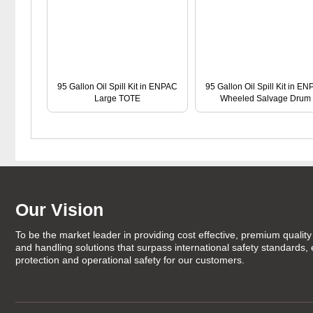
95 Gallon Oil Spill Kit in ENPAC
95 Gallon Oil Spill Kit in E
Large TOTE
Wheeled Salvage Drum
Our Vision
To be the market leader in providing cost effective, premium quality 
and handling solutions that surpass international safety standards,
protection and operational safety for our customers.