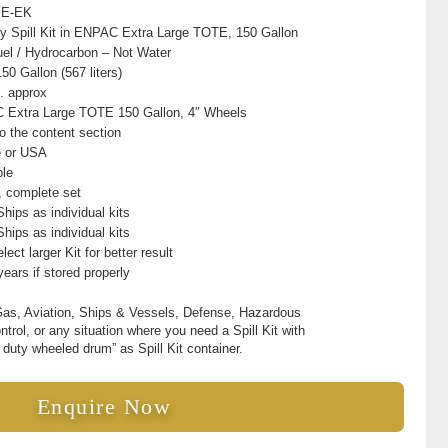
YE-EK
ly Spill Kit in ENPAC Extra Large TOTE, 150 Gallon
Fuel / Hydrocarbon – Not Water
50 Gallon (567 liters)
. approx
Extra Large TOTE 150 Gallon, 4″ Wheels
to the content section
e or USA
ble
t, complete set
hips as individual kits
hips as individual kits
lect larger Kit for better result
years if stored properly
Gas, Aviation, Ships & Vessels, Defense, Hazardous
ontrol, or any situation where you need a Spill Kit with
 duty wheeled drum” as Spill Kit container.
Enquire Now