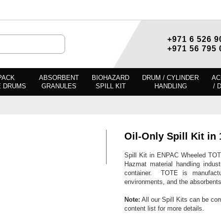
+971 6 526 9
+971 56 795 
PACK
ABSORBENT
BIOHAZARD
DRUM / CYLINDER
AC
E DRUMS
GRANULES
SPILL KIT
HANDLING
/ 
Oil-Only Spill Kit 
Spill Kit in ENPAC Wheeled TOT
Hazmat material handling indust
container. TOTE is manufactur
environments, and the absorbents a
Note:
All our Spill Kits can be co
content list for more details.