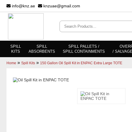
info@knz.ae
knzuae@gmail.com
SPILL
SPILL
SPILL PALLETS /
OVER
KITS
ABSORBENTS
SPILL CONTAINMENTS
/ SALVAG
»
»
Home
Spill Kits
150 Gallon Oil Spill Kit in ENPAC Extra Large TOTE