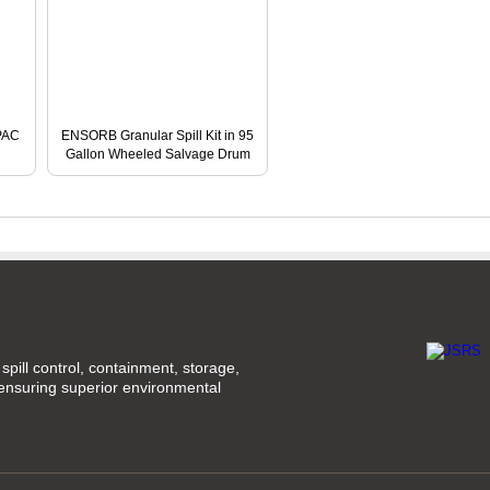
NPAC
ENSORB Granular Spill Kit in 95
Gallon Wheeled Salvage Drum
spill control, containment, storage,
 ensuring superior environmental