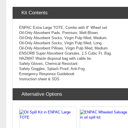
Kit Contents
ENPAC Extra Large TOTE, Combo with 8″ Wheel set
Oil-Only Absorbent Pads, Premium, Melt-Blown.
Oil-Only Absorbent Socks, Virgin Pulp filled, Medium.
Oil-Only Absorbent Socks, Virgin Pulp filled, Long.
Oil-Only Absorbent Pillows, Virgin Pulp filled, Medium.
ENSORB Super Absorbent Granules, 1.5 Cubic Ft. Bag.
HAZMAT Waste disposal bag with cable tie.
Safety Gloves, Chemical Resistant.
Safety Goggles, Splash Proof, Anti-Fog.
Emergency Response Guidebook
Instruction sheet & SDS
Alternative Options