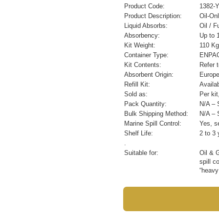
Product Code:
1382-
Product Description:
Oil-On
Liquid Absorbs:
Oil / 
Absorbency:
Up to 1
Kit Weight:
110 Kg
Container Type:
ENPAC 
Kit Contents:
Refer 
Absorbent Origin:
Europ
Refill Kit:
Availa
Sold as:
Per ki
Pack Quantity:
N/A – S
Bulk Shipping Method:
N/A – S
Marine Spill Control:
Yes, se
Shelf Life:
2 to 3 
.
Suitable for:
Oil & 
spill c
“heavy