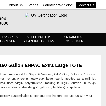
About Us
Brands
Countries We Serve
Contact Us
094
0080
CESSORIES
STEEL PALLETS
CONTAINMENT
DEGRESERS
/ HAZMAT LOCKERS
BERMS / LINERS
in 150 Gallon ENPAC Extra Large TOTE
E recommended for Ships & Vessels, Oil & Gas, Defense, Aviation,
ries, or anywhere a heavy-duty large tote is needed as a spill kit
ed from virgin polyethylene, making it highly durable in rough
re capable of absorbing 95 gallons (567 liters) of spillage.
mpletely customizable as per your requirement, contact us with your