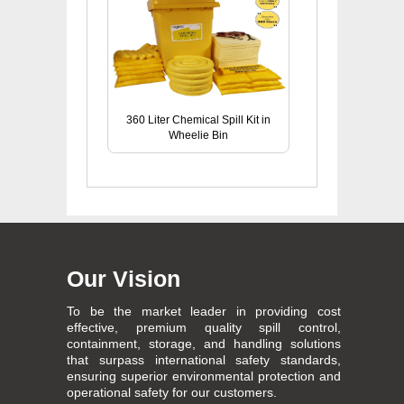
360 Liter Chemical Spill Kit in
Wheelie Bin
Our Vision
To be the market leader in providing cost
effective, premium quality spill control,
containment, storage, and handling solutions
that surpass international safety standards,
ensuring superior environmental protection and
operational safety for our customers.