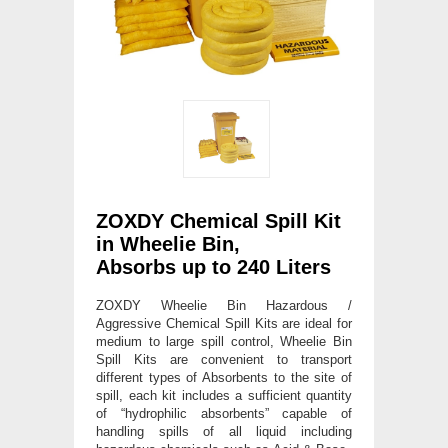
ZOXDY Chemical Spill Kit
in Wheelie Bin,
Absorbs up to 240 Liters
ZOXDY Wheelie Bin Hazardous /
Aggressive Chemical Spill Kits are ideal for
medium to large spill control, Wheelie Bin
Spill Kits are convenient to transport
different types of Absorbents to the site of
spill, each kit includes a sufficient quantity
of “hydrophilic absorbents” capable of
handling spills of all liquid including