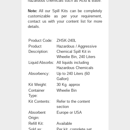
hazardous chemicals such as Acid & Base.
Note:
All our Spill Kits can be completely
customizable as per your requirement,
contact us with your content list for more
details.
Product Code:
ZHSK-240L
Product
Hazardous / Aggressive
Description:
Chemical Spill Kit in
Wheelie Bin, 240 Liters
Liquid Absorbs:
All liquids including
Hazardous Chemicals
Absorbency:
Up to 240 Liters (60
Gallon)
Kit Weight:
30 Kg. approx
Container
Wheelie Bin
Type:
Kit Contents:
Refer to the content
section
Absorbent
Europe or USA
Origin:
Refill Kit:
Available
Sold as:
Per kit, complete set