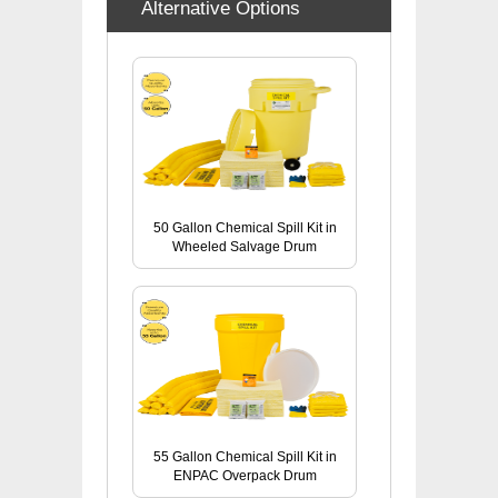
Alternative Options
50 Gallon Chemical Spill Kit in
Wheeled Salvage Drum
55 Gallon Chemical Spill Kit in
ENPAC Overpack Drum