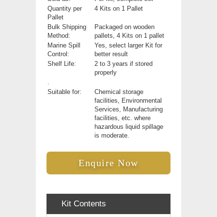
Quantity per
4 Kits on 1 Pallet
Pallet
Bulk Shipping
Packaged on wooden
Method:
pallets, 4 Kits on 1 pallet
Marine Spill
Yes, select larger Kit for
Control:
better result
Shelf Life:
2 to 3 years if stored
properly
.
Suitable for:
Chemical storage
facilities, Environmental
Services, Manufacturing
facilities, etc. where
hazardous liquid spillage
is moderate.
Enquire Now
Kit Contents