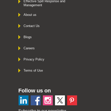
Effective Spill Response and
Management
About us
Contact Us
Blogs
Careers
Privacy Policy
Terms of Use
Follow us on
Subscribe to our newsletter