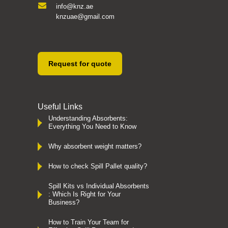
info@knz.ae
knzuae@gmail.com
Request for quote
Useful Links
Understanding Absorbents:
Everything You Need to Know
Why absorbent weight matters?
How to check Spill Pallet quality?
Spill Kits vs Individual Absorbents
: Which Is Right for Your
Business?
How to Train Your Team for