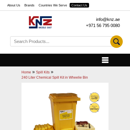
About Us
Brands
Countries We Serve
Contact Us
info@knz.ae
+971 56 795 0080
»
»
Home
Spill Kits
240 Liter Chemical Spill Kit in Wheelie Bin