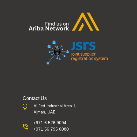
Contact Us
Al Jerf Industrial Area 1,
Ajman, UAE
+971 6 526 9094
+971 56 795 0080