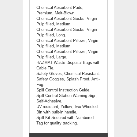
Chemical Absorbent Pads,
Premium, Melt-Blown.
Chemical
Absorbent Socks, Virgin
Pulp filled, Medium.
Chemical
Absorbent Socks, Virgin
Pulp filled, Long.
Chemical
Absorbent Pillows, Virgin
Pulp filled, Medium.
Chemical
Absorbent Pillows, Virgin
Pulp filled, Large.
HAZMAT Waste Disposal Bags with
Cable Tie.
Safety Gloves, Chemical Resistant.
Safety Goggles, Splash Proof, Anti-
Fog.
Spill Control Instruction Guide.
Spill Control Station Warning Sign,
Self-Adhesive.
UV-resistant, Yellow, Two-Wheeled
Bin with built-in handle.
Spill Kit Secured with Numbered
Tag for quality tracking.