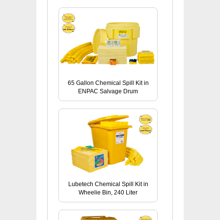
65 Gallon Chemical Spill Kit in
ENPAC Salvage Drum
Lubetech Chemical Spill Kit in
Wheelie Bin, 240 Liter