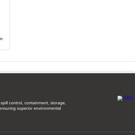
in
spill control, containment, storage,
 ensuring superior environmental