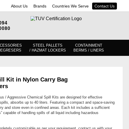
About Us
Brands
Countries We Serve
Contact Us
094
0080
CESSORIES
STEEL PALLETS
CONTAINMENT
DEGRESERS
/ HAZMAT LOCKERS
BERMS / LINERS
l Kit in Nylon Carry Bag
ers
/ Aggressive Chemical Spill Kits are designed for effective
ills, absorbs up to 40 liters. Featuring a compact and space-saving
ry and store even in confined areas. Each kit includes a sufficient
” capable of handling spills of all liquid including hazardous
mpletely customizable as per your requirement, contact us with your