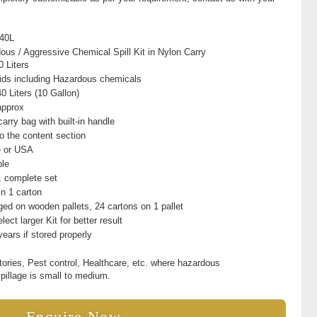
40L
ous / Aggressive Chemical Spill Kit in Nylon Carry
0 Liters
quids including Hazardous chemicals
0 Liters (10 Gallon)
approx
arry bag with built-in handle
to the content section
e or USA
ble
t, complete set
in 1 carton
ed on wooden pallets, 24 cartons on 1 pallet
lect larger Kit for better result
years if stored properly
tories, Pest control, Healthcare, etc. where hazardous
spillage is small to medium.
Enquire Now