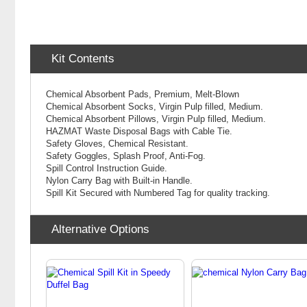
Kit Contents
Chemical Absorbent Pads, Premium, Melt-Blown
Chemical
Absorbent Socks, Virgin Pulp filled, Medium.
Chemical
Absorbent Pillows, Virgin Pulp filled, Medium.
HAZMAT Waste Disposal Bags with Cable Tie.
Safety Gloves, Chemical Resistant.
Safety Goggles, Splash Proof, Anti-Fog.
Spill Control Instruction Guide.
Nylon Carry Bag with Built-in Handle.
Spill Kit Secured with Numbered Tag for quality tracking.
Alternative Options