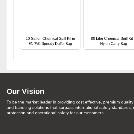
10 Gallon Chemical Spill Kit in
80 Liter Chemical Spill Kit 
ENPAC Speedy Duffel Bag
Nylon Carry Bag
Our Vision
To be the market leader in providing cost effective, premium quality 
and handling solutions that surpass international safety standards,
protection and operational safety for our customers.