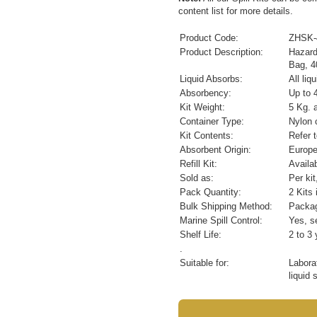
content list for more details.
Product Code:
ZHSK-
Product Description:
Hazard
Bag, 4
Liquid Absorbs:
All li
Absorbency:
Up to 4
Kit Weight:
5 Kg. 
Container Type:
Nylon c
Kit Contents:
Refer 
Absorbent Origin:
Europ
Refill Kit:
Availa
Sold as:
Per ki
Pack Quantity:
2 Kits 
Bulk Shipping Method:
Packag
Marine Spill Control:
Yes, se
Shelf Life:
2 to 3 
.
Suitable for:
Labora
liquid 