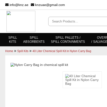
info@knz.ae
knzuae@gmail.com
SPILL
SPILL
SPILL PALLETS /
OVER
KITS
ABSORBENTS
SPILL CONTAINMENTS
/ SALVAG
»
»
Home
Spill Kits
40 Liter Chemical Spill Kit in Nylon Carry Bag