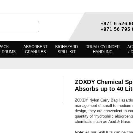
+971 6 526 9
+971 56 795 
PACK
ABSORBENT
BIOHAZARD
DRUM / CYLINDER
AC
E DRUMS
GRANULES
SPILL KIT
HANDLING
/ 
ZOXDY Chemical Spil
Absorbs up to 40 Lit
ZOXDY Nylon Carry Bag Hazardous 
management of small to medium sp
design, they are convenient to car
quantity of “hydrophilic absorbents
chemicals such as Acid & Base.
Note:
All our Spill Kits can be co