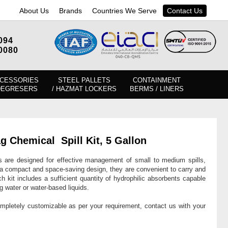
About Us
Brands
Countries We Serve
Contact Us
094
0080
CESSORIES
STEEL PALLETS
CONTAINMENT
DEGRESERS
/ HAZMAT LOCKERS
BERMS / LINERS
ag Chemical
Spill Kit, 5 Gallon
are designed for effective management of small to medium spills,
g a compact and space-saving design, they are convenient to carry and
h kit includes a sufficient quantity of hydrophilic absorbents capable
ng water or water-based liquids.
ompletely customizable as per your requirement, contact us with your