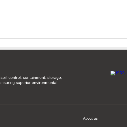
spill control, containment, storage,
 ensuring superior environmental
About us