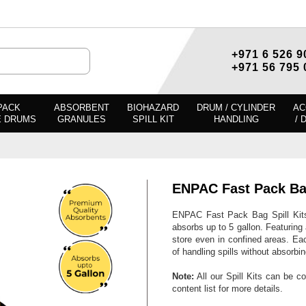
+971 6 526 9
+971 56 795 
PACK
ABSORBENT
BIOHAZARD
DRUM / CYLINDER
AC
E DRUMS
GRANULES
SPILL KIT
HANDLING
/ 
ENPAC Fast Pack B
ENPAC Fast Pack Bag Spill Kits 
absorbs up to 5 gallon. Featurin
store even in confined areas. Eac
of handling spills without absorbi
Note:
All our Spill Kits can be c
content list for more details.