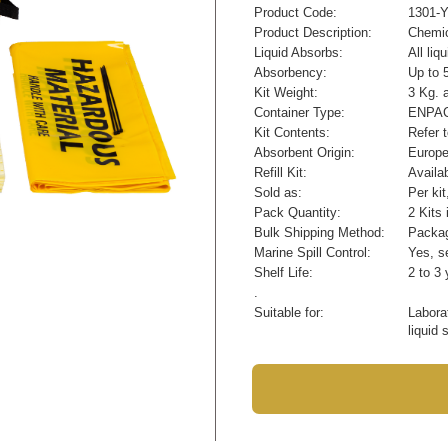
Product Code:
1301-
Product Description:
Chemic
Liquid Absorbs:
All li
Absorbency:
Up to 5
Kit Weight:
3 Kg. 
Container Type:
ENPAC 
Kit Contents:
Refer 
Absorbent Origin:
Europ
Refill Kit:
Availa
Sold as:
Per ki
Pack Quantity:
2 Kits 
Bulk Shipping Method:
Packag
Marine Spill Control:
Yes, se
Shelf Life:
2 to 3 
.
Suitable for:
Labora
liquid 