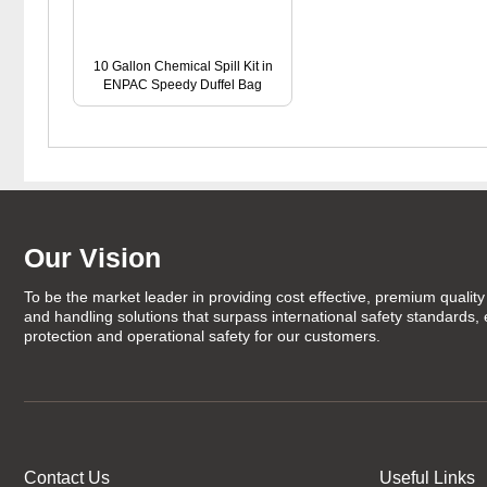
10 Gallon Chemical Spill Kit in
ENPAC Speedy Duffel Bag
Our Vision
To be the market leader in providing cost effective, premium quality 
and handling solutions that surpass international safety standards,
protection and operational safety for our customers.
Contact Us
Useful Links