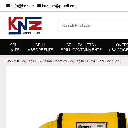
info@knz.ae
knzuae@gmail.com
SPILL
SPILL
SPILL PALLETS /
OVER
KITS
ABSORBENTS
SPILL CONTAINMENTS
/ SALVAG
»
»
Home
Spill Kits
5 Gallon Chemical Spill Kit in ENPAC Fast Pack Bag