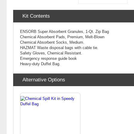
Kit Contents
ENSORB Super Absorbent Granules, 1-Qt. Zip Bag
Chemical Absorbent Pads, Premium, Melt-Blown
Chemical
Absorbent Socks, Medium.
HAZMAT Waste disposal bags with cable tie.
Safety Gloves, Chemical Resistant.
Emergency response guide book
Heavy-duty Duffel Bag.
Alternative Options