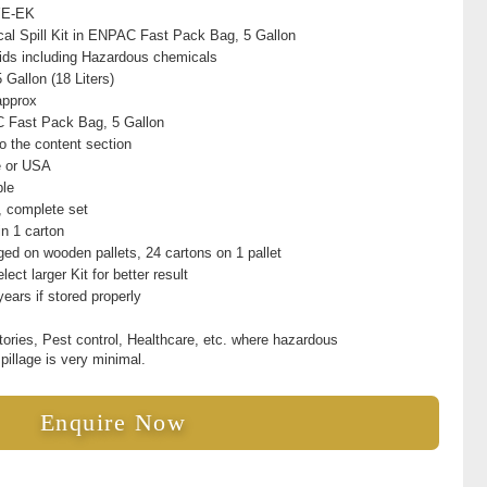
YE-EK
al Spill Kit in ENPAC Fast Pack Bag, 5 Gallon
quids including Hazardous chemicals
 Gallon (18 Liters)
approx
Fast Pack Bag, 5 Gallon
to the content section
e or USA
ble
t, complete set
in 1 carton
ed on wooden pallets, 24 cartons on 1 pallet
lect larger Kit for better result
years if stored properly
tories, Pest control, Healthcare, etc. where hazardous
spillage is very minimal.
Enquire Now