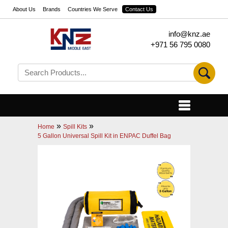
About Us
Brands
Countries We Serve
Contact Us
info@knz.ae
+971 56 795 0080
»
»
Home
Spill Kits
5 Gallon Universal Spill Kit in ENPAC Duffel Bag