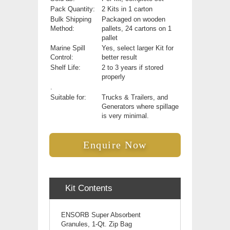
Pack Quantity:
2 Kits in 1 carton
Bulk Shipping
Packaged on wooden
Method:
pallets, 24 cartons on 1
pallet
Marine Spill
Yes, select larger Kit for
Control:
better result
Shelf Life:
2 to 3 years if stored
properly
.
Suitable for:
Trucks & Trailers, and
Generators where spillage
is very minimal.
Enquire Now
Kit Contents
ENSORB Super Absorbent
Granules, 1-Qt. Zip Bag