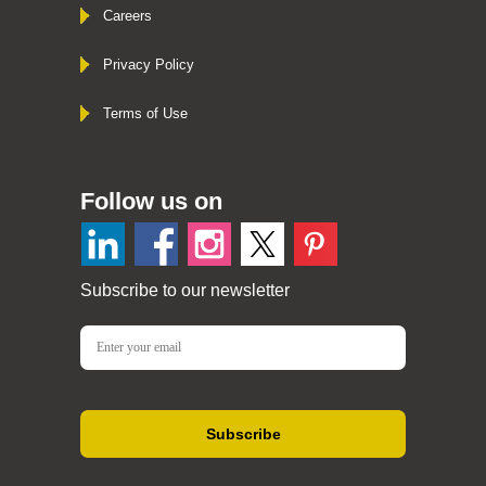
Careers
Privacy Policy
Terms of Use
Follow us on
Subscribe to our newsletter