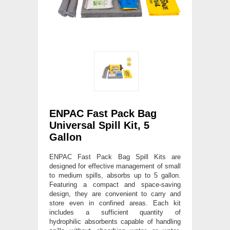
ENPAC Fast Pack Bag
Universal Spill Kit, 5
Gallon
ENPAC Fast Pack Bag Spill Kits are
designed for effective management of small
to medium spills, absorbs up to 5 gallon.
Featuring a compact and space-saving
design, they are convenient to carry and
store even in confined areas. Each kit
includes a sufficient quantity of
hydrophilic absorbents capable of handling