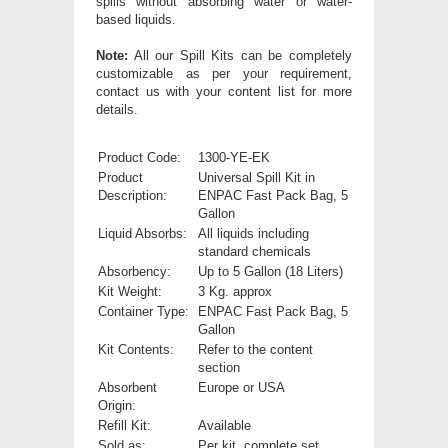
spills without absorbing water or water-
based liquids.
Note:
All our Spill Kits can be completely
customizable as per your requirement,
contact us with your content list for more
details.
Product Code:
1300-YE-EK
Product
Universal Spill Kit in
Description:
ENPAC Fast Pack Bag, 5
Gallon
Liquid Absorbs:
All liquids including
standard chemicals
Absorbency:
Up to 5 Gallon (18 Liters)
Kit Weight:
3 Kg. approx
Container Type:
ENPAC Fast Pack Bag, 5
Gallon
Kit Contents:
Refer to the content
section
Absorbent
Europe or USA
Origin:
Refill Kit:
Available
Sold as:
Per kit, complete set