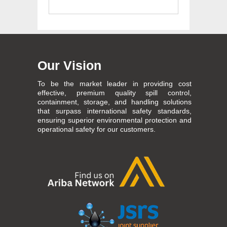
Our Vision
To be the market leader in providing cost
effective, premium quality spill control,
containment, storage, and handling solutions
that surpass international safety standards,
ensuring superior environmental protection and
operational safety for our customers.