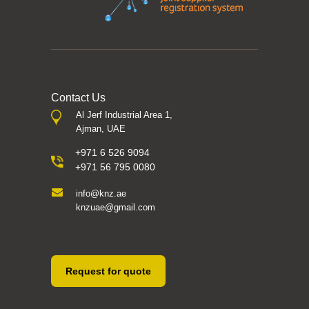
Contact Us
Al Jerf Industrial Area 1,
Ajman, UAE
+971 6 526 9094
+971 56 795 0080
info@knz.ae
knzuae@gmail.com
Request for quote