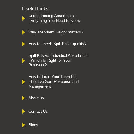
Useful Links
Understanding Absorbents:
Everything You Need to Know
Why absorbent weight matters?
How to check Spill Pallet quality?
Spill Kits vs Individual Absorbents
: Which Is Right for Your
Business?
How to Train Your Team for
Effective Spill Response and
Management
About us
Contact Us
Blogs