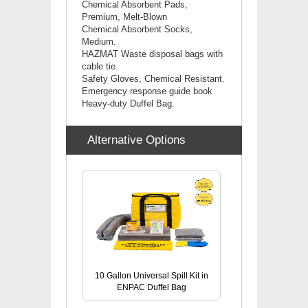
Chemical Absorbent Pads,
Premium, Melt-Blown
Chemical
Absorbent Socks,
Medium.
HAZMAT Waste disposal bags with
cable tie.
Safety Gloves, Chemical Resistant.
Emergency response guide book
Heavy-duty Duffel Bag.
Alternative Options
10 Gallon Universal Spill Kit in
ENPAC Duffel Bag