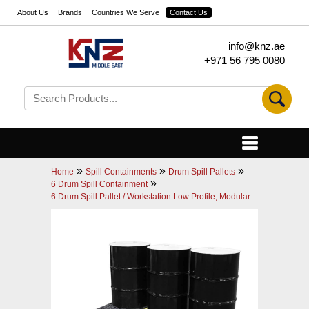
About Us
Brands
Countries We Serve
Contact Us
info@knz.ae
+971 56 795 0080
»
»
»
Home
Spill Containments
Drum Spill Pallets
»
6 Drum Spill Containment
6 Drum Spill Pallet / Workstation Low Profile, Modular