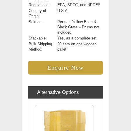
Regulations:
EPA, SPCC, and NPDES
Country of
U.S.A.
Origin:
Sold as:
Per set, Yellow Base &
Black Grate – Drums not
included.
Stackable:
Yes, as a complete set
Bulk Shipping
20 sets on one wooden
Method:
pallet
Enquire Now
Alternative Options