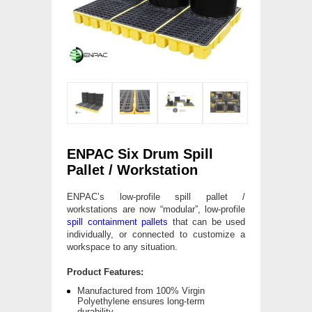
ENPAC Six Drum Spill
Pallet / Workstation
ENPAC’s low-profile spill pallet /
workstations are now “modular”, low-profile
spill containment pallets
that can be used
individually, or connected to customize a
workspace to any situation.
Product Features:
Manufactured from 100% Virgin
Polyethylene ensures long-term
durability.