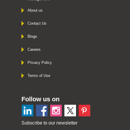
About us
Contact Us
Blogs
Careers
Privacy Policy
Terms of Use
Follow us on
Subscribe to our newsletter