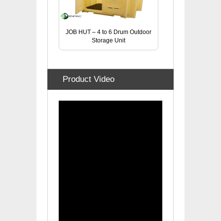
JOB HUT – 4 to 6 Drum Outdoor
Storage Unit
Product Video