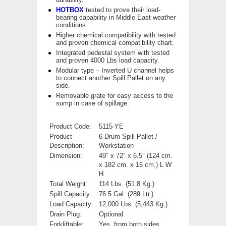
HOTBOX
tested to prove their load-
bearing capability in Middle East weather
conditions.
Higher chemical compatibility with tested
and proven chemical compatibility chart.
Integrated pedestal system with tested
and proven 4000 Lbs load capacity.
Modular type – Inverted U channel helps
to connect another Spill Pallet on any
side.
Removable grate for easy access to the
sump in case of spillage.
Product Code:
5115-YE
Product
6 Drum Spill Pallet /
Description:
Workstation
Dimension:
49″ x 72″ x 6.5″ (124 cm.
x 182 cm. x 16 cm.) L W
H
Total Weight:
114 Lbs. (51.8 Kg.)
Spill Capacity:
76.5 Gal. (289 Ltr.)
Load Capacity:
12,000 Lbs. (5,443 Kg.)
Drain Plug:
Optional
Forkliftable:
Yes, from both sides