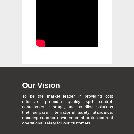
Our Vision
To be the market leader in providing cost
effective, premium quality spill control,
containment, storage, and handling solutions
that surpass international safety standards,
ensuring superior environmental protection and
operational safety for our customers.