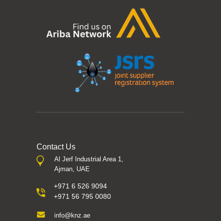
Contact Us
Al Jerf Industrial Area 1,
Ajman, UAE
+971 6 526 9094
+971 56 795 0080
info@knz.ae