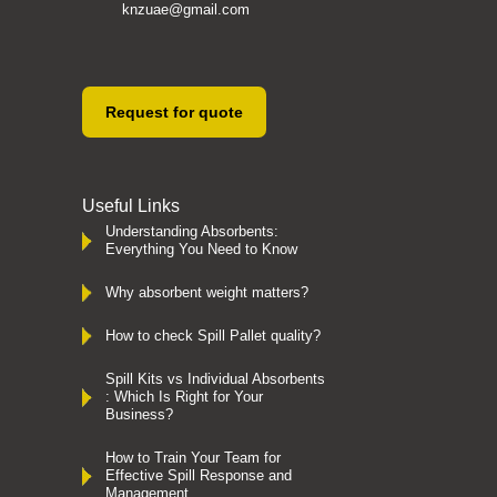
knzuae@gmail.com
Request for quote
Useful Links
Understanding Absorbents:
Everything You Need to Know
Why absorbent weight matters?
How to check Spill Pallet quality?
Spill Kits vs Individual Absorbents
: Which Is Right for Your
Business?
How to Train Your Team for
Effective Spill Response and
Management