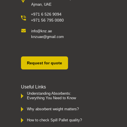
Ajman, UAE
+971 6 526 9094
+971 56 795 0080
info@knz.ae
knzuae@gmail.com
Request for quote
Useful Links
Understanding Absorbents:
Everything You Need to Know
Why absorbent weight matters?
How to check Spill Pallet quality?