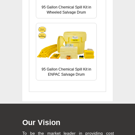
95 Gallon Chemical Spill Kit in
Wheeled Salvage Drum
95 Gallon Chemical Spill Kit in
ENPAC Salvage Drum
Our Vision
To be the market leader in providing cost