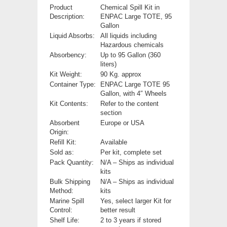
Product
Chemical Spill Kit in
Description:
ENPAC Large TOTE, 95
Gallon
Liquid Absorbs:
All liquids including
Hazardous chemicals
Absorbency:
Up to 95 Gallon (360
liters)
Kit Weight:
90 Kg. approx
Container Type:
ENPAC Large TOTE 95
Gallon, with 4″ Wheels
Kit Contents:
Refer to the content
section
Absorbent
Europe or USA
Origin:
Refill Kit:
Available
Sold as:
Per kit, complete set
Pack Quantity:
N/A – Ships as individual
kits
Bulk Shipping
N/A – Ships as individual
Method:
kits
Marine Spill
Yes, select larger Kit for
Control:
better result
Shelf Life:
2 to 3 years if stored