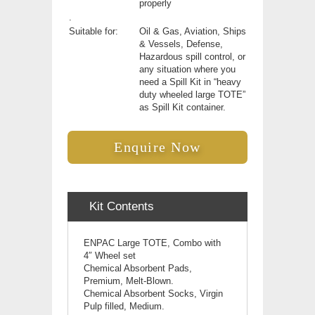
properly
.
Suitable for:
Oil & Gas, Aviation, Ships
& Vessels, Defense,
Hazardous spill control, or
any situation where you
need a Spill Kit in “heavy
duty wheeled large TOTE”
as Spill Kit container.
Enquire Now
Kit Contents
ENPAC Large TOTE, Combo with
4″ Wheel set
Chemical Absorbent Pads,
Premium, Melt-Blown.
Chemical Absorbent Socks, Virgin
Pulp filled, Medium.