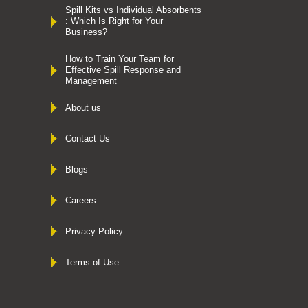
Spill Kits vs Individual Absorbents
: Which Is Right for Your
Business?
How to Train Your Team for
Effective Spill Response and
Management
About us
Contact Us
Blogs
Careers
Privacy Policy
Terms of Use