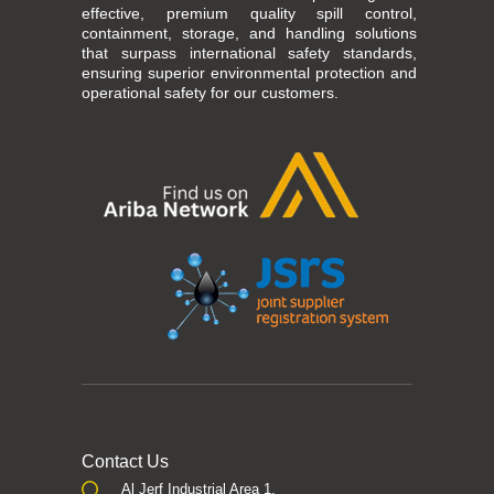
effective, premium quality spill control,
containment, storage, and handling solutions
that surpass international safety standards,
ensuring superior environmental protection and
operational safety for our customers.
Contact Us
Al Jerf Industrial Area 1,