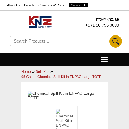
About Us
Brands
Countries We Serve
Contact Us
info@knz.ae
+971 56 795 0080
»
»
Home
Spill Kits
95 Gallon Chemical Spill Kit in ENPAC Large TOTE