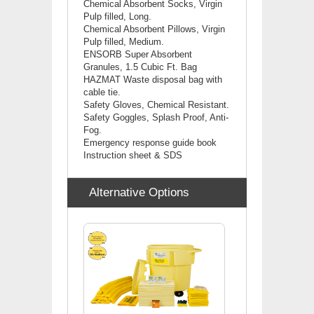
Chemical Absorbent Socks, Virgin
Pulp filled, Long.
Chemical Absorbent Pillows, Virgin
Pulp filled, Medium.
ENSORB Super Absorbent
Granules, 1.5 Cubic Ft. Bag
HAZMAT Waste disposal bag with
cable tie.
Safety Gloves, Chemical Resistant.
Safety Goggles, Splash Proof, Anti-
Fog.
Emergency response guide book
Instruction sheet & SDS
Alternative Options