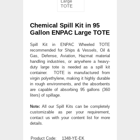
Chemical Spill Kit in 95
Gallon ENPAC Large TOTE
Spill Kit in ENPAC Wheeled TOTE
recommended for Ships & Vessels, Oil &
Gas, Defense, Aviation, Hazmat material
handling industries, or anywhere a heavy-
duty large tote is needed as a spill kit
container. TOTE is manufactured from
virgin polyethylene, making it highly durable
in rough environments, and the absorbents
are capable of absorbing 95 gallons (360
liters) of spillage.
Note:
All our Spill Kits can be completely
customizable as per your requirement,
contact us with your content list for more
details.
Product Code:
1348-YE-EK