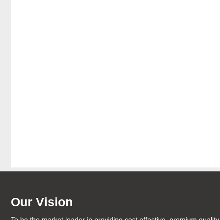
Our Vision
To be the market leader in providing cost effective, premium quality 