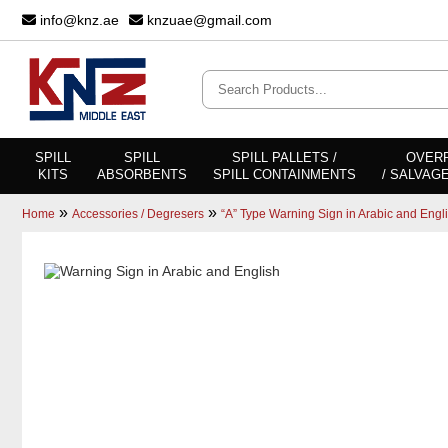
info@knz.ae
knzuae@gmail.com
SPILL
SPILL
SPILL PALLETS /
OVER
KITS
ABSORBENTS
SPILL CONTAINMENTS
/ SALVAG
»
»
Home
Accessories / Degresers
“A” Type Warning Sign in Arabic and Engl