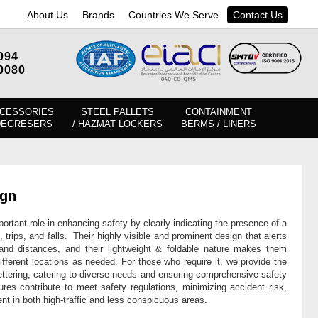
About Us
Brands
Countries We Serve
Contact Us
094
0080
CESSORIES
STEEL PALLETS
CONTAINMENT
DEGRESERS
/ HAZMAT LOCKERS
BERMS / LINERS
ign
ortant role in enhancing safety by clearly indicating the presence of a
, trips, and falls. Their highly visible and prominent design that alerts
 and distances, and their lightweight & foldable nature makes them
different locations as needed. For those who require it, we provide the
ettering, catering to diverse needs and ensuring comprehensive safety
ures contribute to meet safety regulations, minimizing accident risk,
nt in both high-traffic and less conspicuous areas.