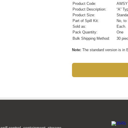
Product Code:
AWSY
Product Description:
“A” Ty
Product Size:
Standa
Part of Spill Kit:
No, to
Sold as:
Each.
Pack Quantity:
One
Bulk Shipping Method:
30 pie
Note:
The standard version is in E
spill control, containment, storage,