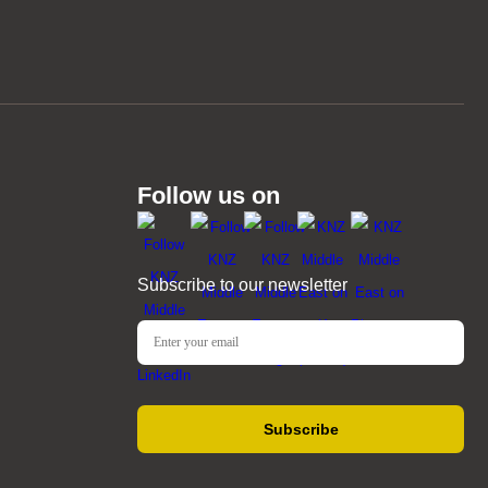
Follow us on
Subscribe to our newsletter