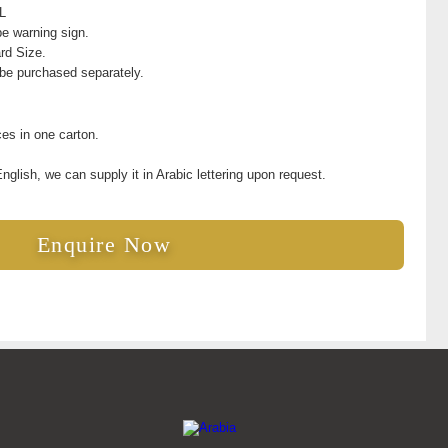
L
pe warning sign.
rd Size.
 be purchased separately.
ces in one carton.
nglish, we can supply it in Arabic lettering upon request.
Enquire Now