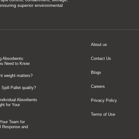
 ensuring superior environmental
About us
g Absorbents:
Contact Us
ou Need to Know
Blogs
t weight matters?
Careers
Spill Pallet quality?
 Individual Absorbents
Privacy Policy
ght for Your
Terms of Use
 Your Team for
ll Response and