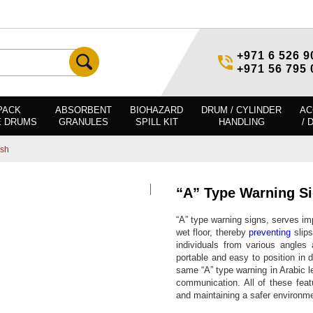
+971 6 526 9
+971 56 795 
PACK
ABSORBENT
BIOHAZARD
DRUM / CYLINDER
AC
E DRUMS
GRANULES
SPILL KIT
HANDLING
/ 
ish
“A” Type Warning S
“A” type warning signs, serves imp
wet floor, thereby
preventing
slips
individuals from various angles
portable and easy to position in 
same “A” type warning in Arabic l
communication. All of these feat
and maintaining a safer environme