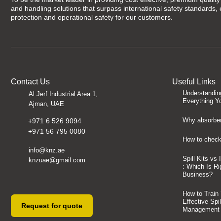
and handling solutions that surpass international safety standards,
protection and operational safety for our customers.
Contact Us
Useful Links
Understandin
Al Jerf Industrial Area 1,
Everything Y
Ajman, UAE
Why absorben
+971 6 526 9094
+971 56 795 0080
How to check 
info@knz.ae
Spill Kits vs
knzuae@gmail.com
: Which Is Ri
Business?
How to Train
Effective Spi
Request for quote
Management