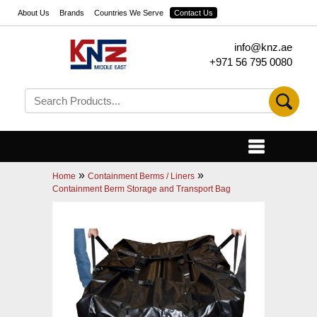
About Us
Brands
Countries We Serve
Contact Us
info@knz.ae
+971 56 795 0080
»
»
Home
Containment Berms / Liners
Containment Berm Storage and Transport Bag