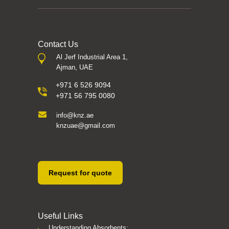
Contact Us
Al Jerf Industrial Area 1,
Ajman, UAE
+971 6 526 9094
+971 56 795 0080
info@knz.ae
knzuae@gmail.com
Request for quote
Useful Links
Understanding Absorbents: