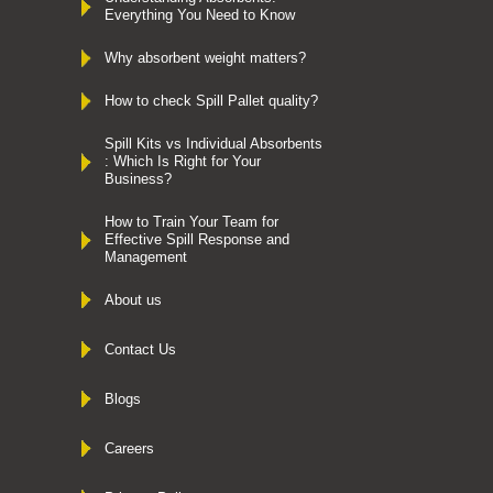
Everything You Need to Know
Why absorbent weight matters?
How to check Spill Pallet quality?
Spill Kits vs Individual Absorbents
: Which Is Right for Your
Business?
How to Train Your Team for
Effective Spill Response and
Management
About us
Contact Us
Blogs
Careers