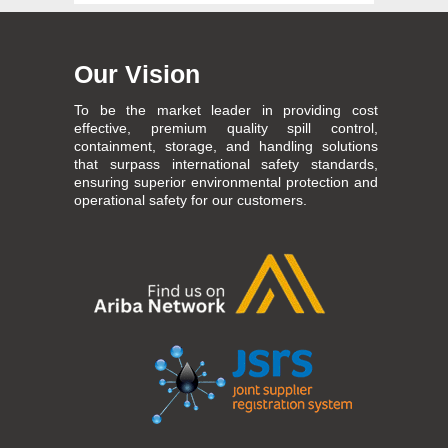
Our Vision
To be the market leader in providing cost
effective, premium quality spill control,
containment, storage, and handling solutions
that surpass international safety standards,
ensuring superior environmental protection and
operational safety for our customers.