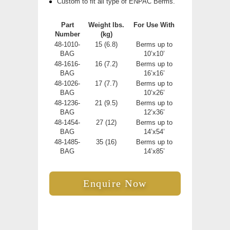
Custom to fit all type of ENPAC Berms.
Part
Weight
lbs.
For Use With
Number
(kg)
48-1010-
15 (6.8)
Berms up to
BAG
10’x10’
48-1616-
16 (7.2)
Berms up to
BAG
16’x16’
48-1026-
17 (7.7)
Berms up to
BAG
10’x26’
48-1236-
21 (9.5)
Berms up to
BAG
12’x36’
48-1454-
27 (12)
Berms up to
BAG
14’x54’
48-1485-
35 (16)
Berms up to
BAG
14’x85’
Enquire Now