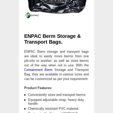
ENPAC Berm Storage &
Transport Bags.
ENPAC Berm storage and transport bags
are ideal to easily move berms from one
job-site to another, as well as store berms
out of the way when not in use. With the
Containment Berm
Storage and Transport
Bag, they are available in various sizes and
can be customized as per your requirement.
Product Features:
Conveniently store and transport berms.
Equipped adjustable strap, heavy duty
handle.
Chemically resistant PVC material.