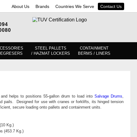
About Us
Brands
Countries We Serve
Contact Us
094
0080
CESSORIES
STEEL PALLETS
CONTAINMENT
DEGRESERS
/ HAZMAT LOCKERS
BERMS / LINERS
ts and helps to positions 55-gallon drum to load into
Salvage Drums
,
d pails. Designed for use with cranes or forklifts, its hinged tension
fficient, secure loading onto pallets and containment units.
(10 Kg.)
bs (453.7 Kg.)