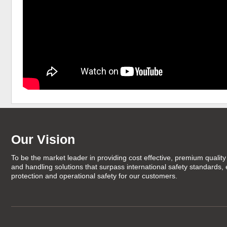
Our Vision
To be the market leader in providing cost effective, premium quality 
and handling solutions that surpass international safety standards,
protection and operational safety for our customers.