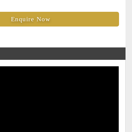
Enquire Now