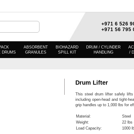
+971 6 526 9
+971 56 795 
PACK
ABSORBENT
BIOHAZARD
DRUM / CYLINDER
AC
E DRUMS
GRANULES
SPILL KIT
HANDLING
/ 
Drum Lifter
This steel drum lifter safely lif
including open-head and tight-hea
grip handles up to 1,000 lbs for e
Material:
Steel
Weight:
22 lbs 
Load Capacity:
1000 l