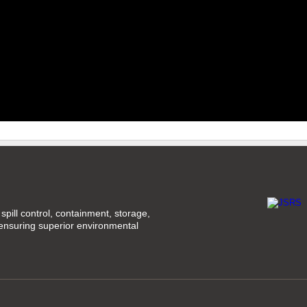
spill control, containment, storage,
 ensuring superior environmental