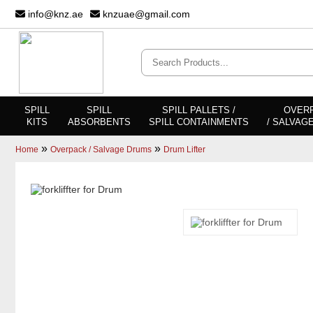
info@knz.ae
knzuae@gmail.com
SPILL
SPILL
SPILL PALLETS /
OVER
KITS
ABSORBENTS
SPILL CONTAINMENTS
/ SALVAG
»
»
Home
Overpack / Salvage Drums
Drum Lifter