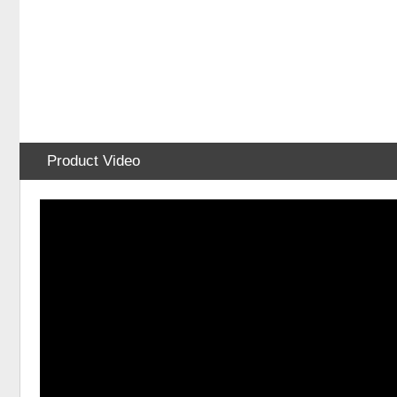
Product Video