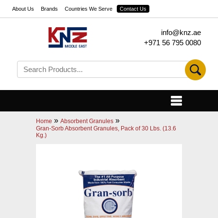
About Us
Brands
Countries We Serve
Contact Us
info@knz.ae
+971 56 795 0080
»
»
Home
Absorbent Granules
Gran-Sorb Absorbent Granules, Pack of 30 Lbs. (13.6
Kg.)