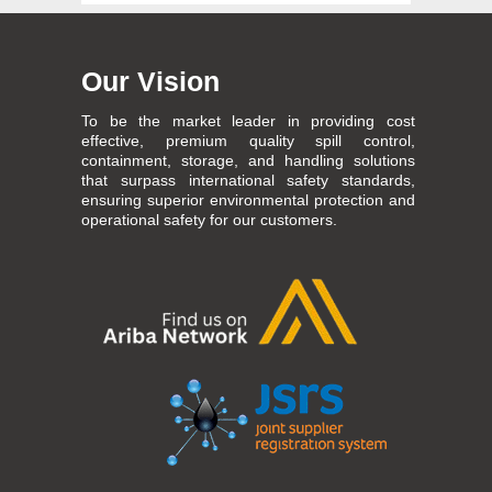
Our Vision
To be the market leader in providing cost
effective, premium quality spill control,
containment, storage, and handling solutions
that surpass international safety standards,
ensuring superior environmental protection and
operational safety for our customers.