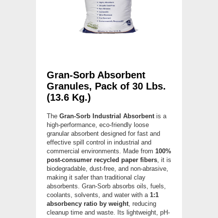
Gran-Sorb Absorbent
Granules, Pack of 30 Lbs.
(13.6 Kg.)
The
Gran-Sorb Industrial Absorbent
is a
high-performance, eco-friendly loose
granular absorbent designed for fast and
effective spill control in industrial and
commercial environments. Made from
100%
post-consumer recycled paper fibers
, it is
biodegradable, dust-free, and non-abrasive,
making it safer than traditional clay
absorbents. Gran-Sorb absorbs oils, fuels,
coolants, solvents, and water with a
1:1
absorbency ratio by weight
, reducing
cleanup time and waste. Its lightweight, pH-