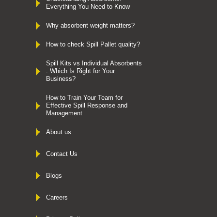
Everything You Need to Know
Why absorbent weight matters?
How to check Spill Pallet quality?
Spill Kits vs Individual Absorbents
: Which Is Right for Your
Business?
How to Train Your Team for
Effective Spill Response and
Management
About us
Contact Us
Blogs
Careers