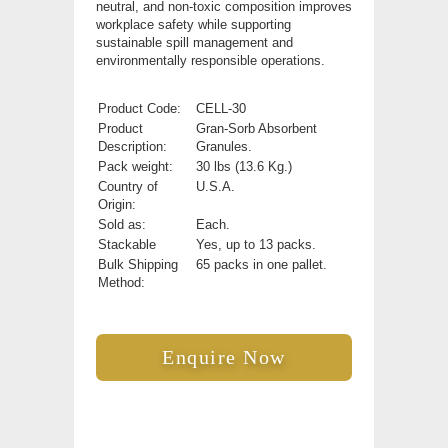
neutral, and non-toxic composition improves
workplace safety while supporting
sustainable spill management and
environmentally responsible operations.
Product Code:
CELL-30
Product
Gran-Sorb Absorbent
Description:
Granules.
Pack weight:
30 lbs (13.6 Kg.)
Country of
U.S.A.
Origin:
Sold as:
Each.
Stackable
Yes, up to 13 packs.
Bulk Shipping
65 packs in one pallet.
Method:
Enquire Now