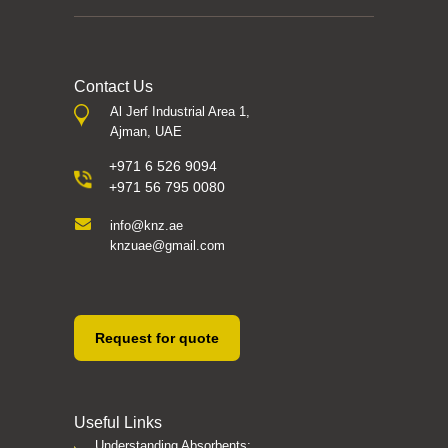
Contact Us
Al Jerf Industrial Area 1,
Ajman, UAE
+971 6 526 9094
+971 56 795 0080
info@knz.ae
knzuae@gmail.com
Request for quote
Useful Links
Understanding Absorbents: