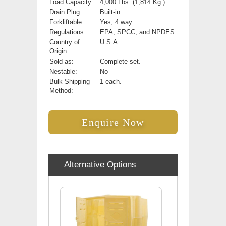
Load Capacity:
4,000 Lbs. (1,814 Kg.)
Drain Plug:
Built-in.
Forkliftable:
Yes, 4 way.
Regulations:
EPA, SPCC, and NPDES
Country of
U.S.A.
Origin:
Sold as:
Complete set.
Nestable:
No
Bulk Shipping
1 each.
Method:
Enquire Now
Alternative Options