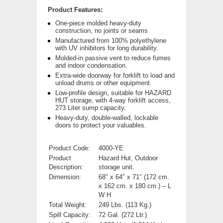
Product Features:
One-piece molded heavy-duty
construction, no joints or seams
Manufactured from 100% polyethylene
with UV inhibitors for long durability.
Molded-in passive vent to reduce fumes
and indoor condensation.
Extra-wide doorway for forklift to load and
unload drums or other equipment.
Low-profile design, suitable for HAZARD
HUT storage, with 4-way forklift access,
273 Liter sump capacity.
Heavy-duty, double-walled, lockable
doors to protect your valuables.
Product Code:
4000-YE
Product
Hazard Hut, Outdoor
Description:
storage unit.
Dimension:
68″ x 64″ x 71″ (172 cm.
x 162 cm. x 180 cm.) – L
W H
Total Weight:
249 Lbs. (113 Kg.)
Spill Capacity:
72 Gal. (272 Ltr.)