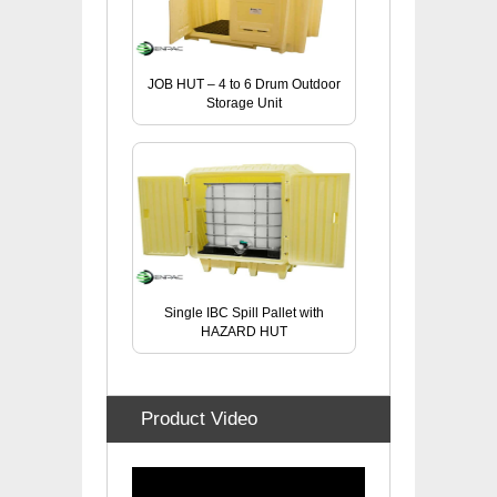
JOB HUT – 4 to 6 Drum Outdoor
Storage Unit
Single IBC Spill Pallet with
HAZARD HUT
Product Video