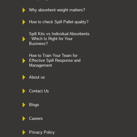
Why absorbent weight matters?
How to check Spill Pallet quality?
Spill Kits vs Individual Absorbents
: Which Is Right for Your
Business?
How to Train Your Team for
Effective Spill Response and
Management
About us
Contact Us
Blogs
Careers
Privacy Policy