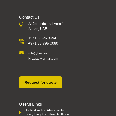
Contact Us
Al Jerf Industrial Area 1,
Ajman, UAE
+971 6 526 9094
+971 56 795 0080
info@knz.ae
knzuae@gmail.com
Request for quote
Useful Links
Understanding Absorbents:
Everything You Need to Know