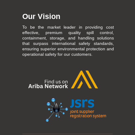
Our Vision
To be the market leader in providing cost
effective, premium quality spill control,
containment, storage, and handling solutions
that surpass international safety standards,
ensuring superior environmental protection and
operational safety for our customers.