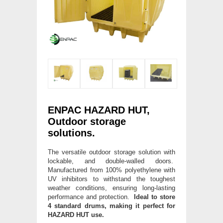
ENPAC HAZARD HUT,
Outdoor storage
solutions.
The versatile outdoor storage solution with
lockable, and double-walled doors.
Manufactured from 100% polyethylene with
UV inhibitors to withstand the toughest
weather conditions, ensuring long-lasting
performance and protection.
Ideal to store
4 standard drums, making it perfect for
HAZARD HUT use.