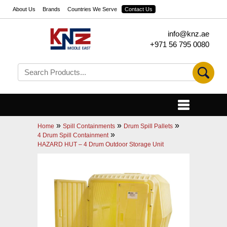
About Us
Brands
Countries We Serve
Contact Us
info@knz.ae
+971 56 795 0080
»
»
»
Home
Spill Containments
Drum Spill Pallets
»
4 Drum Spill Containment
HAZARD HUT – 4 Drum Outdoor Storage Unit