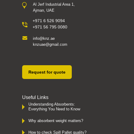
Al Jerf Industrial Area 1,
Ajman, UAE
+971 6 526 9094
+971 56 795 0080
info@knz.ae
knzuae@gmail.com
Request for quote
Useful Links
Understanding Absorbents:
Everything You Need to Know
Why absorbent weight matters?
How to check Spill Pallet quality?