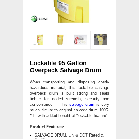
Lockable 95 Gallon
Overpack Salvage Drum
When transporting and disposing costly
hazardous material, this lockable salvage
overpack drum is built strong and seals
tighter for added strength, security and
convenience! – This
salvage drum
is very
much similar to original salvage drum 1095-
YE, with added benefit of “lockable feature”.
Product Features:
SALVAGE DRUM, UN & DOT Rated &