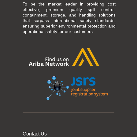
To be the market leader in providing cost
effective, premium quality spill control,
containment, storage, and handling solutions
that surpass international safety standards,
ensuring superior environmental protection and
operational safety for our customers.
Contact Us