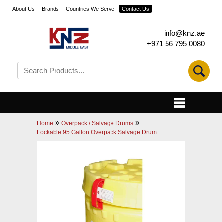
About Us
Brands
Countries We Serve
Contact Us
info@knz.ae
+971 56 795 0080
»
»
Home
Overpack / Salvage Drums
Lockable 95 Gallon Overpack Salvage Drum