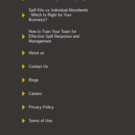
Spill Kits vs Individual Absorbents
: Which Is Right for Your
Business?
How to Train Your Team for
Effective Spill Response and
Management
About us
Contact Us
Blogs
Careers
Privacy Policy
Terms of Use