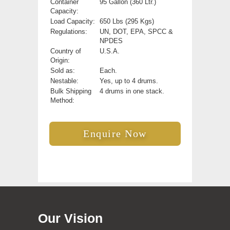
Container
95 Gallon (360 Ltr.)
Capacity:
Load Capacity:
650 Lbs (295 Kgs)
Regulations:
UN, DOT, EPA, SPCC &
NPDES
Country of
U.S.A.
Origin:
Sold as:
Each.
Nestable:
Yes, up to 4 drums.
Bulk Shipping
4 drums in one stack.
Method:
Enquire Now
Our Vision