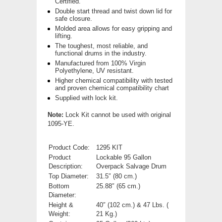
Certified.
Double start thread and twist down lid for
safe closure.
Molded area allows for easy gripping and
lifting.
The toughest, most reliable, and
functional drums in the industry.
Manufactured from 100% Virgin
Polyethylene, UV resistant.
Higher chemical compatibility with tested
and proven chemical compatibility chart
Supplied with lock kit.
Note:
Lock Kit cannot be used with original
1095-YE.
Product Code:
1295 KIT
Product
Lockable 95 Gallon
Description:
Overpack Salvage Drum
Top Diameter:
31.5″ (80 cm.)
Bottom
25.88″ (65 cm.)
Diameter:
Height &
40″ (102 cm.) & 47 Lbs. (
Weight:
21 Kg.)