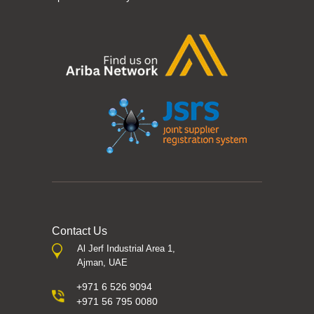
Contact Us
Al Jerf Industrial Area 1,
Ajman, UAE
+971 6 526 9094
+971 56 795 0080