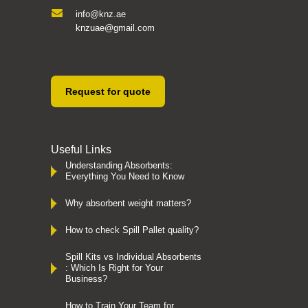
info@knz.ae
knzuae@gmail.com
Request for quote
Useful Links
Understanding Absorbents:
Everything You Need to Know
Why absorbent weight matters?
How to check Spill Pallet quality?
Spill Kits vs Individual Absorbents
: Which Is Right for Your
Business?
How to Train Your Team for