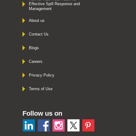
Effective Spill Response and
Management
About us
Contact Us
Blogs
Careers
Privacy Policy
Terms of Use
Follow us on