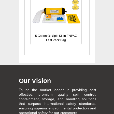
5 Gallon Oil Spill Kit in ENPAC
Fast Pack Bag
Our Vision
To be the market leader in providing cost
effective, premium quality spill control,
containment, storage, and handling solutions
that surpass international safety standards,
ensuring superior environmental protection and
operational safety for our customers.