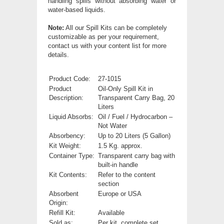
handling spills without absorbing water or
water-based liquids.
Note:
All our Spill Kits can be completely
customizable as per your requirement,
contact us with your content list for more
details.
Product Code:
27-1015
Product
Oil-Only Spill Kit in
Description:
Transparent Carry Bag, 20
Liters
Liquid Absorbs:
Oil / Fuel / Hydrocarbon –
Not Water
Absorbency:
Up to 20 Liters (5 Gallon)
Kit Weight:
1.5 Kg. approx.
Container Type:
Transparent carry bag with
built-in handle
Kit Contents:
Refer to the content
section
Absorbent
Europe or USA
Origin:
Refill Kit:
Available
Sold as:
Per kit, complete set