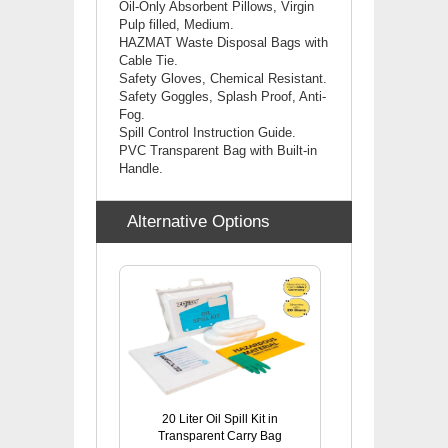
Oil-Only Absorbent Pillows, Virgin
Pulp filled, Medium.
HAZMAT Waste Disposal Bags with
Cable Tie.
Safety Gloves, Chemical Resistant.
Safety Goggles, Splash Proof, Anti-
Fog.
Spill Control Instruction Guide.
PVC Transparent Bag with Built-in
Handle.
Alternative Options
20 Liter Oil Spill Kit in
Transparent Carry Bag