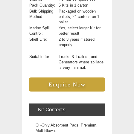
Pack Quantity:
5 Kits in 1 carton
Bulk Shipping
Packaged on wooden
Method:
pallets, 24 cartons on 1
pallet
Marine Spill
Yes, select larger Kit for
Control:
better result
Shelf Life:
2 to 3 years if stored
properly
.
Suitable for:
Trucks & Trailers, and
Generators where spillage
is very minimal.
Enquire Now
Kit Contents
Oil-Only Absorbent Pads, Premium,
Melt-Blown.