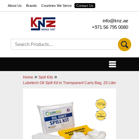
About Us
Brands
Countries We Serve
Contact Us
info@knz.ae
+971 56 795 0080
»
»
Home
Spill Kits
Lubetech Oil Spill Kit in Transparant Carry Bag, 20 Liter