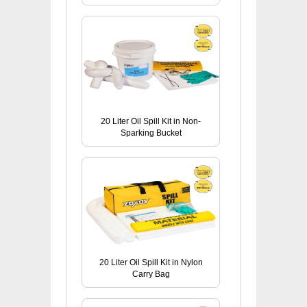
20 Liter Oil Spill Kit in Non-
Sparking Bucket
20 Liter Oil Spill Kit in Nylon
Carry Bag