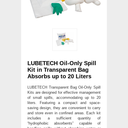
LUBETECH Oil-Only Spill
Kit in Transparent Bag
Absorbs up to 20 Liters
LUBETECH Transparent Bag Oil-Only Spill
Kits are designed for effective management
of small spills, accommodating up to 20
liters. Featuring a compact and space-
saving design, they are convenient to carry
and store even in confined areas. Each kit
includes a sufficient quantity of
“hydrophobic absorbents” capable of