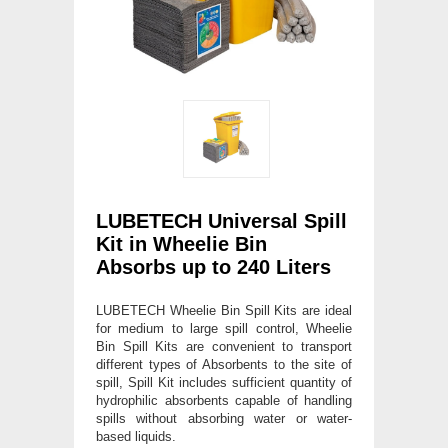
LUBETECH Universal Spill
Kit in Wheelie Bin
Absorbs up to 240 Liters
LUBETECH Wheelie Bin Spill Kits are ideal
for medium to large spill control, Wheelie
Bin Spill Kits are convenient to transport
different types of Absorbents to the site of
spill, Spill Kit includes sufficient quantity of
hydrophilic absorbents capable of handling
spills without absorbing water or water-
based liquids.