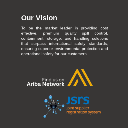
Our Vision
To be the market leader in providing cost
effective, premium quality spill control,
containment, storage, and handling solutions
that surpass international safety standards,
ensuring superior environmental protection and
operational safety for our customers.