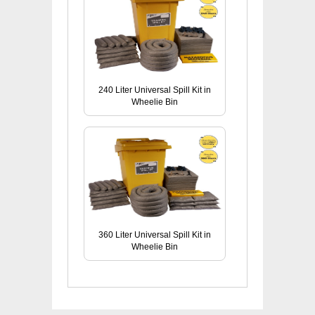
240 Liter Universal Spill Kit in
Wheelie Bin
360 Liter Universal Spill Kit in
Wheelie Bin