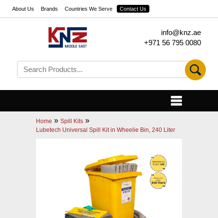
About Us
Brands
Countries We Serve
Contact Us
info@knz.ae
+971 56 795 0080
»
»
Home
Spill Kits
Lubetech Universal Spill Kit in Wheelie Bin, 240 Liter