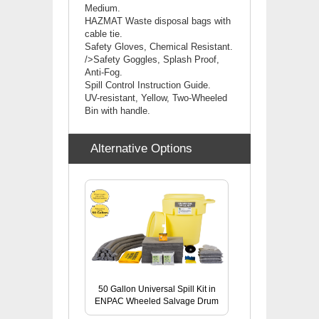
Medium.
HAZMAT Waste disposal bags with
cable tie.
Safety Gloves, Chemical Resistant.
/>Safety Goggles, Splash Proof,
Anti-Fog.
Spill Control Instruction Guide.
UV-resistant, Yellow, Two-Wheeled
Bin with handle.
Alternative Options
50 Gallon Universal Spill Kit in
ENPAC Wheeled Salvage Drum