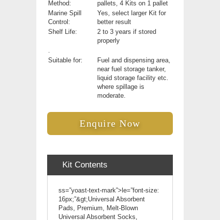
Method:
pallets, 4 Kits on 1 pallet
Marine Spill
Yes, select larger Kit for
Control:
better result
Shelf Life:
2 to 3 years if stored
properly
.
Suitable for:
Fuel and dispensing area,
near fuel storage tanker,
liquid storage facility etc.
where spillage is
moderate.
Enquire Now
Kit Contents
ss=”yoast-text-mark”>le=”font-size:
16px;”&gt;Universal Absorbent
Pads, Premium, Melt-Blown
Universal Absorbent Socks,