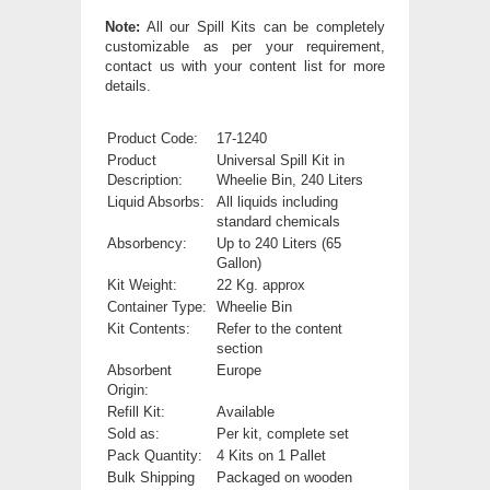
Note:
All our Spill Kits can be completely
customizable as per your requirement,
contact us with your content list for more
details.
Product Code:
17-1240
Product
Universal Spill Kit in
Description:
Wheelie Bin, 240 Liters
Liquid Absorbs:
All liquids including
standard chemicals
Absorbency:
Up to 240 Liters (65
Gallon)
Kit Weight:
22 Kg. approx
Container Type:
Wheelie Bin
Kit Contents:
Refer to the content
section
Absorbent
Europe
Origin:
Refill Kit:
Available
Sold as:
Per kit, complete set
Pack Quantity:
4 Kits on 1 Pallet
Bulk Shipping
Packaged on wooden