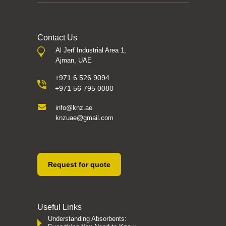
Contact Us
Al Jerf Industrial Area 1,
Ajman, UAE
+971 6 526 9094
+971 56 795 0080
info@knz.ae
knzuae@gmail.com
Request for quote
Useful Links
Understanding Absorbents: