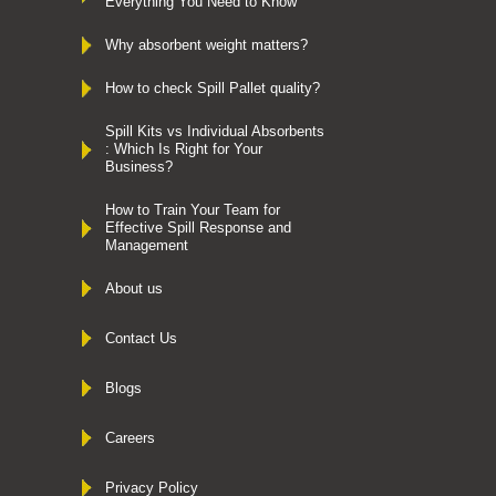
Everything You Need to Know
Why absorbent weight matters?
How to check Spill Pallet quality?
Spill Kits vs Individual Absorbents
: Which Is Right for Your
Business?
How to Train Your Team for
Effective Spill Response and
Management
About us
Contact Us
Blogs
Careers
Privacy Policy