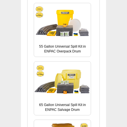
55 Gallon Universal Spill Kit in
ENPAC Overpack Drum
65 Gallon Universal Spill Kit in
ENPAC Salvage Drum