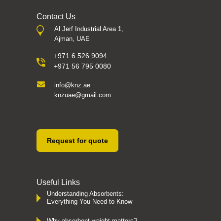
Contact Us
Al Jerf Industrial Area 1,
Ajman, UAE
+971 6 526 9094
+971 56 795 0080
info@knz.ae
knzuae@gmail.com
Request for quote
Useful Links
Understanding Absorbents:
Everything You Need to Know
Why absorbent weight matters?