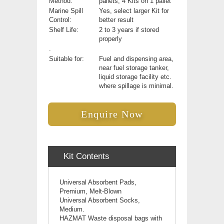
Method:
pallets, 4 Kits on 1 pallet
Marine Spill
Yes, select larger Kit for
Control:
better result
Shelf Life:
2 to 3 years if stored
properly
.
Suitable for:
Fuel and dispensing area,
near fuel storage tanker,
liquid storage facility etc.
where spillage is minimal.
Enquire Now
Kit Contents
Universal Absorbent Pads,
Premium, Melt-Blown
Universal
Absorbent Socks,
Medium.
HAZMAT Waste disposal bags with