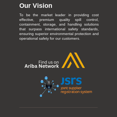
Our Vision
To be the market leader in providing cost
effective, premium quality spill control,
containment, storage, and handling solutions
that surpass international safety standards,
ensuring superior environmental protection and
operational safety for our customers.