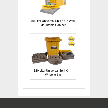
80 Liter Universal Spill Kit in Wall
Mountable Cabinet
120 Liter Universal Spill Kit in
Wheelie Bin