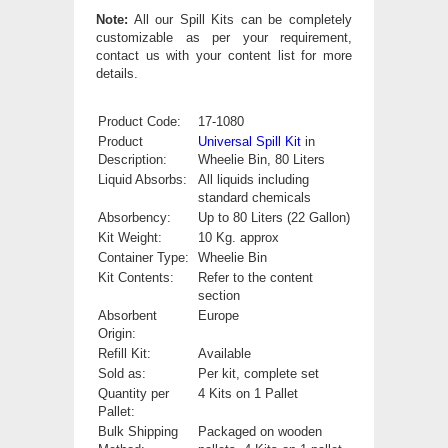
Note:
All our Spill Kits can be completely
customizable as per your requirement,
contact us with your content list for more
details.
Product Code:
17-1080
Product
Universal Spill Kit
in
Description:
Wheelie Bin, 80 Liters
Liquid Absorbs:
All liquids including
standard chemicals
Absorbency:
Up to 80 Liters (22 Gallon)
Kit Weight:
10 Kg. approx
Container Type:
Wheelie Bin
Kit Contents:
Refer to the content
section
Absorbent
Europe
Origin:
Refill Kit:
Available
Sold as:
Per kit, complete set
Quantity per
4 Kits on 1 Pallet
Pallet:
Bulk Shipping
Packaged on wooden