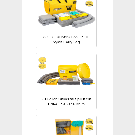
80 Liter Universal Spill Kit in
Nylon Carry Bag
20 Gallon Universal Spill Kit in
ENPAC Salvage Drum