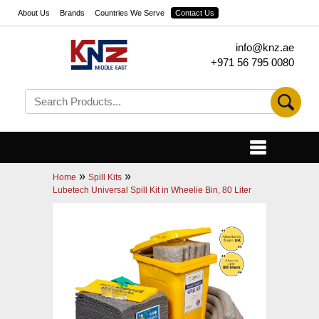
About Us
Brands
Countries We Serve
Contact Us
info@knz.ae
+971 56 795 0080
»
»
Home
Spill Kits
Lubetech Universal Spill Kit in Wheelie Bin, 80 Liter