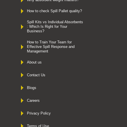
How to check Spill Pallet quality?
Spill Kits vs Individual Absorbents
: Which Is Right for Your
Business?
How to Train Your Team for
Effective Spill Response and
Management
About us
Contact Us
Blogs
Careers
Privacy Policy
Terms of Use