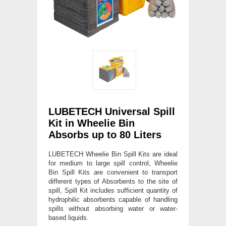
LUBETECH Universal Spill
Kit in Wheelie Bin
Absorbs up to 80 Liters
LUBETECH Wheelie Bin Spill Kits are ideal
for medium to large spill control, Wheelie
Bin Spill Kits are convenient to transport
different types of Absorbents to the site of
spill, Spill Kit includes sufficient quantity of
hydrophilic absorbents capable of handling
spills without absorbing water or water-
based liquids.