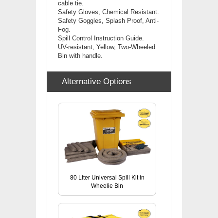
cable tie.
Safety Gloves, Chemical Resistant.
Safety Goggles, Splash Proof, Anti-
Fog.
Spill Control Instruction Guide.
UV-resistant, Yellow, Two-Wheeled
Bin with handle.
Alternative Options
80 Liter Universal Spill Kit in
Wheelie Bin