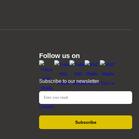
Follow us on
Subscribe to our newsletter