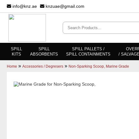
info@knz.ae
knzuae@gmail.com
SPILL
SPILL
SPILL PALLETS /
OVER
KITS
ABSORBENTS
SPILL CONTAINMENTS
/ SALVAG
»
»
Home
Accessories / Degresers
Non-Sparking Scoop, Marine Grade