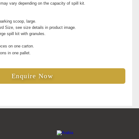
ay vary depending on the capacity of spill kit.
arking scoop, large.
rd Size, see size details in product image.
rge spill kit with granules.
eces on one carton.
ons in one pallet.
Enquire Now