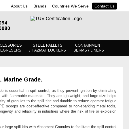
About Us
Brands
Countries We Serve
Contact Us
094
0080
CESSORIES
STEEL PALLETS
CONTAINMENT
DEGRESERS
/ HAZMAT LOCKERS
BERMS / LINERS
, Marine Grade.
is essential in spill control, as they prevent ignition by eliminating
s with flammable materials. They are lightweight, and large size helps
tity of granules to the spill site and durable to reduce operator fatigue
E scoops are cost-effective compared to non-sparking metal tools,
ngevity and reliability in industries where the risk of fire or explosion
ur large spill kits with Absorbent Granules to facilitate the spill control