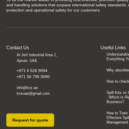
and handling solutions that surpass international safety standards,
protection and operational safety for our customers.
Contact Us
Useful Links
Understandin
Al Jerf Industrial Area 1,
Everything Y
Ajman, UAE
Why absorben
+971 6 526 9094
+971 56 795 0080
How to check 
info@knz.ae
Spill Kits vs
knzuae@gmail.com
: Which Is Ri
Business?
How to Train
Effective Spi
Request for quote
Management