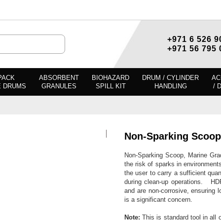
+971 6 526 9
+971 56 795 
PACK
ABSORBENT
BIOHAZARD
DRUM / CYLINDER
AC
E DRUMS
GRANULES
SPILL KIT
HANDLING
/ 
Non-Sparking Scoop
Non-Sparking Scoop, Marine Grade 
the risk of sparks in environment
the user to carry a sufficient quan
during clean-up operations. HDP
and are non-corrosive, ensuring lo
is a significant concern.
Note:
This is standard tool in all o