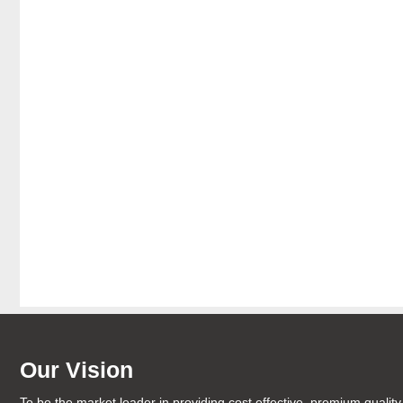
Our Vision
To be the market leader in providing cost effective, premium quality 