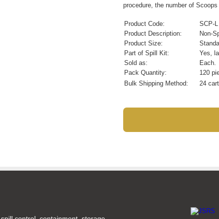
procedure, the number of Scoops m
Product Code:
SCP-L
Product Description:
Non-Sp
Product Size:
Standa
Part of Spill Kit:
Yes, la
Sold as:
Each.
Pack Quantity:
120 pi
Bulk Shipping Method:
24 cart
spill control, containment, storage,