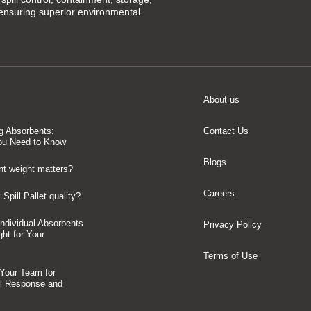
 ensuring superior environmental
About us
g Absorbents:
Contact Us
ou Need to Know
Blogs
t weight matters?
Careers
Spill Pallet quality?
 Individual Absorbents
Privacy Policy
ght for Your
Terms of Use
 Your Team for
ll Response and