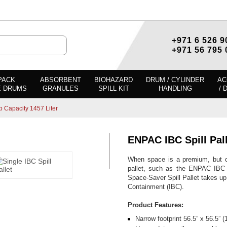
+971 6 526 9
+971 56 795 
PACK
ABSORBENT
BIOHAZARD
DRUM / CYLINDER
AC
E DRUMS
GRANULES
SPILL KIT
HANDLING
/ 
p Capacity 1457 Liter
ENPAC IBC Spill Pal
When space is a premium, but co
pallet, such as the ENPAC IBC Sp
Space-Saver Spill Pallet takes up
Containment (IBC).
Product Features:
Narrow footprint 56.5” x 56.5”