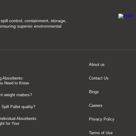
spill control, containment, storage,
 ensuring superior environmental
About us
g Absorbents:
Contact Us
ou Need to Know
Blogs
t weight matters?
Careers
Spill Pallet quality?
 Individual Absorbents
Privacy Policy
ght for Your
Terms of Use