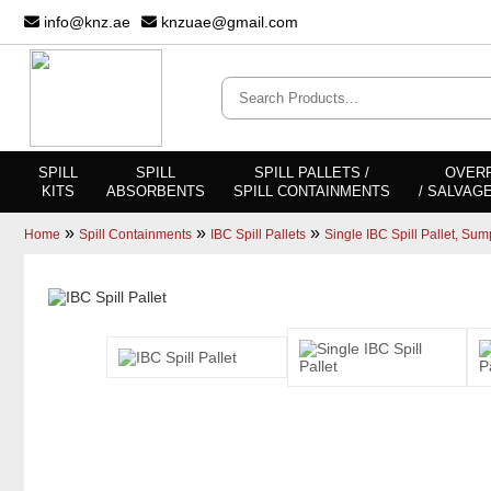
info@knz.ae
knzuae@gmail.com
SPILL
SPILL
SPILL PALLETS /
OVER
KITS
ABSORBENTS
SPILL CONTAINMENTS
/ SALVAG
»
»
»
Home
Spill Containments
IBC Spill Pallets
Single IBC Spill Pallet, Sum