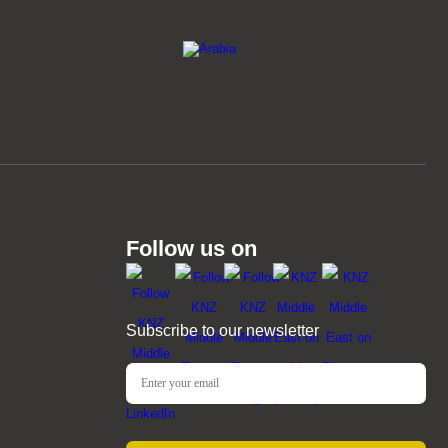
Follow us on
Subscribe to our newsletter