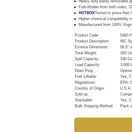
Heavy duty easily removable gr
Fork-liftable from both sides, 
HOTBOX
Tested to prove their 
Higher chemical compatibility w
Manufactured from 100% Virgin 
Product Code:
5460-
Product Description:
IBC Sp
Exterior Dimension:
56.5″ 
Total Weight:
260 Lb
Spill Capacity:
330 Gal
Load Capacity:
3,000 
Drain Plug:
Option
Fork Liftable:
Yes, 2
Regulations:
EPA, 
Country of Origin:
U.S.A.
Sold as:
Comple
Stackable:
Yes, 2
Bulk Shipping Method:
Pack o