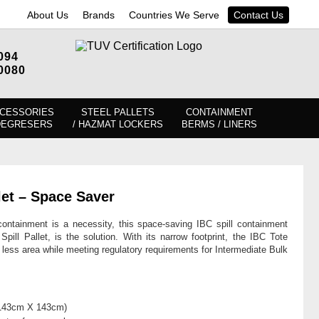
About Us
Brands
Countries We Serve
Contact Us
094
0080
CESSORIES
STEEL PALLETS
CONTAINMENT
DEGRESERS
/ HAZMAT LOCKERS
BERMS / LINERS
let – Space Saver
ntainment is a necessity, this space-saving IBC spill containment
ill Pallet, is the solution. With its narrow footprint, the IBC Tote
 less area while meeting regulatory requirements for Intermediate Bulk
 (143cm X 143cm)