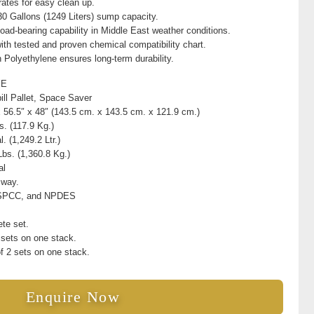
ates for easy clean up.
330 Gallons (1249 Liters) sump capacity.
load-bearing capability in Middle East weather conditions.
ith tested and proven chemical compatibility chart.
Polyethylene ensures long-term durability.
YE
ill Pallet, Space Saver
x 56.5″ x 48″ (143.5 cm. x 143.5 cm. x 121.9 cm.)
s. (117.9 Kg.)
. (1,249.2 Ltr.)
Lbs. (1,360.8 Kg.)
al
 way.
SPCC, and NPDES
te set.
 sets on one stack.
f 2 sets on one stack.
Enquire Now