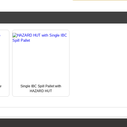
w
Single IBC Spill Pallet with
HAZARD HUT