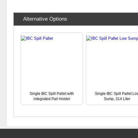
Alternative Options
Single IBC Spill Pallet with
Single IBC Spill Pallet Lo
integrated Pail Holder
Sump, 314 Liter