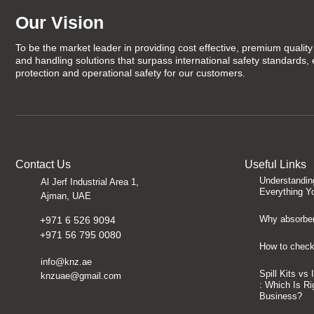
Our Vision
To be the market leader in providing cost effective, premium quality 
and handling solutions that surpass international safety standards,
protection and operational safety for our customers.
Contact Us
Useful Links
Understandin
Al Jerf Industrial Area 1,
Everything Y
Ajman, UAE
Why absorben
+971 6 526 9094
+971 56 795 0080
How to check 
info@knz.ae
Spill Kits vs
knzuae@gmail.com
: Which Is Ri
Business?