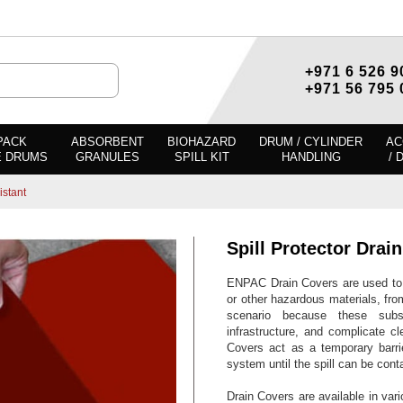
+971 6 526 9
+971 56 795 
PACK
ABSORBENT
BIOHAZARD
DRUM / CYLINDER
AC
E DRUMS
GRANULES
SPILL KIT
HANDLING
/ 
istant
Spill Protector Drai
ENPAC Drain Covers are used to s
or other hazardous materials, from
scenario because these subs
infrastructure, and complicate c
Covers act as a temporary barrie
system until the spill can be con
Drain Covers are available in var