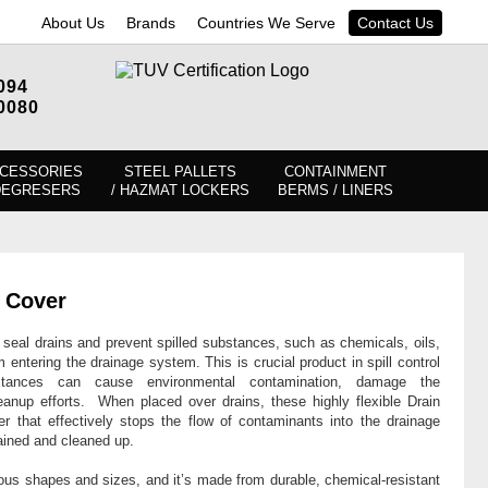
About Us
Brands
Countries We Serve
Contact Us
094
0080
CESSORIES
STEEL PALLETS
CONTAINMENT
DEGRESERS
/ HAZMAT LOCKERS
BERMS / LINERS
n Cover
eal drains and prevent spilled substances, such as chemicals, oils,
 entering the drainage system. This is crucial product in spill control
tances can cause environmental contamination, damage the
leanup efforts. When placed over drains, these highly flexible Drain
r that effectively stops the flow of contaminants into the drainage
tained and cleaned up.
ious shapes and sizes, and it’s made from durable, chemical-resistant