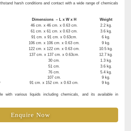
ithstand harsh conditions and contact with a wide range of chemicals
Dimensions – L x W x H
Weight
46 cm. x 46 cm. x 0.63 cm.
2.2 kg.
61 cm. x 61 cm. x 0.63 cm.
3.6 kg.
91 cm. x 91 cm. x 0.63cm.
6 kg.
106 cm. x 106 cm. x 0.63 cm.
9 kg.
122 cm. x 122 cm. x 0.63 cm.
10.5 kg.
137 cm. x 137 cm. x 0.63cm.
12.7 kg.
30 cm.
1.3 kg.
51 cm.
3.6 kg.
76 cm.
5.4 kg.
107 cm.
9 kg.
r
91 cm. x 152 cm. x 0.63 cm.
9 kg.
 with various liquids including chemicals, and its available in
Enquire Now