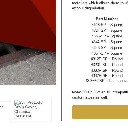
materials which allows them to w
without degradation.
Part Number
4318-SP – Square
4324-SP – Square
4336-SP – Square
4342-SP – Square
4348-SP – Square
4354-SP – Square
4312R-SP – Round
4320R-SP – Round
4330R-SP – Round
4342R-SP – Round
43-3660-SP – Rectangula
Note:
Drain Cover is compatible
custom sizes as well.