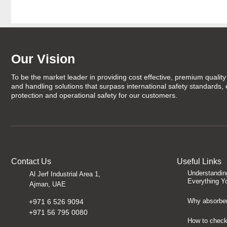
Our Vision
To be the market leader in providing cost effective, premium quality 
and handling solutions that surpass international safety standards,
protection and operational safety for our customers.
Contact Us
Useful Links
Understandin
Al Jerf Industrial Area 1,
Everything Y
Ajman, UAE
Why absorben
+971 6 526 9094
+971 56 795 0080
How to check 