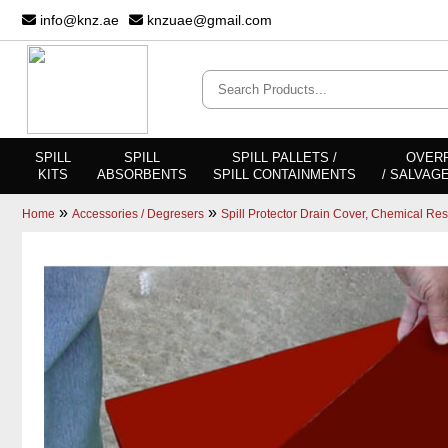
info@knz.ae
knzuae@gmail.com
SPILL
SPILL
SPILL PALLETS /
OVER
KITS
ABSORBENTS
SPILL CONTAINMENTS
/ SALVAG
»
»
Home
Accessories / Degresers
Spill Protector Drain Cover, Chemical Res