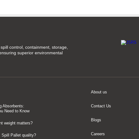
spill control, containment, storage,
 ensuring superior environmental
About us
g Absorbents:
Contact Us
ou Need to Know
Blogs
t weight matters?
Careers
Spill Pallet quality?