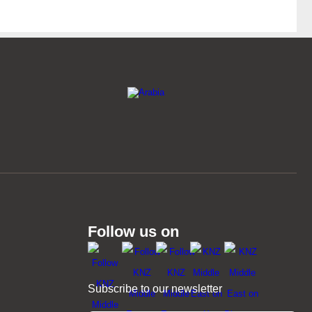
Follow us on
Subscribe to our newsletter