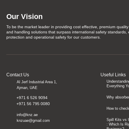
Our Vision
To be the market leader in providing cost effective, premium quality 
and handling solutions that surpass international safety standards,
protection and operational safety for our customers.
Contact Us
Useful Links
Understandin
Al Jerf Industrial Area 1,
Everything Y
Ajman, UAE
Why absorben
+971 6 526 9094
+971 56 795 0080
How to check 
info@knz.ae
Spill Kits vs
knzuae@gmail.com
: Which Is Ri
Business?