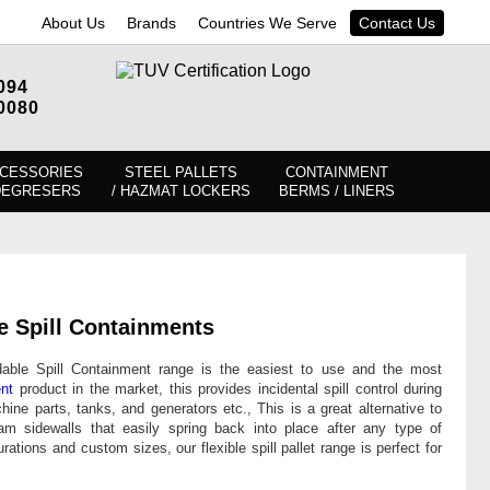
About Us
Brands
Countries We Serve
Contact Us
094
0080
CESSORIES
STEEL PALLETS
CONTAINMENT
DEGRESERS
/ HAZMAT LOCKERS
BERMS / LINERS
e Spill Containments
dable Spill Containment range is the easiest to use and the most
ent
product in the market, this provides incidental spill control during
ine parts, tanks, and generators etc., This is a great alternative to
oam sidewalls that easily spring back into place after any type of
urations and custom sizes, our flexible spill pallet range is perfect for