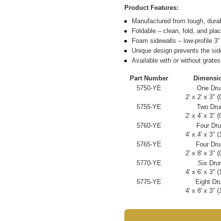
Product Features:
Manufactured from tough, dura
Foldable – clean, fold, and plac
Foam sidewalls – low-profile 3”
Unique design prevents the sid
Available with or without grates
Part Number
Dimensi
5750-YE
One Drum
2′ x 2′ x 3″ 
5755-YE
Two Drum
2′ x 4′ x 3″ 
5760-YE
Four Dru
4′ x 4′ x 3″ 
5765-YE
Four Drum
2′ x 8′ x 3″ 
5770-YE
Six Drum
4′ x 6′ x 3″ 
5775-YE
Eight Dru
4′ x 8′ x 3″ 