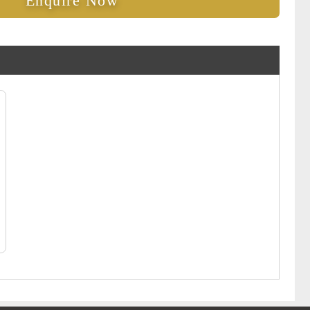
Enquire Now