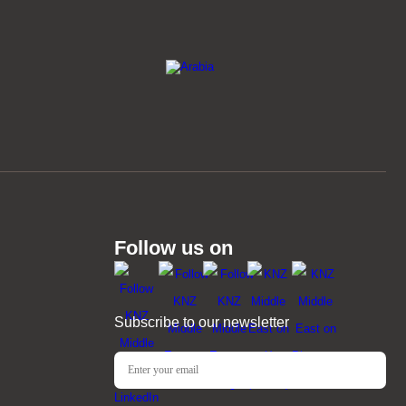
Follow us on
Subscribe to our newsletter