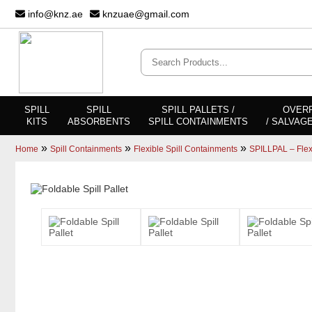
info@knz.ae
knzuae@gmail.com
SPILL
SPILL
SPILL PALLETS /
OVER
KITS
ABSORBENTS
SPILL CONTAINMENTS
/ SALVAG
»
»
»
Home
Spill Containments
Flexible Spill Containments
SPILLPAL – Flexi