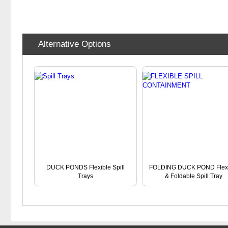
Alternative Options
DUCK PONDS Flexible Spill
FOLDING DUCK POND Flexi
Trays
& Foldable Spill Tray