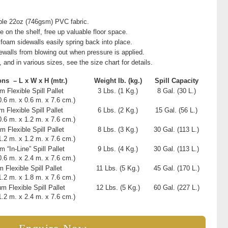
ble 22oz (746gsm) PVC fabric.
e on the shelf, free up valuable floor space.
 foam sidewalls easily spring back into place.
ewalls from blowing out when pressure is applied.
, and in various sizes, see the size chart for details.
ons – L x W x H
(mtr.)
Weight
Ib. (kg.)
Spill Capacity
 Flexible Spill Pallet
3 Lbs. (1 Kg.)
8 Gal. (30 L.)
(0.6 m. x 0.6 m. x 7.6 cm.)
 Flexible Spill Pallet
6 Lbs. (2 Kg.)
15 Gal. (56 L.)
(0.6 m. x 1.2 m. x 7.6 cm.)
m Flexible Spill Pallet
8 Lbs. (3 Kg.)
30 Gal. (113 L.)
(1.2 m. x 1.2 m. x 7.6 cm.)
 “In-Line” Spill Pallet
9 Lbs. (4 Kg.)
30 Gal. (113 L.)
(0.6 m. x 2.4 m. x 7.6 cm.)
 Flexible Spill Pallet
11 Lbs. (5 Kg.)
45 Gal. (170 L.)
(1.2 m. x 1.8 m. x 7.6 cm.)
m Flexible Spill Pallet
12 Lbs. (5 Kg.)
60 Gal. (227 L.)
(1.2 m. x 2.4 m. x 7.6 cm.)