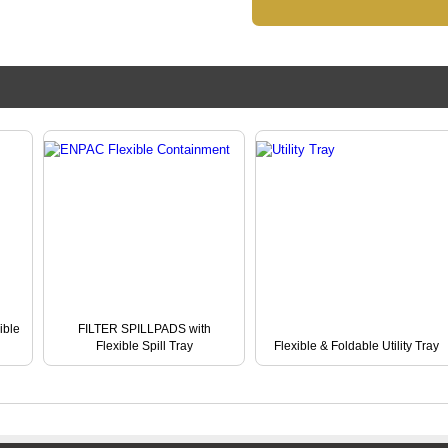
ble
FILTER SPILLPADS with
Flexible Spill Tray
Flexible & Foldable Utility Tray