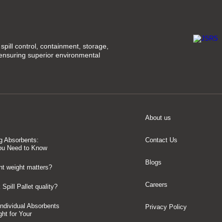
spill control, containment, storage,
 ensuring superior environmental
About us
g Absorbents:
Contact Us
ou Need to Know
Blogs
t weight matters?
Careers
Spill Pallet quality?
 Individual Absorbents
Privacy Policy
ght for Your