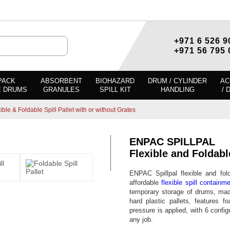
+971 6 526 9
+971 56 795 
PACK
ABSORBENT
BIOHAZARD
DRUM / CYLINDER
AC
E DRUMS
GRANULES
SPILL KIT
HANDLING
/ 
ble & Foldable Spill Pallet with or without Grates
ENPAC SPILLPAL
Flexible and Foldabl
ENPAC Spillpal flexible and fol
affordable
flexible spill containm
temporary storage of drums, mach
hard plastic pallets, features f
pressure is applied, with 6 config
any job.