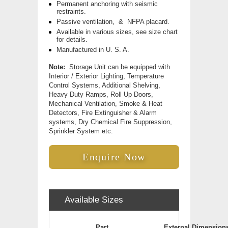
Permanent anchoring with seismic
restraints.
Passive ventilation, & NFPA placard.
Available in various sizes, see size chart
for details.
Manufactured in U. S. A.
Note:
Storage Unit can be equipped with
Interior / Exterior Lighting, Temperature
Control Systems, Additional Shelving,
Heavy Duty Ramps, Roll Up Doors,
Mechanical Ventilation, Smoke & Heat
Detectors, Fire Extinguisher & Alarm
systems, Dry Chemical Fire Suppression,
Sprinkler System etc.
Enquire Now
Available Sizes
Part
External Dimension