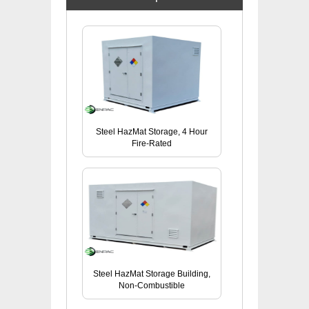
Steel HazMat Storage, 4 Hour
Fire-Rated
Steel HazMat Storage Building,
Non-Combustible