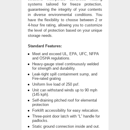
systems tailored for freeze protection,
guaranteeing the integrity of your contents
in diverse environmental conditions. You
have the flexibility to choose between 2 or
4-hour fire rating, allowing you to customize
the level of protection based on your unique
storage needs.
Standard Features:
Meet and exceed UL, EPA, UFC, NFPA
and OSHA regulations.
Heavy-gauge steel continuously welded
for strength and durability.
Leak-tight spill containment sump, and
Fire-rated grating
Uniform live load of 250 psf.
Unit can withstand winds up to 90 mph
(145 kph).
Self-draining pitched roof for elemental
protection
Forklift accessibility for easy relocation.
Three-point door latch with “L” handle for
padlocks.
Static ground connection inside and out.