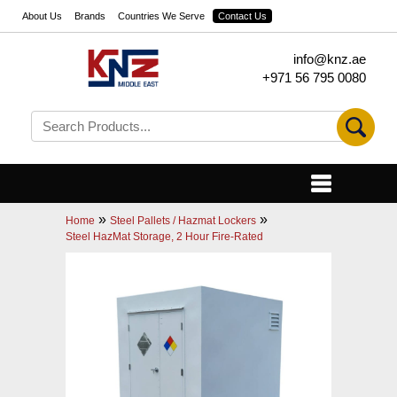
About Us
Brands
Countries We Serve
Contact Us
info@knz.ae
+971 56 795 0080
»
»
Home
Steel Pallets / Hazmat Lockers
Steel HazMat Storage, 2 Hour Fire-Rated