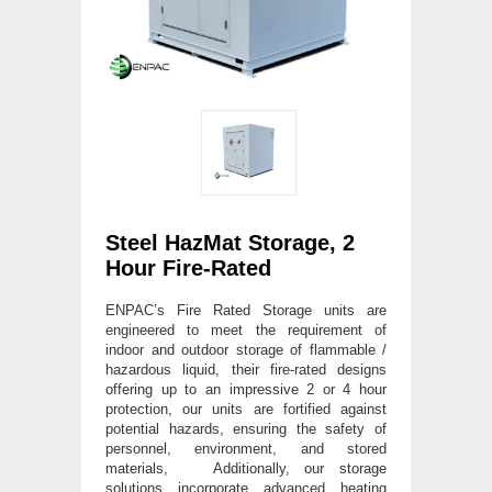
Steel HazMat Storage, 2
Hour Fire-Rated
ENPAC’s Fire Rated Storage units are
engineered to meet the requirement of
indoor and outdoor storage of flammable /
hazardous liquid, their fire-rated designs
offering up to an impressive 2 or 4 hour
protection, our units are fortified against
potential hazards, ensuring the safety of
personnel, environment, and stored
materials, Additionally, our storage
solutions incorporate advanced heating