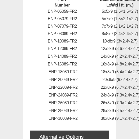
Number
LxWxH ft. (m.)
ENP-05059-FR2
5x5x9 (1.5×1.5×2.7)
ENP-05079-FR2
5x7x9 (1.5×2.1×2.7)
ENP-07079-FR2
7x7x9 (2.1×2.1×2.7)
ENP-08089-FR2
8x8x9 (2.4×2.4×2.7)
ENP-10089-FR2
10x8x9 (3×2.4×2.7)
ENP-12089-FR2
12x8x9 (3.6×2.4×2.7
ENP-14089-FR2
14x8x9 (4.2×2.4×2.7
ENP-16089-FR2
16x8x9 (4.8×2.4×2.7
ENP-18089-FR2
18x8x9 (5.4×2.4×2.7
ENP-20089-FR2
20x8x9 (6×2.4×2.7)
ENP-22089-FR2
22x8x9 (6.7×2.4×2.7
ENP-24089-FR2
24x8x9 (7.3×2.4×2.7
ENP-26089-FR2
26x8x9 (7.9×2.4×2.7
ENP-28089-FR2
28x8x9 (8.5×2.4×2.7
ENP-30089-FR2
30x8x9 (9.1×2.4×2.7
Alternative Options