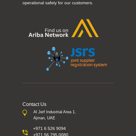
operational safety for our customers.
Contact Us
Al Jerf Industrial Area 1,
Ajman, UAE
+971 6 526 9094
+971 56 795 0080