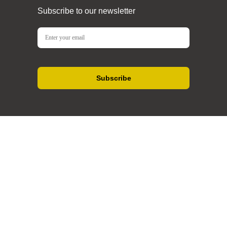
Subscribe to our newsletter