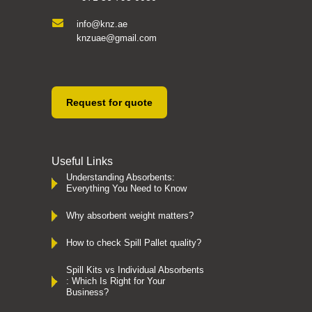
info@knz.ae
knzuae@gmail.com
Request for quote
Useful Links
Understanding Absorbents:
Everything You Need to Know
Why absorbent weight matters?
How to check Spill Pallet quality?
Spill Kits vs Individual Absorbents
: Which Is Right for Your
Business?