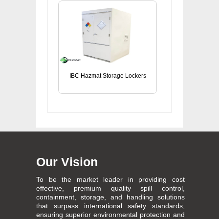
IBC Hazmat Storage Lockers
Our Vision
To be the market leader in providing cost
effective, premium quality spill control,
containment, storage, and handling solutions
that surpass international safety standards,
ensuring superior environmental protection and