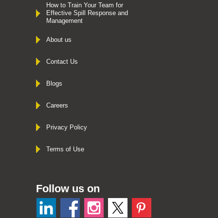
How to Train Your Team for
Effective Spill Response and
Management
About us
Contact Us
Blogs
Careers
Privacy Policy
Terms of Use
Follow us on