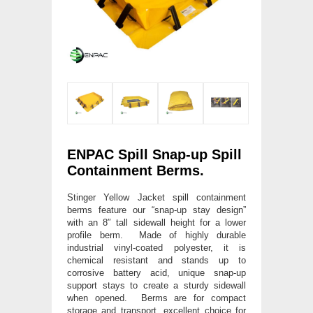
ENPAC Spill Snap-up Spill
Containment Berms.
Stinger Yellow Jacket spill containment
berms feature our “snap-up stay design”
with an 8″ tall sidewall height for a lower
profile berm. Made of highly durable
industrial vinyl-coated polyester, it is
chemical resistant and stands up to
corrosive battery acid, unique snap-up
support stays to create a sturdy sidewall
when opened. Berms are for compact
storage and transport, excellent choice for