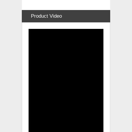
Product Video