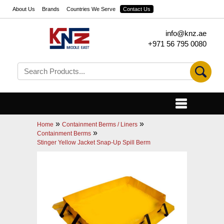
About Us
Brands
Countries We Serve
Contact Us
info@knz.ae
+971 56 795 0080
»
»
Home
Containment Berms / Liners
»
Containment Berms
Stinger Yellow Jacket Snap-Up Spill Berm