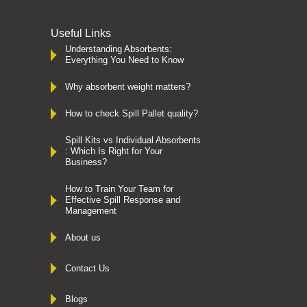
Useful Links
Understanding Absorbents:
Everything You Need to Know
Why absorbent weight matters?
How to check Spill Pallet quality?
Spill Kits vs Individual Absorbents
: Which Is Right for Your
Business?
How to Train Your Team for
Effective Spill Response and
Management
About us
Contact Us
Blogs