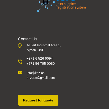
Contact Us
Al Jerf Industrial Area 1,
Ajman, UAE
+971 6 526 9094
+971 56 795 0080
info@knz.ae
knzuae@gmail.com
Request for quote