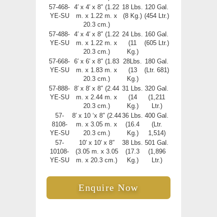
57-468-
4′ x 4′ x 8″ (1.22
18 Lbs.
120 Gal.
YE-SU
m. x 1.22 m. x
(8 Kg.)
(454 Ltr.)
20.3 cm.)
57-488-
4′ x 4′ x 8″ (1.22
24 Lbs.
160 Gal.
YE-SU
m. x 1.22 m. x
(11
(605 Ltr.)
20.3 cm.)
Kg.)
57-668-
6′ x 6′ x 8″ (1.83
28Lbs.
180 Gal.
YE-SU
m. x 1.83 m. x
(13
(Ltr. 681)
20.3 cm.)
Kg.)
57-888-
8′ x 8′ x 8″ (2.44
31 Lbs.
320 Gal.
YE-SU
m. x 2.44 m. x
(14
(1,211
20.3 cm.)
Kg.)
Ltr.)
57-
8′ x 10 ‘x 8″ (2.44
36 Lbs.
400 Gal.
8108-
m. x 3.05 m. x
(16.4
(Ltr.
YE-SU
20.3 cm.)
Kg.)
1,514)
57-
10′ x 10′ x 8″
38 Lbs.
501 Gal.
10108-
(3.05 m. x 3.05
(17.3
(1,896
YE-SU
m. x 20.3 cm.)
Kg.)
Ltr.)
Enquire Now