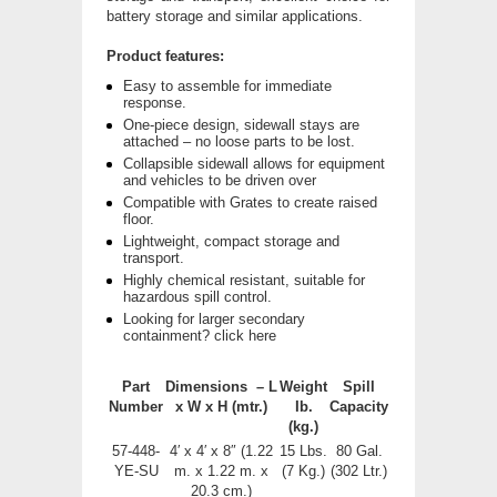
battery storage and similar applications.
Product features:
Easy to assemble for immediate
response.
One-piece design, sidewall stays are
attached – no loose parts to be lost.
Collapsible sidewall allows for equipment
and vehicles to be driven over
Compatible with Grates to create raised
floor.
Lightweight, compact storage and
transport.
Highly chemical resistant, suitable for
hazardous spill control.
Looking for larger secondary
containment? click here
Part
Dimensions – L
Weight
Spill
Number
x W x H
(mtr.)
Ib.
Capacity
(kg.)
57-448-
4′ x 4′ x 8″ (1.22
15 Lbs.
80 Gal.
YE-SU
m. x 1.22 m. x
(7 Kg.)
(302 Ltr.)
20.3 cm.)