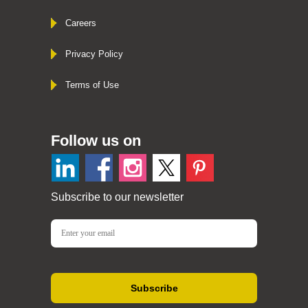
Careers
Privacy Policy
Terms of Use
Follow us on
Subscribe to our newsletter