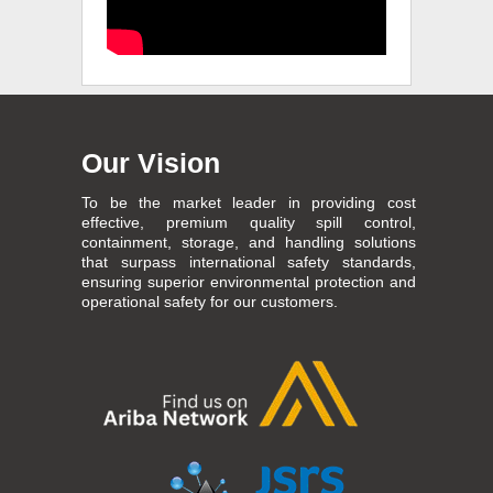
Our Vision
To be the market leader in providing cost
effective, premium quality spill control,
containment, storage, and handling solutions
that surpass international safety standards,
ensuring superior environmental protection and
operational safety for our customers.