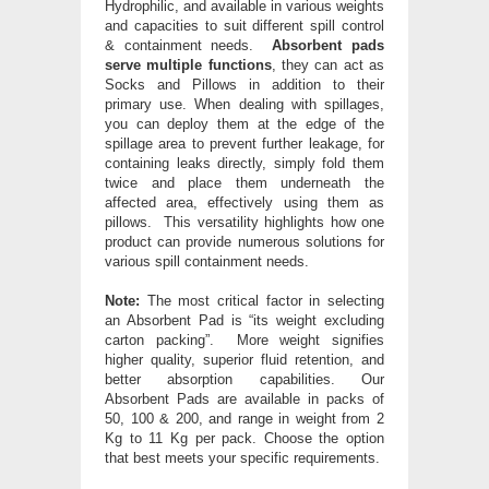
Hydrophilic, and available in various weights
and capacities to suit different spill control
& containment needs.
Absorbent pads
serve multiple functions
, they can act as
Socks and Pillows in addition to their
primary use. When dealing with spillages,
you can deploy them at the edge of the
spillage area to prevent further leakage, for
containing leaks directly, simply fold them
twice and place them underneath the
affected area, effectively using them as
pillows. This versatility highlights how one
product can provide numerous solutions for
various spill containment needs.
Note:
The most critical factor in selecting
an Absorbent Pad is “its weight excluding
carton packing”. More weight signifies
higher quality, superior fluid retention, and
better absorption capabilities. Our
Absorbent Pads are available in packs of
50, 100 & 200, and range in weight from 2
Kg to 11 Kg per pack. Choose the option
that best meets your specific requirements.