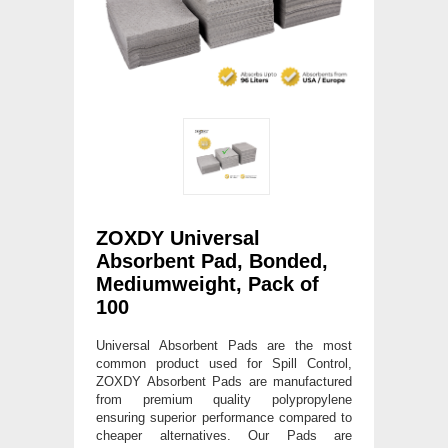
ZOXDY Universal
Absorbent Pad, Bonded,
Mediumweight, Pack of
100
Universal Absorbent Pads are the most
common product used for Spill Control,
ZOXDY Absorbent Pads are manufactured
from premium quality polypropylene
ensuring superior performance compared to
cheaper alternatives. Our Pads are