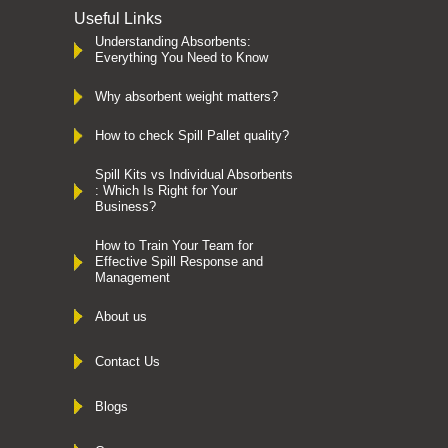
Useful Links
Understanding Absorbents:
Everything You Need to Know
Why absorbent weight matters?
How to check Spill Pallet quality?
Spill Kits vs Individual Absorbents
: Which Is Right for Your
Business?
How to Train Your Team for
Effective Spill Response and
Management
About us
Contact Us
Blogs