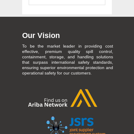
Our Vision
To be the market leader in providing cost
effective, premium quality spill control,
containment, storage, and handling solutions
that surpass international safety standards,
ensuring superior environmental protection and
operational safety for our customers.