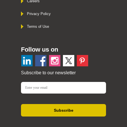
Careers
Privacy Policy
Terms of Use
Follow us on
Subscribe to our newsletter