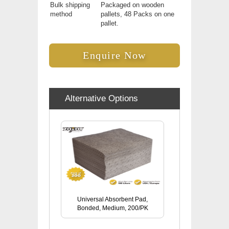
Bulk shipping
Packaged on wooden
method
pallets, 48 Packs on one
pallet.
Enquire Now
Alternative Options
Universal Absorbent Pad,
Bonded, Medium, 200/PK