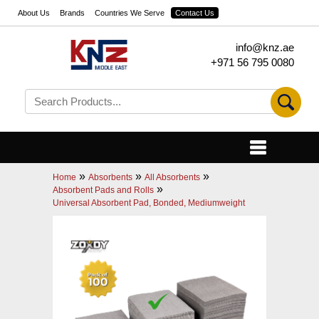
About Us
Brands
Countries We Serve
Contact Us
info@knz.ae
+971 56 795 0080
»
»
»
Home
Absorbents
All Absorbents
»
Absorbent Pads and Rolls
Universal Absorbent Pad, Bonded, Mediumweight