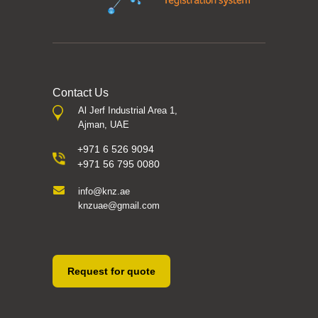
Contact Us
Al Jerf Industrial Area 1,
Ajman, UAE
+971 6 526 9094
+971 56 795 0080
info@knz.ae
knzuae@gmail.com
Request for quote