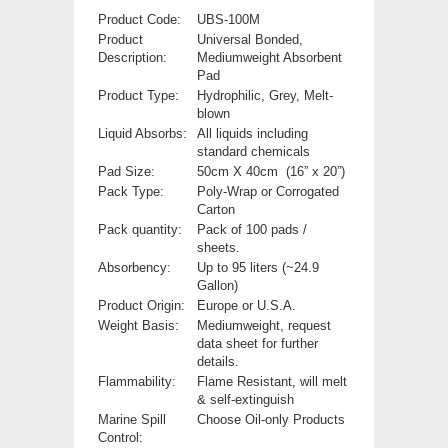
Product Code:
UBS-100M
Product
Universal Bonded,
Description:
Mediumweight Absorbent
Pad
Product Type:
Hydrophilic, Grey, Melt-
blown
Liquid Absorbs
:
All liquids including
standard chemicals
Pad Size:
50cm X 40cm (16” x 20”)
Pack Type:
Poly-Wrap or Corrogated
Carton
Pack quantity:
Pack of 100 pads /
sheets.
Absorbency:
Up to 95 liters (~24.9
Gallon)
Product Origin:
Europe or U.S.A.
Weight Basis:
Mediumweight, request
data sheet for further
details.
Flammability:
Flame Resistant, will melt
& self-extinguish
Marine Spill
Choose Oil-only Products
Control: