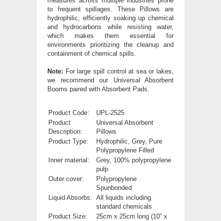
measures across multiple industries prone
to frequent spillages. These Pillows are
hydrophilic, efficiently soaking up chemical
and hydrocarbons while resisting water,
which makes them essential for
environments prioritizing the cleanup and
containment of chemical spills.
Note:
For large spill control at sea or lakes,
we recommend our Universal Absorbent
Booms paired with Absorbent Pads.
Product Code:
UPL-2525
Product
Universal Absorbent
Description:
Pillows
Product Type:
Hydrophilic, Grey, P
ure
Polypropylene Filled
Inner material:
Grey, 100% polypropylene
pulp
Outer cover:
Polypropylene
Spunbonded
Liquid Absorbs:
All liquids including
standard chemicals
Product Size:
25cm x 25cm long (10” x