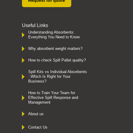
Request for quote
Useful Links
Understanding Absorbents:
Everything You Need to Know
Why absorbent weight matters?
How to check Spill Pallet quality?
Spill Kits vs Individual Absorbents
: Which Is Right for Your
Business?
How to Train Your Team for
Effective Spill Response and
Management
About us
Contact Us