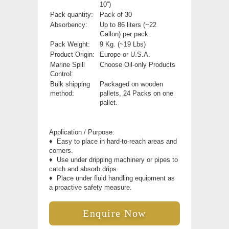
10”)
Pack quantity:
Pack of 30
Absorbency:
Up to 86 liters (~22
Gallon) per pack.
Pack Weight:
9 Kg. (~19 Lbs)
Product Origin:
Europe or U.S.A.
Marine Spill
Choose Oil-only Products
Control:
Bulk shipping
Packaged on wooden
method:
pallets, 24 Packs on one
pallet.
Application / Purpose:
♦
Easy to place in hard-to-reach areas and
corners.
♦
Use under dripping machinery or pipes to
catch and absorb drips.
♦
Place under fluid handling equipment as
a proactive safety measure.
Enquire Now