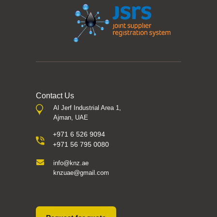
Contact Us
Al Jerf Industrial Area 1,
Ajman, UAE
+971 6 526 9094
+971 56 795 0080
info@knz.ae
knzuae@gmail.com