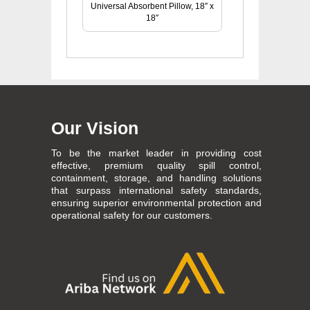
Universal Absorbent Pillow, 18″ x
18″
Our Vision
To be the market leader in providing cost
effective, premium quality spill control,
containment, storage, and handling solutions
that surpass international safety standards,
ensuring superior environmental protection and
operational safety for our customers.