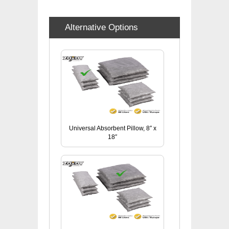
Alternative Options
Universal Absorbent Pillow, 8″ x
18″