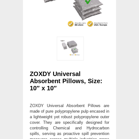
ZOXDY Universal
Absorbent Pillows, Size:
10″ x 10″
ZOXDY Universal Absorbent Pillows are
made of pure polypropylene pulp encased in
a lightweight yet robust polypropylene outer
cover. They are specifically designed for
controlling Chemical and Hydrocarbon
spills, serving as proactive spill prevention