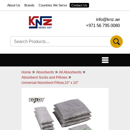
About Us
Brands
Countries We Serve
Contact Us
info@knz.ae
+971 56 795 0080
»
»
»
Home
Absorbents
All Absorbents
»
Absorbent Socks and Pillows
Universal Absorbent Pillow,10″ x 10″