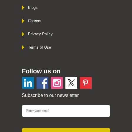
Blogs
Careers
Privacy Policy
Terms of Use
Follow us on
Subscribe to our newsletter