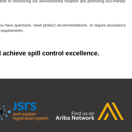
ted to minimizing our environmental footprint and promoting eco-friendly
 you have questions, need product recommendations, or require assistance
l requirements.
 achieve spill control excellence.