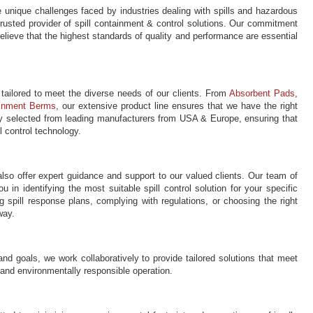
 unique challenges faced by industries dealing with spills and hazardous
trusted provider of spill containment & control solutions. Our commitment
believe that the highest standards of quality and performance are essential
 tailored to meet the diverse needs of our clients. From
Absorbent Pads
,
inment Berms
, our extensive product line ensures that we have the right
ully selected from leading manufacturers from USA & Europe, ensuring that
l control technology.
lso offer expert guidance and support to our valued clients. Our team of
 in identifying the most suitable spill control solution for your specific
spill response plans, complying with regulations, or choosing the right
way.
and goals, we work collaboratively to provide tailored solutions that meet
e and environmentally responsible operation.