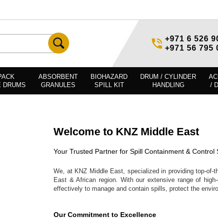
+971 6 526 9
+971 56 795 
PACK
ABSORBENT
BIOHAZARD
DRUM / CYLINDER
AC
E DRUMS
GRANULES
SPILL KIT
HANDLING
/ 
Welcome to KNZ Middle East
Your Trusted Partner for Spill Containment & Control 
We, at KNZ Middle East, specialized in providing top-of-th
East & African region. With our extensive range of high-
effectively to manage and contain spills, protect the envi
Our Commitment to Excellence