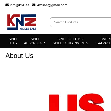
info@knz.ae
knzuae@gmail.com
SPILL
SPILL
SPILL PALLETS /
OVER
KITS
ABSORBENTS
SPILL CONTAINMENTS
/ SALVAG
About Us