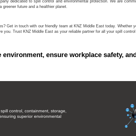
mpany dedicated to spill control and environmental protection. We are commit
 greener future and a healthier planet.
ities? Get in touch with our friendly team at KNZ Middle East today. Whether
rve you. Trust KNZ Middle East as your reliable partner for all your spill contro
e environment, ensure workplace safety, and
spill control, containment, storage,
 ensuring superior environmental