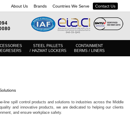
About Us
Brands
Countries We Serve
Contact Us
094
0080
CESSORIES
STEEL PALLETS
CONTAINMENT
DEGRESERS
/ HAZMAT LOCKERS
BERMS / LINERS
Solutions
e-line spill control products and solutions to industries across the Middle
quality and innovative products, we are dedicated to helping our clients
ronment, and ensure workplace safety.