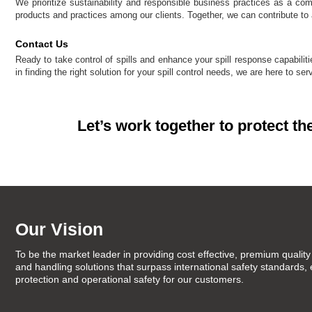
We prioritize sustainability and responsible business practices as a co
products and practices among our clients. Together, we can contribute to a
Contact Us
Ready to take control of spills and enhance your spill response capabil
in finding the right solution for your spill control needs, we are here to se
Let’s work together to protect th
Our Vision
To be the market leader in providing cost effective, premium quality 
and handling solutions that surpass international safety standards,
protection and operational safety for our customers.