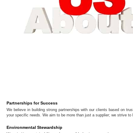
Partnerships for Success
We believe in building strong partnerships with our clients based on trus
your specific needs. We aim to be more than just a supplier; we strive to 
Environmental Stewardship