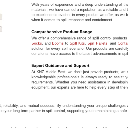
With years of experience and a deep understanding of the
materials, we have earned a reputation as a reliable and 
to excellence is evident in every product we offer, as we 
when it comes to spill response and containment.
Comprehensive Product Range
We offer a comprehensive range of spill control products
Socks
, and
Booms
to
Spill Kits
,
Spill Pallets
, and
Conta
solution for every spill scenario. Our products are caref
our clients have access to the latest advancements in spil
Expert Guidance and Support
At KNZ Middle East, we don’t just provide products; we a
knowledgeable professionals is always ready to assist you
requirements. Whether you need assistance in developing 
equipment, our experts are here to help every step of the 
t, reliability, and mutual success. By understanding your unique challenges 
be your long-term partner in spill control, supporting you in maintaining a saf