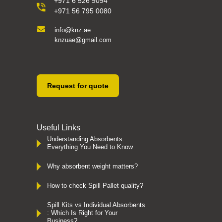
+971 6 526 9094
+971 56 795 0080
info@knz.ae
knzuae@gmail.com
Request for quote
Useful Links
Understanding Absorbents:
Everything You Need to Know
Why absorbent weight matters?
How to check Spill Pallet quality?
Spill Kits vs Individual Absorbents
: Which Is Right for Your
Business?