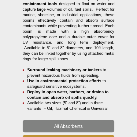
containment tools
designed to float on water and
capture large volumes of oil, fuel spills. Perfect for
marine, shoreline, or industrial applications, these
booms effectively contain and absorb surface
contaminants while preventing further spread. Each
boom is made with a high absorbency
polypropylene core and a durable outer cover for
UV resistance, and long term deployment.
Available in 5″ and 8″ diameters, and 10ft length,
they can be linked together by using attached metal
rings for larger spill zones.
Surround leaking machinery or tankers
to
prevent hazardous fluids from spreading.
Use in environmental protection efforts
to
safeguard sensitive ecosystems.
Deploy in open water, harbors, or drains to
contain and absorb oil spills quickly.
Available two sizes (5” and 8”) and in three
variants – Oil, Hazmat Chemical & Universal
All Absorbents