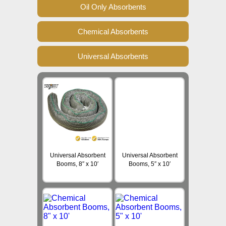
Oil Only Absorbents
Chemical Absorbents
Universal Absorbents
Universal Absorbent
Universal Absorbent
Booms, 8″ x 10′
Booms, 5″ x 10′