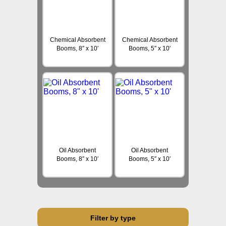
Chemical Absorbent
Chemical Absorbent
Booms, 8″ x 10′
Booms, 5″ x 10′
Oil Absorbent
Oil Absorbent
Booms, 8″ x 10′
Booms, 5″ x 10′
Filter by type