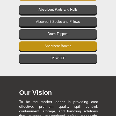
Absorbent Pads and Rolls
Absorbent Socks and Pillows
Drum Toppers
Absorbent Booms
OSWEEP
Our Vision
To be the market leader in providing cost
effective, premium quality spill control,
containment, storage, and handling solutions
that surpass international safety standards,