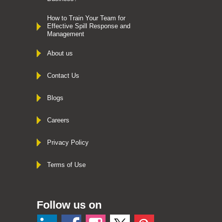
How to Train Your Team for
Effective Spill Response and
Management
About us
Contact Us
Blogs
Careers
Privacy Policy
Terms of Use
Follow us on