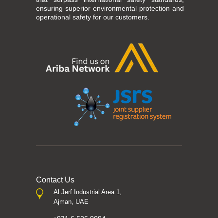
ensuring superior environmental protection and
operational safety for our customers.
Contact Us
Al Jerf Industrial Area 1,
Ajman, UAE