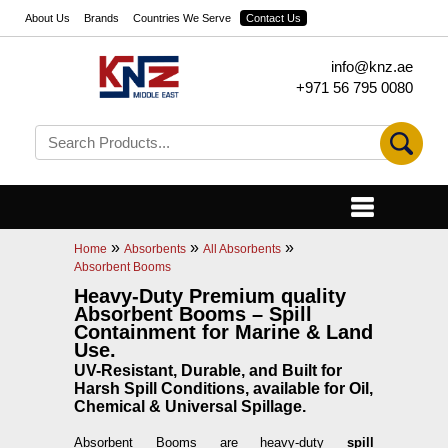
About Us
Brands
Countries We Serve
Contact Us
info@knz.ae
+971 56 795 0080
»
»
»
Home
Absorbents
All Absorbents
Absorbent Booms
Heavy-Duty Premium quality
Absorbent Booms – Spill
Containment for Marine & Land
Use.
UV-Resistant, Durable, and Built for
Harsh Spill Conditions, available for Oil,
Chemical & Universal Spillage.
Absorbent Booms are heavy-duty
spill