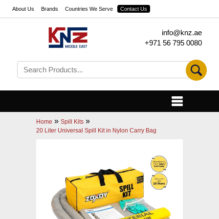
About Us
Brands
Countries We Serve
Contact Us
info@knz.ae
+971 56 795 0080
»
»
Home
Spill Kits
20 Liter Universal Spill Kit in Nylon Carry Bag