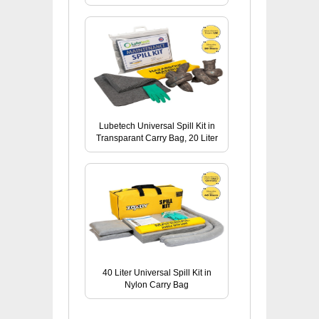
Lubetech Universal Spill Kit in
Transparant Carry Bag, 20 Liter
40 Liter Universal Spill Kit in
Nylon Carry Bag