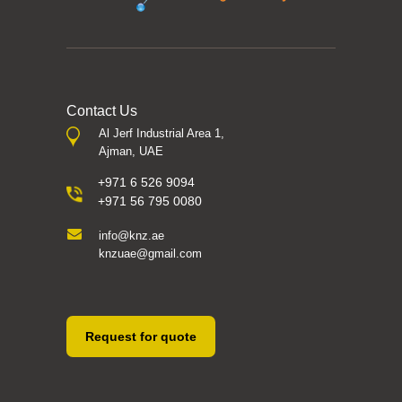
Contact Us
Al Jerf Industrial Area 1,
Ajman, UAE
+971 6 526 9094
+971 56 795 0080
info@knz.ae
knzuae@gmail.com
Request for quote