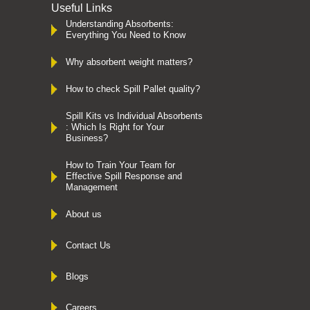
Useful Links
Understanding Absorbents:
Everything You Need to Know
Why absorbent weight matters?
How to check Spill Pallet quality?
Spill Kits vs Individual Absorbents
: Which Is Right for Your
Business?
How to Train Your Team for
Effective Spill Response and
Management
About us
Contact Us
Blogs
Careers