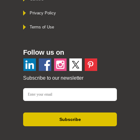
Privacy Policy
Terms of Use
Follow us on
Subscribe to our newsletter