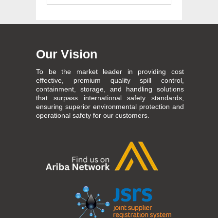
Our Vision
To be the market leader in providing cost
effective, premium quality spill control,
containment, storage, and handling solutions
that surpass international safety standards,
ensuring superior environmental protection and
operational safety for our customers.