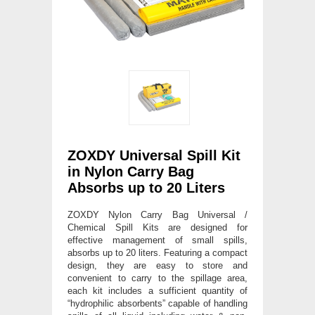
ZOXDY Universal Spill Kit
in Nylon Carry Bag
Absorbs up to 20 Liters
ZOXDY Nylon Carry Bag Universal /
Chemical Spill Kits are designed for
effective management of small spills,
absorbs up to 20 liters. Featuring a compact
design, they are easy to store and
convenient to carry to the spillage area,
each kit includes a sufficient quantity of
“hydrophilic absorbents” capable of handling