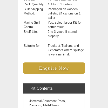
Pack Quantity:
4 Kits in 1 carton
Bulk Shipping
Packaged on wooden
Method:
pallets, 24 cartons on 1
pallet
Marine Spill
Yes, select larger Kit for
Control:
better result
Shelf Life:
2 to 3 years if stored
properly
.
Suitable for:
Trucks & Trailers, and
Generators where spillage
is very minimal.
Enquire Now
Kit Contents
Universal Absorbent Pads,
Premium, Melt-Blown.