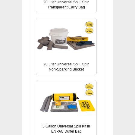
20 Liter Universal Spill Kit in
Transparent Carry Bag
20 Liter Universal Spill Kit in
Non-Sparking Bucket
5 Gallon Universal Spill Kit in
ENPAC Duffel Bag