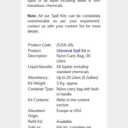
spills of all liquid including water & non-
hazardous chemicals.
Note:
All our Spill Kits can be completely
customizable as per your requirement,
contact us with your content list for more
details.
Product Code:
ZUSK-20L
Product
Universal Spill Kit
in
Description:
Nylon Carry Bag, 20
Liters
Liquid Absorbs:
All liquids including
standard chemicals
Absorbency:
Up to 20 Liters (5 Gallon)
Kit Weight:
3 Kg. approx
Container Type:
Nylon carry bag with built-
in handle
Kit Contents:
Refer to the content
section
Absorbent
Europe or USA
Origin:
Refill Kit:
Available
Sold as:
Per kit, complete set