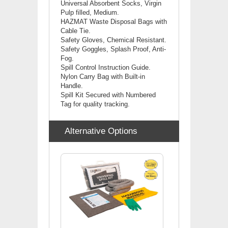
Universal
Absorbent Socks, Virgin
Pulp filled, Medium.
HAZMAT Waste Disposal Bags with
Cable Tie.
Safety Gloves, Chemical Resistant.
Safety Goggles, Splash Proof, Anti-
Fog.
Spill Control Instruction Guide.
Nylon Carry Bag with Built-in
Handle.
Spill Kit Secured with Numbered
Tag for quality tracking.
Alternative Options