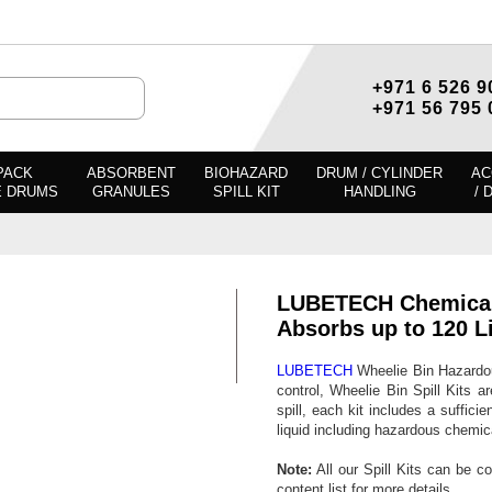
+971 6 526 9
+971 56 795 
PACK
ABSORBENT
BIOHAZARD
DRUM / CYLINDER
AC
E DRUMS
GRANULES
SPILL KIT
HANDLING
/ 
LUBETECH Chemical S
Absorbs up to 120 Li
LUBETECH
Wheelie Bin Hazardous
control, Wheelie Bin Spill Kits a
spill, each kit includes a sufficie
liquid including hazardous chemi
Note:
All our Spill Kits can be c
content list for more details.