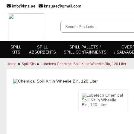
info@knz.ae
knzuae@gmail.com
SPILL
SPILL
SPILL PALLETS /
OVER
KITS
ABSORBENTS
SPILL CONTAINMENTS
/ SALVAG
»
»
Home
Spill Kits
Lubetech Chemical Spill Kit in Wheelie Bin, 120 Liter