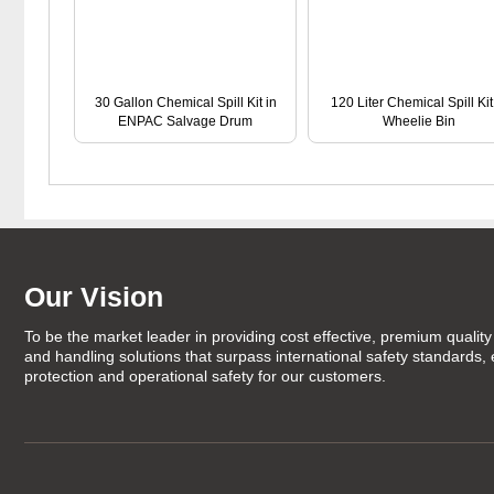
30 Gallon Chemical Spill Kit in
120 Liter Chemical Spill Kit
ENPAC Salvage Drum
Wheelie Bin
Our Vision
To be the market leader in providing cost effective, premium quality 
and handling solutions that surpass international safety standards,
protection and operational safety for our customers.