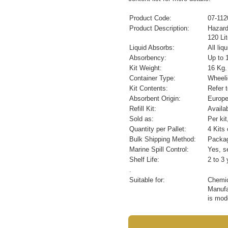
Product Code:
07-112
Product Description:
Hazard
120 Lit
Liquid Absorbs:
All li
Absorbency:
Up to 1
Kit Weight:
16 Kg.
Container Type:
Wheeli
Kit Contents:
Refer 
Absorbent Origin:
Europ
Refill Kit:
Availa
Sold as:
Per ki
Quantity per Pallet:
4 Kits 
Bulk Shipping Method:
Packag
Marine Spill Control:
Yes, se
Shelf Life:
2 to 3 
.
Suitable for:
Chemic
Manufac
is mod