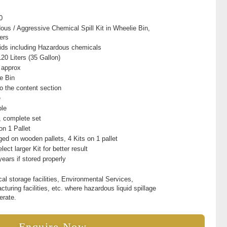
0
ous / Aggressive Chemical Spill Kit in Wheelie Bin,
ers
quids including Hazardous chemicals
20 Liters (35 Gallon)
 approx
e Bin
to the content section
e
ble
t, complete set
on 1 Pallet
ed on wooden pallets, 4 Kits on 1 pallet
lect larger Kit for better result
years if stored properly
al storage facilities, Environmental Services,
turing facilities, etc. where hazardous liquid spillage
erate.
Enquire Now