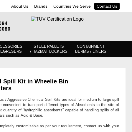
About Us
Brands
Countries We Serve
Contact Us
094
0080
CESSORIES
STEEL PALLETS
CONTAINMENT
DEGRESERS
/ HAZMAT LOCKERS
BERMS / LINERS
pill Kit in Wheelie Bin
ters
 / Aggressive Chemical Spill Kits are ideal for medium to large spill
re convenient to transport different types of Absorbents to the site of
nt quantity of “hydrophilic absorbents” capable of handling spills of all
cals such as Acid & Base.
ompletely customizable as per your requirement, contact us with your