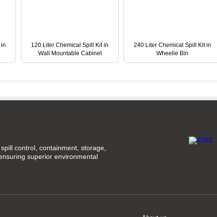
 in
120 Liter Chemical Spill Kit in
240 Liter Chemical Spill Kit in
Wall Mountable Cabinet
Wheelie Bin
spill control, containment, storage,
 ensuring superior environmental