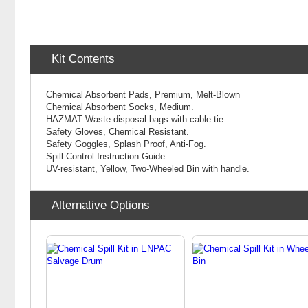
Kit Contents
Chemical Absorbent Pads, Premium, Melt-Blown
Chemical
Absorbent Socks, Medium.
HAZMAT Waste disposal bags with cable tie.
Safety Gloves, Chemical Resistant.
Safety Goggles, Splash Proof, Anti-Fog.
Spill Control Instruction Guide.
UV-resistant, Yellow, Two-Wheeled Bin with handle.
Alternative Options