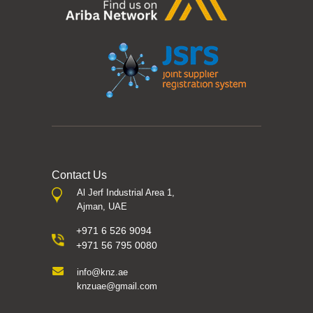
Contact Us
Al Jerf Industrial Area 1,
Ajman, UAE
+971 6 526 9094
+971 56 795 0080
info@knz.ae
knzuae@gmail.com