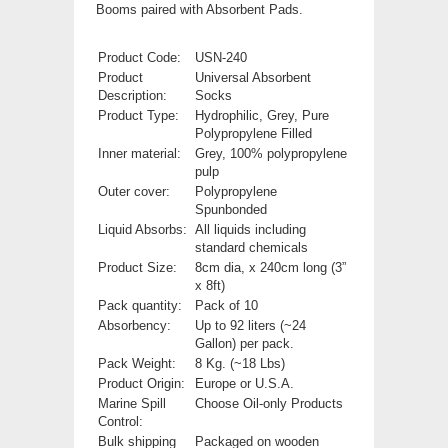
Booms paired with Absorbent Pads.
Product Code:
USN-240
Product
Universal Absorbent
Description:
Socks
Product Type:
Hydrophilic, Grey, P
ure
Polypropylene Filled
Inner material:
Grey, 100% polypropylene
pulp
Outer cover:
Polypropylene
Spunbonded
Liquid Absorbs:
All liquids including
standard chemicals
Product Size:
8cm dia, x 240cm long (3”
x 8ft)
Pack quantity:
Pack of 10
Absorbency:
Up to 92 liters (~24
Gallon) per pack.
Pack Weight:
8 Kg. (~18 Lbs)
Product Origin:
Europe or U.S.A.
Marine Spill
Choose Oil-only Products
Control:
Bulk shipping
Packaged on wooden