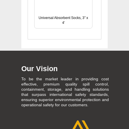
Universal Absorbent Socks, 3″ x
4′
Our Vision
To be the market leader in providing cost
effective, premium quality spill control,
containment, storage, and handling solutions
that surpass international safety standards,
ensuring superior environmental protection and
operational safety for our customers.