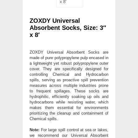
ZOXDY Universal
Absorbent Socks, Size: 3″
x 8′
ZOXDY Universal Absorbent Socks are
made of pure polypropylene pulp encased in
a lightweight yet robust polypropylene outer
cover. They are specifically designed for
controlling Chemical and Hydrocarbon
spills, serving as proactive spill prevention
measures across multiple industries prone
to frequent spillages. These socks are
hydrophilic, efficiently soaking up oils and
hydrocarbons while resisting water, which
makes them essential for environments
prioritizing the cleanup and containment of
Chemical spills.
Note:
For large spill control at sea or lakes,
we recommend our Universal Absorbent