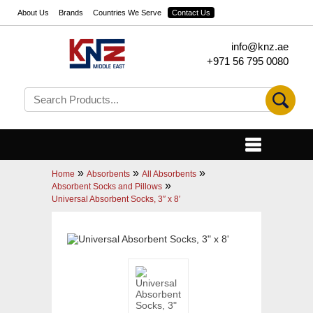
About Us
Brands
Countries We Serve
Contact Us
info@knz.ae
+971 56 795 0080
»
»
»
Home
Absorbents
All Absorbents
»
Absorbent Socks and Pillows
Universal Absorbent Socks, 3″ x 8′