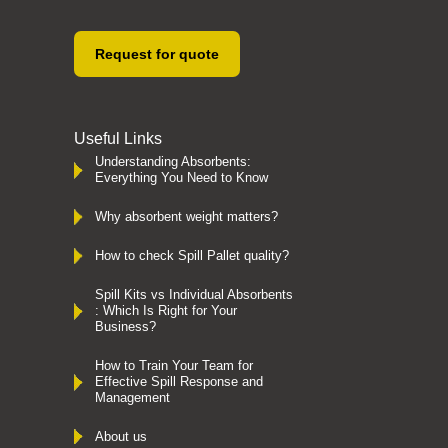
Request for quote
Useful Links
Understanding Absorbents:
Everything You Need to Know
Why absorbent weight matters?
How to check Spill Pallet quality?
Spill Kits vs Individual Absorbents
: Which Is Right for Your
Business?
How to Train Your Team for
Effective Spill Response and
Management
About us