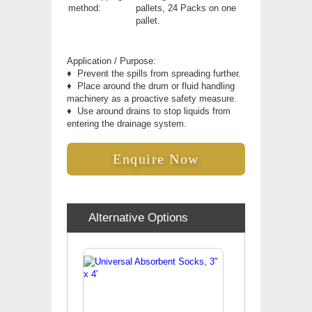
method:
pallets, 24 Packs on one
pallet.
Application / Purpose:
♦
Prevent the spills from spreading further.
♦
Place around the drum or fluid handling
machinery as a proactive safety measure.
♦
Use around drains to stop liquids from
entering the drainage system.
Enquire Now
Alternative Options