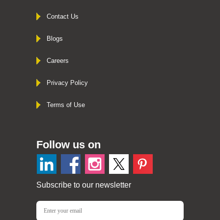
Contact Us
Blogs
Careers
Privacy Policy
Terms of Use
Follow us on
Subscribe to our newsletter