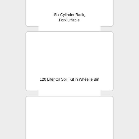
Six Cylinder Rack,
Fork Liftable
120 Liter Oil Spill Kit in Wheelie Bin