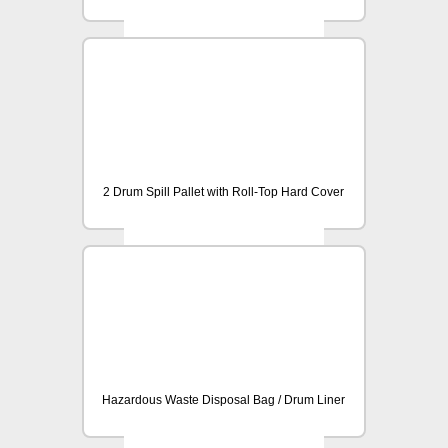
2 Drum Spill Pallet with Roll-Top Hard Cover
Hazardous Waste Disposal Bag / Drum Liner