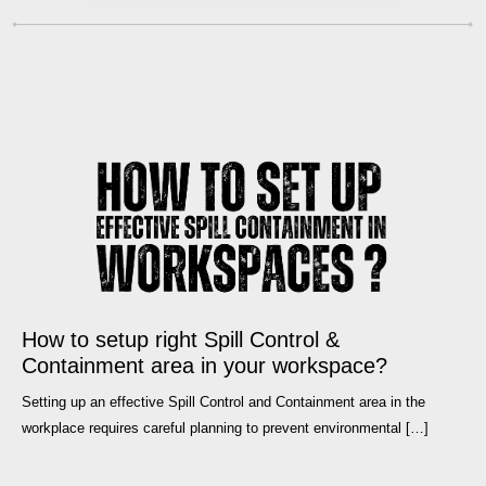
How to setup right Spill Control &
Containment area in your workspace?
Setting up an effective Spill Control and Containment area in the
workplace requires careful planning to prevent environmental […]