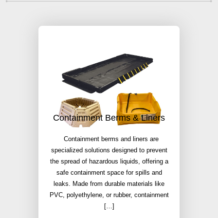
Containment Berms & Liners
Containment berms and liners are
specialized solutions designed to prevent
the spread of hazardous liquids, offering a
safe containment space for spills and
leaks. Made from durable materials like
PVC, polyethylene, or rubber, containment
[…]