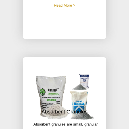
Read More >
Absorbent Granules
Absorbent granules are small, granular