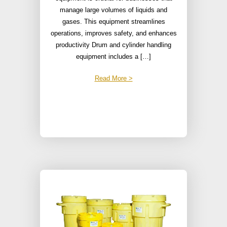
manage large volumes of liquids and
gases. This equipment streamlines
operations, improves safety, and enhances
productivity Drum and cylinder handling
equipment includes a […]
Read More >