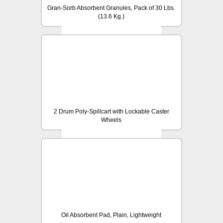
Gran-Sorb Absorbent Granules, Pack of 30 Lbs.
(13.6 Kg.)
2 Drum Poly-Spillcart with Lockable Caster
Wheels
Oil Absorbent Pad, Plain, Lightweight