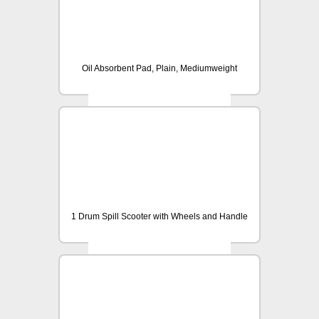
Oil Absorbent Pad, Plain, Mediumweight
1 Drum Spill Scooter with Wheels and Handle