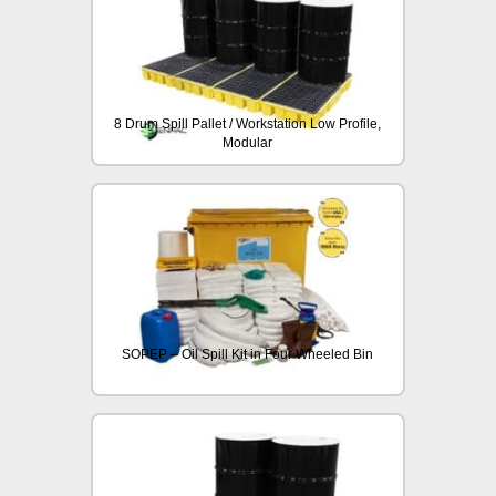
8 Drum Spill Pallet / Workstation Low Profile,
Modular
SOPEP – Oil Spill Kit in Four Wheeled Bin