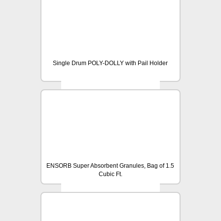
Single Drum POLY-DOLLY with Pail Holder
ENSORB Super Absorbent Granules, Bag of 1.5
Cubic Ft.