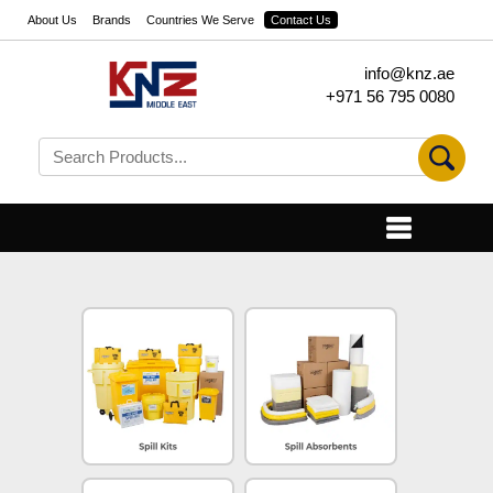
About Us
Brands
Countries We Serve
Contact Us
info@knz.ae
+971 56 795 0080