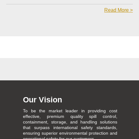
Read More >
Our Vision
To be the market leader in providing cost
effective, premium quality spill control,
containment, storage, and handling solutions
that surpass international safety standards,
ensuring superior environmental protection and
operational safety for our customers.