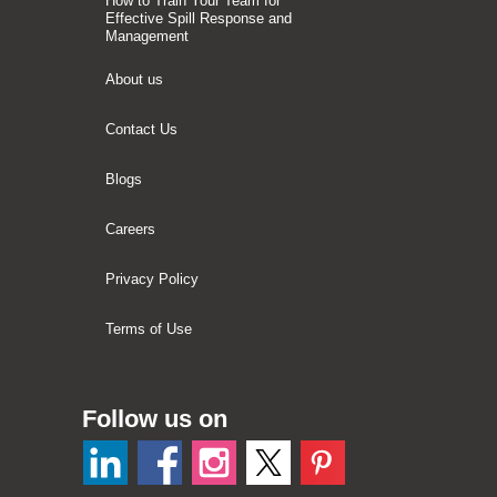
How to Train Your Team for
Effective Spill Response and
Management
About us
Contact Us
Blogs
Careers
Privacy Policy
Terms of Use
Follow us on