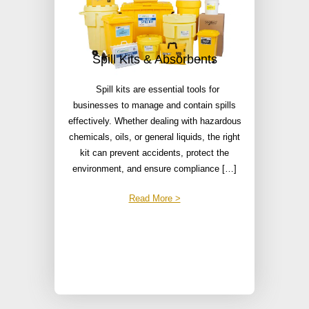
Spill Kits & Absorbents
Spill kits are essential tools for
businesses to manage and contain spills
effectively. Whether dealing with hazardous
chemicals, oils, or general liquids, the right
kit can prevent accidents, protect the
environment, and ensure compliance […]
Read More >