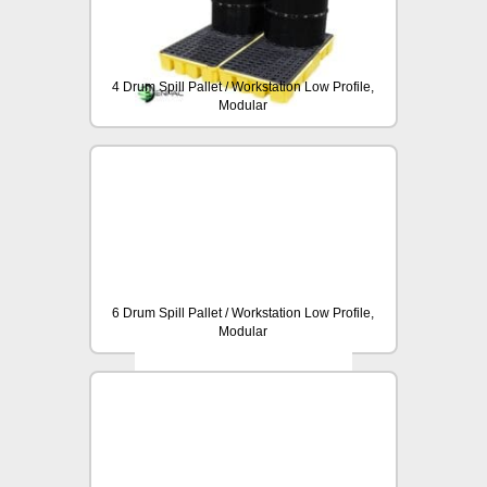
4 Drum Spill Pallet / Workstation Low Profile,
Modular
6 Drum Spill Pallet / Workstation Low Profile,
Modular