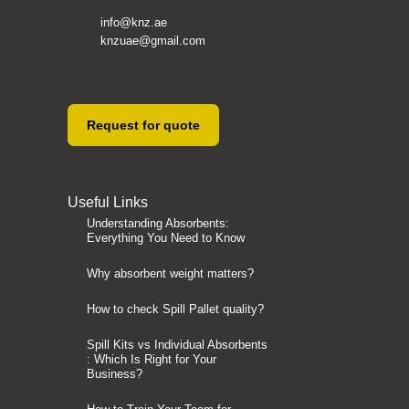
info@knz.ae
knzuae@gmail.com
Request for quote
Useful Links
Understanding Absorbents:
Everything You Need to Know
Why absorbent weight matters?
How to check Spill Pallet quality?
Spill Kits vs Individual Absorbents
: Which Is Right for Your
Business?