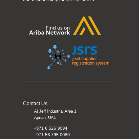
Contact Us
Al Jerf Industrial Area 1,
Ajman, UAE
+971 6 526 9094
+971 56 795 0080