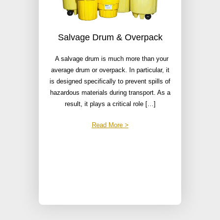
Salvage Drum & Overpack
A salvage drum is much more than your
average drum or overpack. In particular, it
is designed specifically to prevent spills of
hazardous materials during transport. As a
result, it plays a critical role […]
Read More >