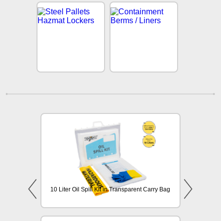
10 Liter Oil Spill Kit in Transparent Carry Bag