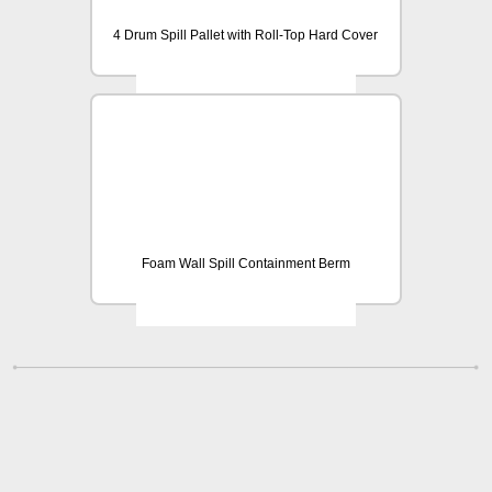
4 Drum Spill Pallet with Roll-Top Hard Cover
Foam Wall Spill Containment Berm