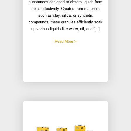
substances designed to absorb liquids from
spills effectively. Created from materials
such as clay, silica, or synthetic
compounds, these granules efficiently soak
up various liquids like water, oil, and […]
Read More >