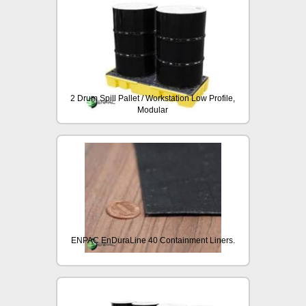
2 Drum Spill Pallet / Workstation Low Profile,
Modular
ENPAC EnDuraLine 40 Containment Liners.