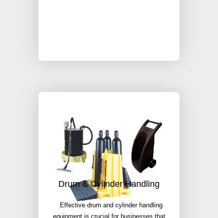
Drum & Cylinder Handling
Effective drum and cylinder handling
equipment is crucial for businesses that