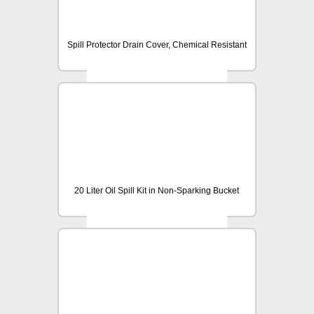
Spill Protector Drain Cover, Chemical Resistant
20 Liter Oil Spill Kit in Non-Sparking Bucket