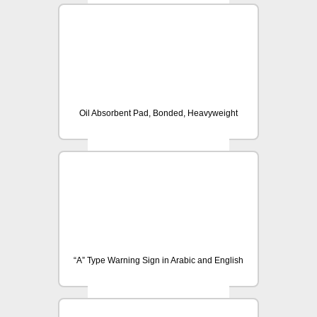
Oil Absorbent Pad, Bonded, Heavyweight
“A” Type Warning Sign in Arabic and English