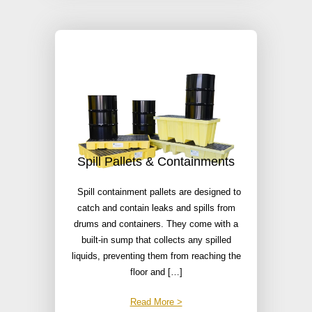
Spill Pallets & Containments
Spill containment pallets are designed to
catch and contain leaks and spills from
drums and containers. They come with a
built-in sump that collects any spilled
liquids, preventing them from reaching the
floor and […]
Read More >